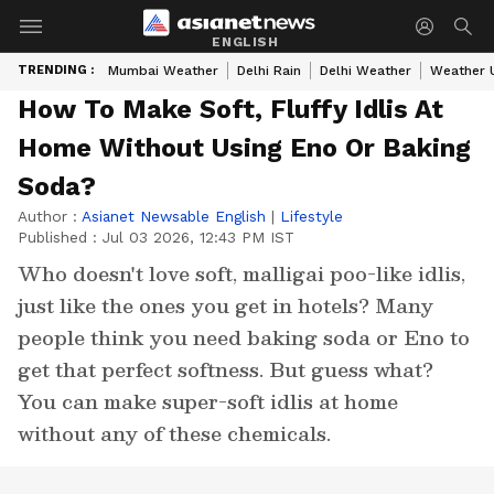
ENGLISH
TRENDING :
Mumbai Weather
Delhi Rain
Delhi Weather
Weather 
How To Make Soft, Fluffy Idlis At
Home Without Using Eno Or Baking
Soda?
Author :
Asianet Newsable English
|
Lifestyle
Published :
Jul 03 2026, 12:43 PM IST
Who doesn't love soft, malligai poo-like idlis,
just like the ones you get in hotels? Many
people think you need baking soda or Eno to
get that perfect softness. But guess what?
You can make super-soft idlis at home
without any of these chemicals.