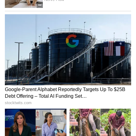
Steaming Method
Grease the idli plates with a little oil and pour
in the batter. Place the idli stand in a pre-
heated steamer and cook on medium flame for
10 to 15 minutes. Steaming on high flame will
make the idlis hard. Once cooked, let them
rest for 2-3 minutes before taking them out.
Special Tip:
Add a spoon of fenugreek
(methi seeds) while soaking the rice. This will
keep the idlis soft for longer. If you use this
batter for dosas, they will turn out crispy with
a nice golden colour.
LATEST VIDEOS