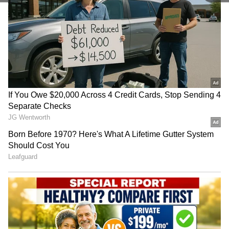
becomes frothy and light. Here's a pro tip: use
ice cubes instead of water while grinding the
dal for even softer idlis. Grind the rice to a
slightly coarse texture, like rava. This gives
the idlis good structure. Make sure the batter
isn't too watery.
4
5
Image Credit :
Istock
Natural Fermentation
Natural fermentation is the main reason idlis