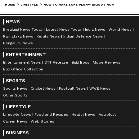
HOME
LIFESTYLE
HOW TO MAKE SOFT, FLUFFY IDLIS AT HOME WITHOUT USING ENO OR BAKING SODA?
value to your everyday life.
NEWS
Breaking News Today
Latest News Today
India News
World News
ABOUT THE AUTHOR
Karnataka News
Kerala News
Indian Defence News
Asianet Newsable English
AN
Bengaluru News
Asianet Newsable ENglish is the official profile used
ENTERTAINMENT
for publishing syndicated news agency stories on the
platform. This profile ensures accurate, credible, and
Entertainment News
OTT Release
Bigg Boss
Movie Reviews
timely reporting of national and international news
Box Office Collection
Lifestyle
across various categories, including politics, sports,
entertainment, lifestyle, and more. Editors curate and
SPORTS
adapts wire service content to suit the platform’s
Follow Us
Sports News
Cricket News
Football News
WWE News
diverse, multilingual audience, maintaining journalistic
Other Sports
integrity and delivering fact-based news.
LIFESTYLE
Lifestyle News
Food and Recipes
Health News
Astrology
Career News
Web Stories
BUSINESS