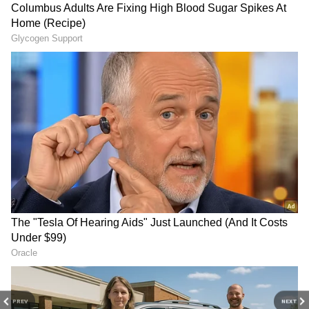
Tharoor's Witty Response To Woman's
Bizarre Food Combo
Idli at Rs 80, Biryani at Rs 500?
Bengaluru Eateries Sound Alarm Due to
Rising LPG Prices
3
5
Image Credit :
Gemini
The right way to grind the batter
The softness of your idli depends on how you
grind the batter. When grinding the urad dal,
add water little by little until the batter
PREV
NEXT