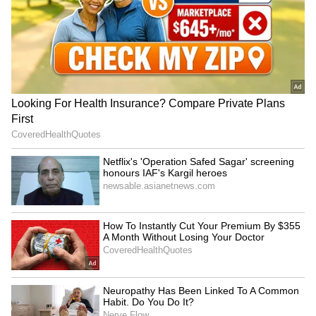
become soft without Eno or soda. After
grinding, pour the batter into a large vessel
and mix it well with your hand. The warmth
from your hand helps the fermentation
process. Then, keep the vessel in a warm
place for 8 to 12 hours. The batter will rise
well and you'll see small air bubbles. This is
what makes the idlis soft.
5
5
Image Credit :
Social Media