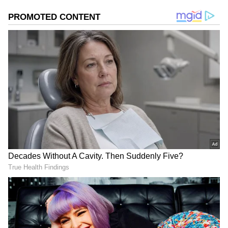
Image Credit :
Getty
The correct ratio of rice and urad dal
The first secret to making soft idlis is getting
the ingredient ratio right. The amount of idli
rice and urad dal is very important. Generally,
a ratio of 3 cups of idli rice to 1 cup of urad dal
works best. The urad dal is what makes the
idlis fluffy and soft. Wash the rice and dal
separately and soak them in water for 4 to 6
hours.