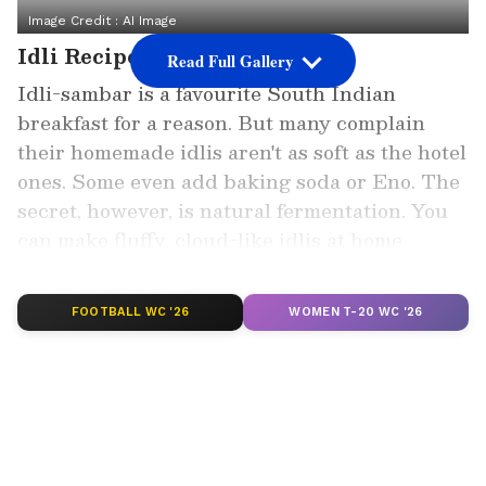
Image Credit :
AI Image
Idli Recipe
Read Full Gallery
Idli-sambar is a favourite South Indian
breakfast for a reason. But many complain
their homemade idlis aren't as soft as the hotel
ones. Some even add baking soda or Eno. The
secret, however, is natural fermentation. You
can make fluffy, cloud-like idlis at home
without any chemicals.
FOOTBALL WC '26
WOMEN T-20 WC '26
Add Asianet Newsable as a Preferred
Source
2
5