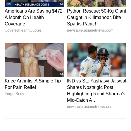
Explore the latest
Lifestyle News
covering
fashion, wellness, travel,
Food and Recipes
,
and more. Stay updated with trending
Health
News
, fitness tips, and expert insights to
inspire your daily living. Discover personalized
lifestyle trends that keep you stylish and
informed. Download the
Asianet News
Official App
from the
Android Play Store
and
iPhone App Store
for everything that adds