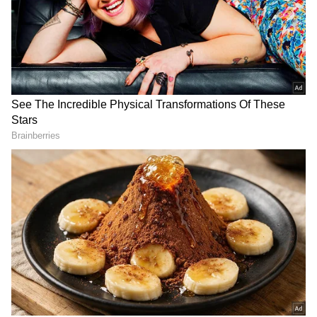
Related Articles
‘Keep Chai In Cup, Idli On Plate’: Shashi