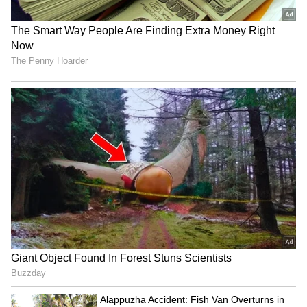
3
9
Photo credit: Indian Army
Brigadier Arjun Seagan, Commandant of the
PARA Regiment Training Centre, and his
team (two officers, four JCOs, 24 ORs) arrived
at 11:00 pm on Tuesday. They conducted a
reconnaissance of a potential bridge site and
established a Control Centre to coordinate
the Indian Army's Humanitarian Assistance