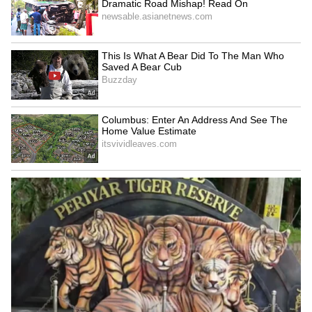
and Disaster Relief (HADR) efforts, with
support from the Commandant of the DSC
Centre.
4
9
Photo credit: Indian Army
Two HADR columns, including medical teams,
were airlifted from Trivandrum to Kozhikode
by AN32 and C-130 aircraft (six officers,
seven JCOs, 121 ORs). They arrived at