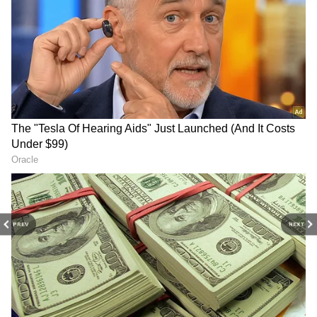
PREV
NEXT