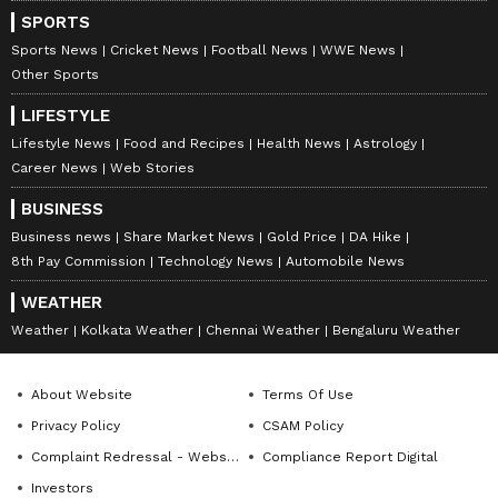
Two additional Bailey Bridges from MEG &
SPORTS
Centre began moving by road, and a C-17
Sports News
Cricket News
Football News
WWE News
Other Sports
aircraft carrying one set of Bailey Bridge
from Engineers Stores Depot, Delhi Cantt,
LIFESTYLE
and three Search and Rescue Dog Teams
Lifestyle News
Food and Recipes
Health News
Astrology
Career News
Web Stories
departed from Delhi Airport on Wednesday
morning, the army reported.
BUSINESS
Business news
Share Market News
Gold Price
DA Hike
8th Pay Commission
Technology News
Automobile News
7
9
WEATHER
Weather
Kolkata Weather
Chennai Weather
Bengaluru Weather
About Website
Terms Of Use
Privacy Policy
CSAM Policy
Complaint Redressal - Website
Compliance Report Digital
Investors