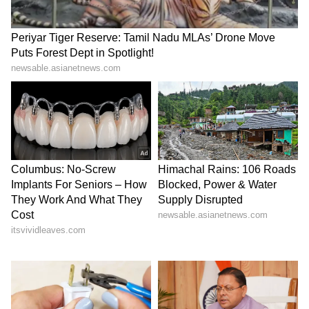
Kozhikode airport at 11:00 pm on Tuesday
and stayed overnight. The movement of fuel
and other supplies is planned by road, with
columns set to move to their designated
locations for rescue operations.
5
9
Photo credit: Indian Army
The Engineering Task Force (ETF) from the