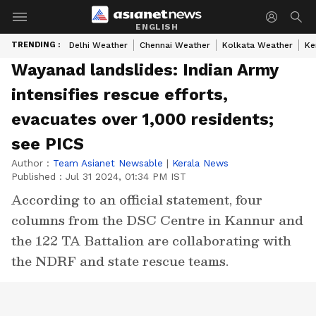
ENGLISH
TRENDING :
Delhi Weather
Chennai Weather
Kolkata Weather
Ke
Wayanad landslides: Indian Army
intensifies rescue efforts,
evacuates over 1,000 residents;
see PICS
Author :
Team Asianet Newsable
|
Kerala News
Published :
Jul 31 2024, 01:34 PM IST
According to an official statement, four
columns from the DSC Centre in Kannur and
the 122 TA Battalion are collaborating with
the NDRF and state rescue teams.