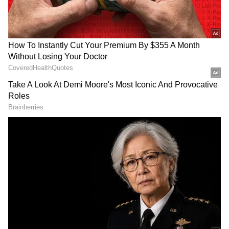
Photo credit: Indian Army
The Indian Army has intensified its rescue
operations in Kerala's Wayanad following the
catastrophic landslides, successfully
evacuating over 1,000 people to safety. As of
Wednesday morning, approximately 70 bodies
have been recovered.
Add Asianet Newsable as a Preferred
Source
2
9