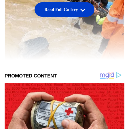
Read Full Gallery