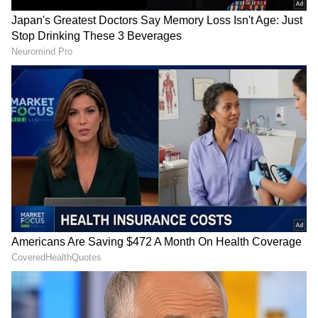
Photo credit: Indian Army
According to an official statement, four
columns from the DSC Centre in Kannur and
the 122 TA Battalion are collaborating with
the NDRF and state rescue teams. An advance
party from the MEG & Centre, comprising
one officer, one JCO, and three ORs, arrived at
7:00 pm on Tuesday to conduct
reconnaissance on the Meppadi-Chooralmala
Road and evaluate the need for bridge
resources in the affected areas.