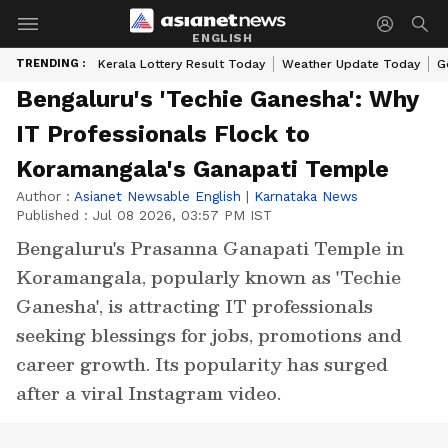
ENGLISH
TRENDING :
Kerala Lottery Result Today
Weather Update Today
G
Bengaluru's 'Techie Ganesha': Why
IT Professionals Flock to
Koramangala's Ganapati Temple
Author :
Asianet Newsable English
|
Karnataka News
Published :
Jul 08 2026, 03:57 PM IST
Bengaluru's Prasanna Ganapati Temple in
Koramangala, popularly known as 'Techie
Ganesha', is attracting IT professionals
seeking blessings for jobs, promotions and
career growth. Its popularity has surged
after a viral Instagram video.