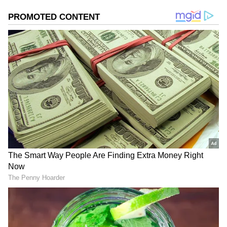
Add Asianet Newsable as a Preferred
Source
2
4
Image Credit :
Asianet News
Viral Video Increases Footfall at
Ganapati Temple
The number of devotees visiting the temple
has increased significantly after a video about
it recently went viral on Instagram. Local
residents say the temple, which had