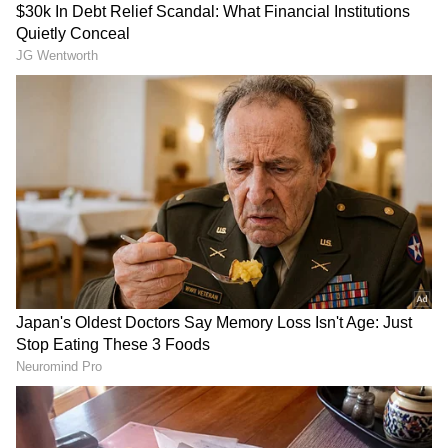
Related Articles
Anjanadri Temple Hundi Collection
Crosses ₹71.77 Lakh in 64 Days, Foreign
Currency Found
PM Modi's 'Om Namah Shivaya' post from
Indonesia's Prambanan Temple