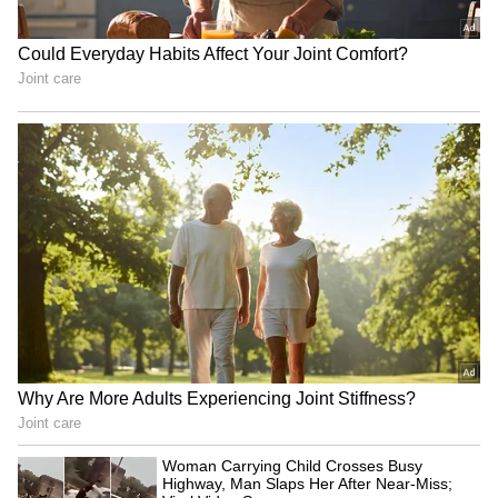
which faces the north-east, is especially
powerful in fulfilling prayers, particularly
those related to careers and professional
growth.
Established in 1979, the temple gained
prominence in the early 2000s as
Koramangala emerged as a major technology
hub. Since then, it has attracted a growing
number of IT professionals seeking the deity's
blessings for career advancement.
4
4