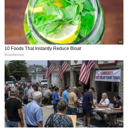
maintained a peaceful atmosphere for years, is
now witnessing long queues and large crowds
of devotees.
According to residents, the temple's once
peaceful atmosphere has changed following
the surge in visitors driven by social media,
with devotees from across the city now
flocking to the temple.