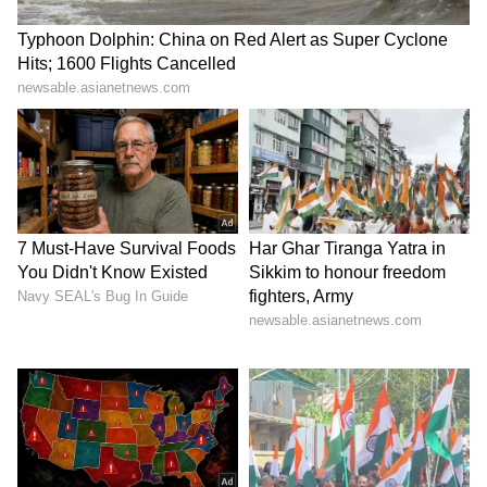
promotion, receiving a salary hike, and
achieving professional growth.
LATEST VIDEOS
Stay updated with the
Breaking News Today
and
Latest News
from across India and
around the world. Get real-time updates, in-