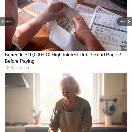
3
4
PREV
NEXT
Image Credit :
Asianet News
Temple's Growing Popularity Among IT
Professionals
According to a member of the temple, many
devotees donate their entire month's salary to
the hundi after their wishes are fulfilled. The
temple also receives regular donations from
devotees in the United Kingdom and the
United States.
Devotees believe the temple's presiding deity,