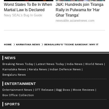
depth analysis, and comprehensive coverage
of
India News
,
World News
,
Indian Defence
News
,
Kerala News
, and
Karnataka News
.
From politics to current affairs, follow every
major story as it unfolds. Download the
Asianet News Official App
from the
Android
Play Store
and
iPhone App Store
for
HOME
KARNATAKA NEWS
BENGALURU'S 'TECHIE GANESHA': WHY IT PROFESSIONALS FLOCK TO KORAMANGALA'S GANAPATI TEMPLE
accurate and timely news updates anytime,
anywhere.
NEWS
Breaking News Today
Latest News Today
India News
World News
Karnataka News
Kerala News
Indian Defence News
ABOUT THE AUTHOR
Bengaluru News
Asianet Newsable English
AN
ENTERTAINMENT
Asianet Newsable ENglish is the official profile used
Entertainment News
OTT Release
Bigg Boss
Movie Reviews
for publishing syndicated news agency stories on the
Box Office Collection
platform. This profile ensures accurate, credible, and
timely reporting of national and international news
SPORTS
Karnataka
across various categories, including politics, sports,
Bengaluru
Viral Video