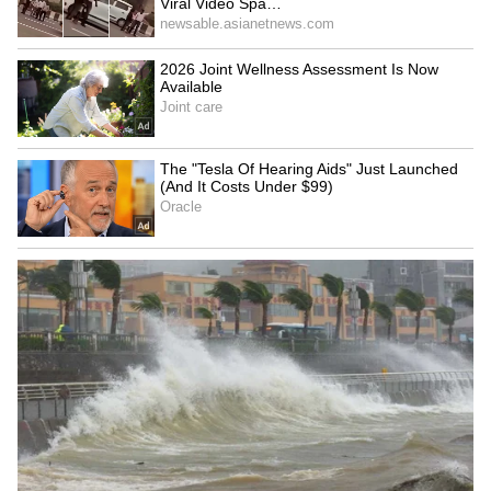
Image Credit :
Asianet News
Devotees Seek Blessings for Career
Success
Many people have expressed the view that
there is nothing wrong with visiting the
temple if one has faith. They believe that
seeking the deity's blessings boosts
confidence and provides hope while pursuing
career goals. The issue has also sparked
widespread discussion on social media.
The temple has been popular among IT
professionals for several years, with many
devotees visiting to pray for career success,
including securing a new job, earning a