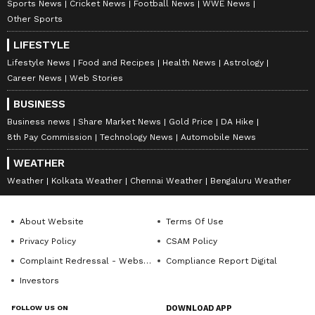
Sports News
Cricket News
Football News
WWE News
entertainment, lifestyle, and more. Editors curate and
Other Sports
adapts wire service content to suit the platform’s
Follow Us
diverse, multilingual audience, maintaining journalistic
LIFESTYLE
integrity and delivering fact-based news.
Lifestyle News
Food and Recipes
Health News
Astrology
Career News
Web Stories
BUSINESS
Business news
Share Market News
Gold Price
DA Hike
8th Pay Commission
Technology News
Automobile News
WEATHER
Weather
Kolkata Weather
Chennai Weather
Bengaluru Weather
About Website
Terms Of Use
Privacy Policy
CSAM Policy
Complaint Redressal - Website
Compliance Report Digital
Investors
DOWNLOAD APP
FOLLOW US ON
DOWNLOAD APP