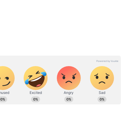
elight and built his career in the gym and real
ed ones completely stunned by his sudden
eek
UP CM Pays Last Respects
rtem
to Prateek Yadav at Aparna
th
Yadav’s Residence | Politics
#Shorts