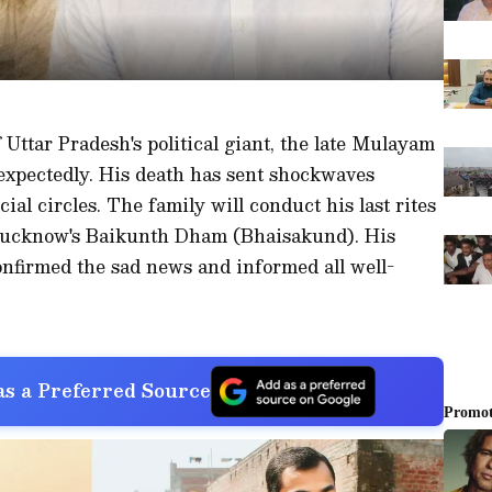
Uttar Pradesh's political giant, the late Mulayam
xpectedly. His death has sent shockwaves
cial circles. The family will conduct his last rites
 Lucknow's Baikunth Dham (Bhaisakund). His
nfirmed the sad news and informed all well-
s a Preferred Source