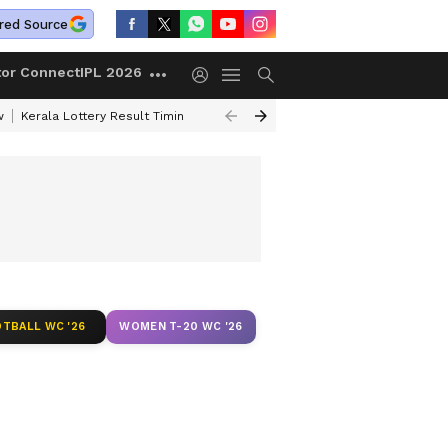
red Source
tor Connect
IPL 2026
w
Kerala Lottery Result Timing Today
Gold Rates Today
Petrol Price
TBALL WC '26
WOMEN T-20 WC '26