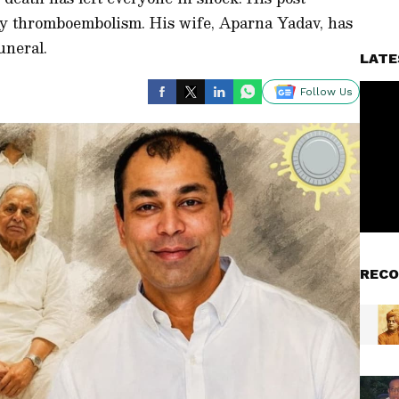
y thromboembolism. His wife, Aparna Yadav, has
uneral.
LATE
Follow Us
RECO