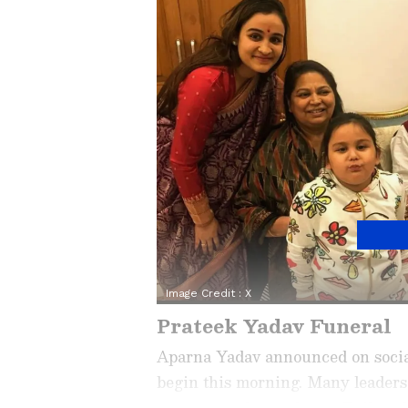
Image Credit :
X
Prateek Yadav Funeral
Aparna Yadav announced on social
begin this morning. Many leaders 
are expected to gather at Baikunt