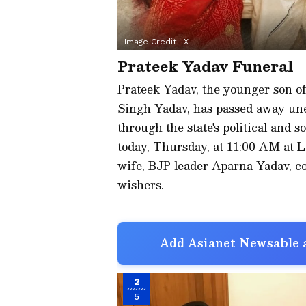
Image Credit :
X
Prateek Yadav Funeral
Prateek Yadav, the younger son of 
Singh Yadav, has passed away une
through the state's political and so
today, Thursday, at 11:00 AM at
wife, BJP leader Aparna Yadav, co
wishers.
Add Asianet Newsable a
2
5