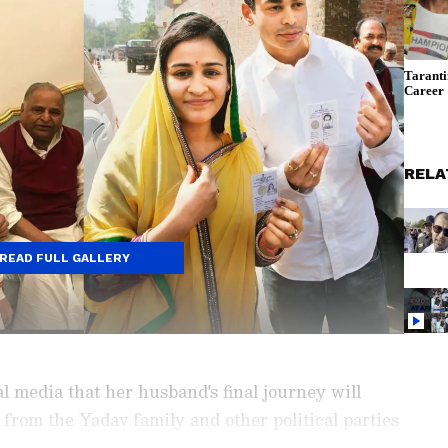
RELA
READ FULL GALLERY
 media that her husband's final journey will
from the Yadav family and other political parties
h Dham to pay their last respects. Prateek, who