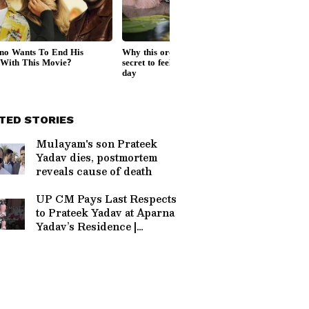
TED STORIES
Mulayam's son Prateek
Yadav dies, postmortem
reveals cause of death
UP CM Pays Last Respects
to Prateek Yadav at Aparna
Yadav’s Residence |
Politics #Shorts