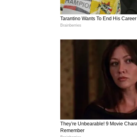
Image Credit :
X
Prateek Yadav Funeral
The official medical report has p
Yadav's death. The post-mortem re
collapse due to a massive pulmona
where a blood clot, often from the
the lungs, stopping blood flow co
respiratory system to fail.