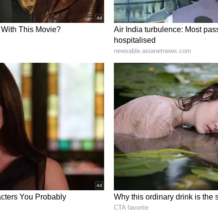
ut an end to the speculation surrounding Prateek
port states the cause was a cardiorespiratory
ry thromboembolism. This is a fatal condition
 legs, breaks off and blocks the main arteries of
mpletely. This blockage caused his heart and