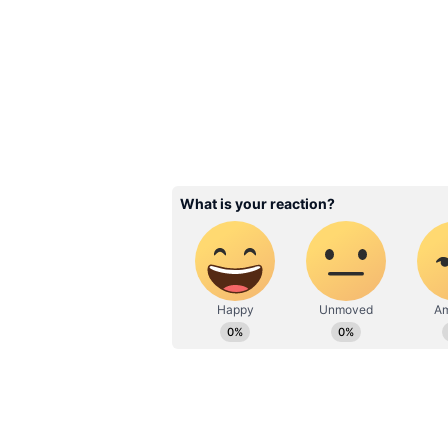
stayed away from the political lim
estate business, has left his lov
departure.
Related Articles
Mulayam's son Prat
Yadav dies, postmo
reveals cause of dea