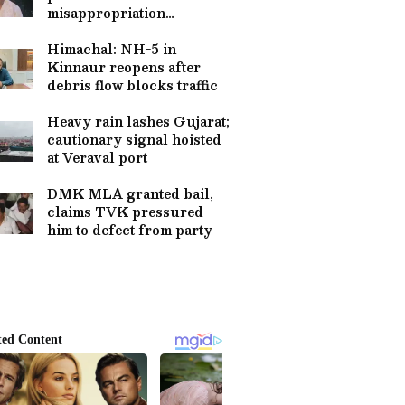
misappropriation
allegations at temples
Himachal: NH-5 in
Kinnaur reopens after
debris flow blocks traffic
Heavy rain lashes Gujarat;
cautionary signal hoisted
at Veraval port
DMK MLA granted bail,
claims TVK pressured
him to defect from party