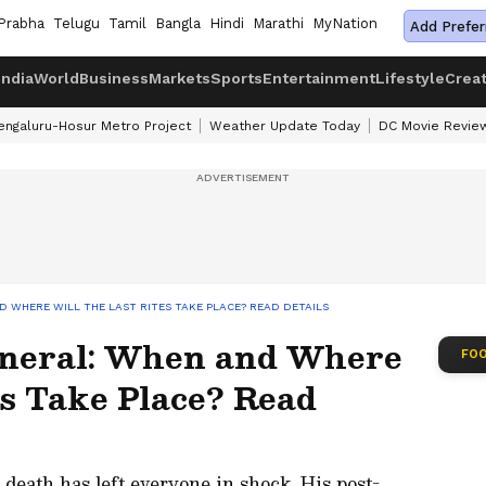
Prabha
Telugu
Tamil
Bangla
Hindi
Marathi
MyNation
Add Prefer
India
World
Business
Markets
Sports
Entertainment
Lifestyle
Crea
engaluru-Hosur Metro Project
Weather Update Today
DC Movie Revie
D WHERE WILL THE LAST RITES TAKE PLACE? READ DETAILS
uneral: When and Where
FOO
es Take Place? Read
 death has left everyone in shock. His post-