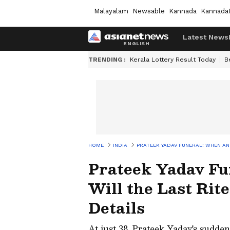
Malayalam
Newsable
Kannada
Kannada
Latest News
TRENDING :
Kerala Lottery Result Today
B
HOME
INDIA
PRATEEK YADAV FUNERAL: WHEN AN
Prateek Yadav F
Will the Last Rit
Details
At just 38, Prateek Yadav's sudden