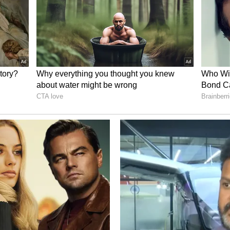
 news for Lucknow. Around 6:00 AM, household
ivil Hospital. According to hospital officials, it
d. His pulse had stopped and his pupils were fixed.
ht dead'. Sources say he had been unwell for
d after treatment at a private hospital. The fact
y, were with him has sparked a lot of discussion on