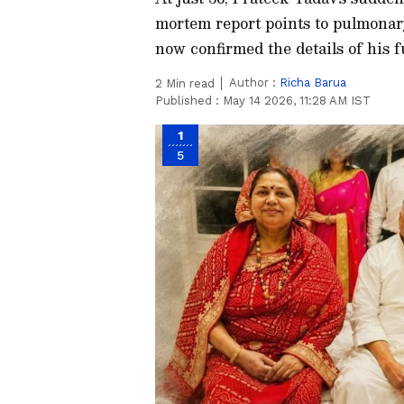
mortem report points to pulmonar
now confirmed the details of his f
Author :
Richa Barua
2
Min read
Published :
May 14 2026, 11:28 AM IST
1
5