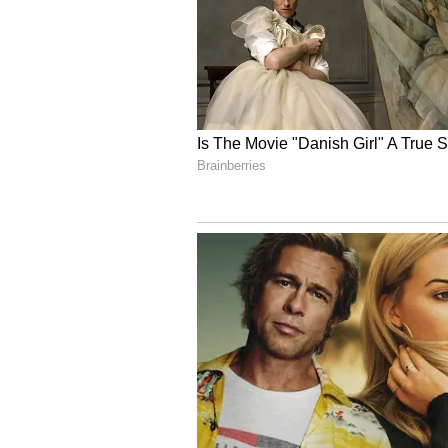
Image Credit :
X
Prateek Yadav Funeral
Wednesday morning brought grim
staff rushed Prateek Yadav to the C
was too late by the time he arrive
Doctors had to declare him 'broug
some time and had recently returne
that only his staff, and not famil
social media.
4
5