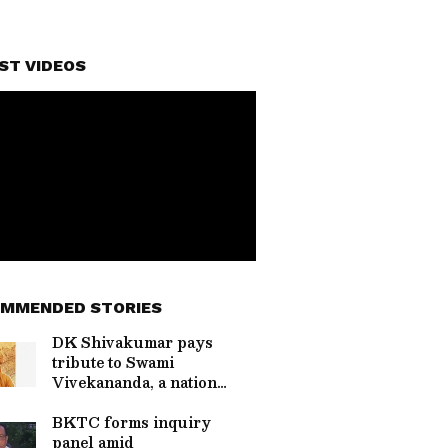
ST VIDEOS
MMENDED STORIES
DK Shivakumar pays
tribute to Swami
Vivekananda, a nation
builder
BKTC forms inquiry
panel amid