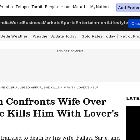
Prabha
Telugu
Tamil
Bangla
Hindi
Marathi
MyNation
Add Prefer
India
World
Business
Markets
Sports
Entertainment
Lifestyle
Cre
Delhi Weather
Weather Update Today
Gold Rates Today
Petrol Pri
 OVER ALLEGED AFFAIR, SHE KILLS HIM WITH LOVER'S HELP
 Confronts Wife Over
LATE
he Kills Him With Lover's
rangled to death by his wife, Pallavi Sarje, and