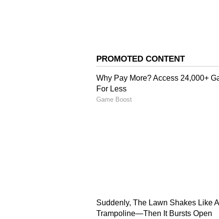
Image Credit :
X/HateDetectors
Police reveal alleged co
Police Inspector Sudhir Bhalerao 
report played a key role in exposi
Investigators claim Pallavi calle
Anand as he had started suspectin