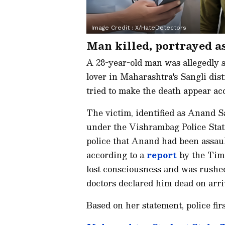
Image Credit :
X/HateDetectors
Man killed, portrayed a
A 28-year-old man was allegedly s
lover in Maharashtra's Sangli dist
tried to make the death appear acc
The victim, identified as Anand S
under the Vishrambag Police Station
police that Anand had been assau
according to a
report
by the Time
lost consciousness and was rushe
doctors declared him dead on arri
Based on her statement, police fir