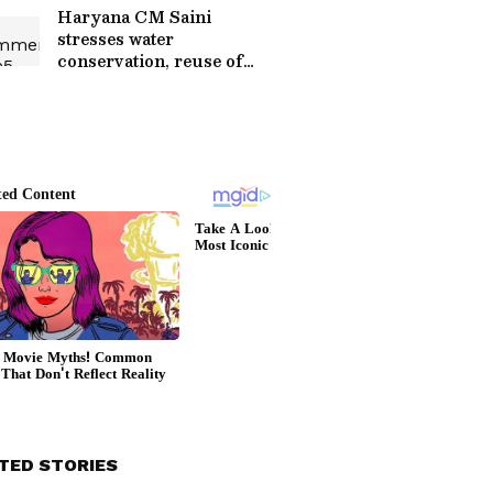
Haryana CM Saini
stresses water
conservation, reuse of
treated water
TED STORIES