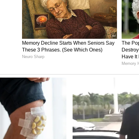
trangled him before creating a false story to hide
i and Ajmane. They have been booked in
r, and further investigation is continuing.
es: Shocking Construction in Karnataka
(WATCH)