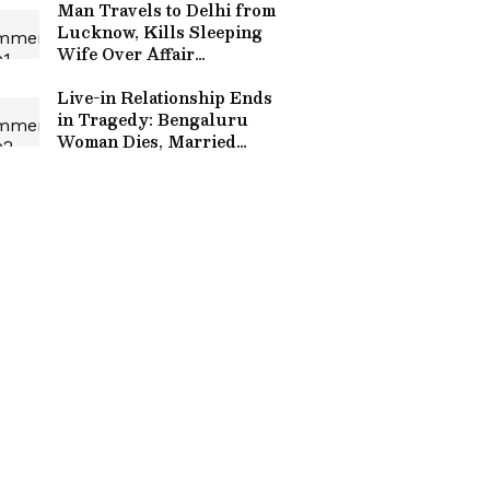
Man Travels to Delhi from
Lucknow, Kills Sleeping
Wife Over Affair
Suspicion, Arrested
Within Hours
Live-in Relationship Ends
in Tragedy: Bengaluru
Woman Dies, Married
Lover Survives After
Alleged Suicide Pact