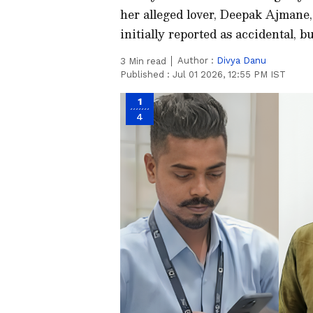
her alleged lover, Deepak Ajmane,
initially reported as accidental, 
Author :
Divya Danu
3
Min read
Published :
Jul 01 2026, 12:55 PM IST
1
4