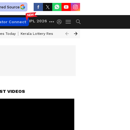
red Source
IPL 2026
ator Connect
ces Today
Kerala Lottery Result Timing Today
Kolkata Weather
Chen
ST VIDEOS