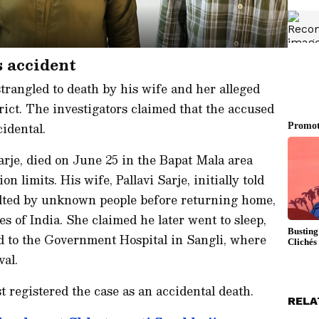
s accident
trangled to death by his wife and her alleged
rict. The investigators claimed that the accused
idental.
arje, died on June 25 in the Bapat Mala area
 limits. His wife, Pallavi Sarje, initially told
lted by unknown people before returning home,
s of India. She claimed he later went to sleep,
d to the Government Hospital in Sangli, where
val.
st registered the case as an accidental death.
RELA