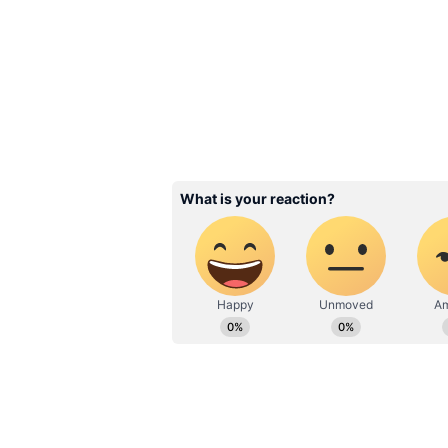
Image Credit :
Our Own
Post-mortem raised dou
The case took a dramatic turn aft
reportedly found scratch marks o
strangled rather than dying from 
The findings prompted police to be
monitoring Pallavi's movements a
described as suspicious behaviour
According to police, she initially
sustained questioning, investigat
alleged lover, Deepak Ajmane, had