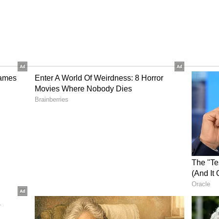
nspiracy
of Vishrambag Police Station said the medical
ng the alleged crime.
d Ajmane to her house after an argument with
g them of having an affair. They allege that