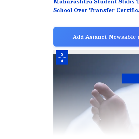
Maharashtra Student Stabs 
School Over Transfer Certific
Add Asianet Newsable a
2
4