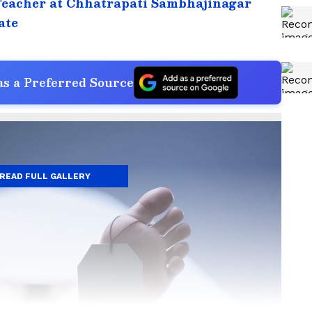
Teacher at Chhatrapati Sambhajinagar
ate
s a Preferred Source
READ FULL GALLERY