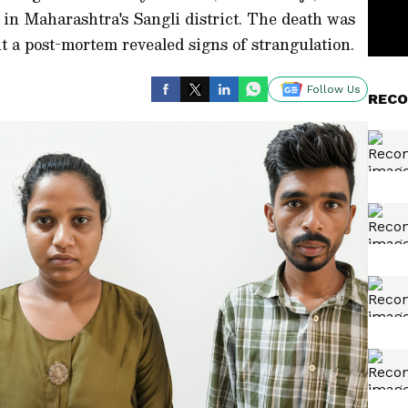
 in Maharashtra's Sangli district. The death was
but a post-mortem revealed signs of strangulation.
Follow Us
RECO