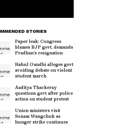
MMENDED STORIES
Paper leak: Congress
blames BJP govt, demands
Pradhan's resignation
Rahul Gandhi alleges govt
avoiding debate on violent
student march
Aaditya Thackeray
questions govt after police
action on student protest
Union ministers visit
Sonam Wangchuk as
hunger strike continues