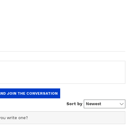
10 Boy With Ruptured Eardrum in Gujarat,
i from
Live-in Relationship Ends
ping
in Tragedy: Bengaluru
spicion,
Woman Dies, Married
urs
Lover Survives After
Alleged Suicide Pact