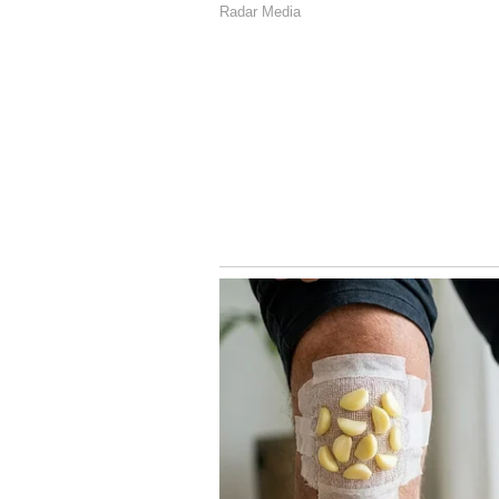
while Anand was asleep, the two s
the murder.
Police have arrested both Pallav
connection with the alleged murde
New Road, Same Electric Pol
Leaves Commuters at Risk 
4
4