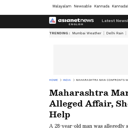
Malayalam
Newsable
Kannada
Kannada
Latest News
TRENDING :
Mumbai Weather
Delhi Rain
HOME
INDIA
MAHARASHTRA MAN CONFRONTS WIFE
Maharashtra Man
Alleged Affair, S
Help
A 28-year-old man was allegedly st