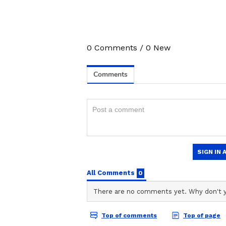
Teacher's Slap Leaves Class 
Video Surfaces
0
Comments
/
0
New
Related Articles
Man Travels to Delh
Lucknow, Kills Slee
Wife Over Affair Su
Arrested Within Ho
3
4