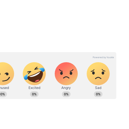
bts
er the post-mortem examination. Doctors
n Anand's neck, suggesting that he had been
injuries caused by an assault.
gin a detailed investigation. Officers started
nd questioned her after noticing what they
.
 gave different versions of events. During
ors say she eventually admitted that she and her
 killed Anand.