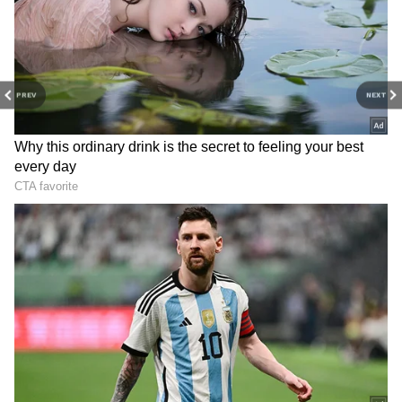
the northwest Bay of Bengal on Friday. A
monsoon trough is also active, stretching from
Kashmir to the Bay of Bengal right over
Gangetic West Bengal. Weather experts
PREV
NEXT
believe this could help make up for June's
rainfall deficit in July.
4
6
Image Credit :
GEMINI
Which districts have a chance of heavy
rain?