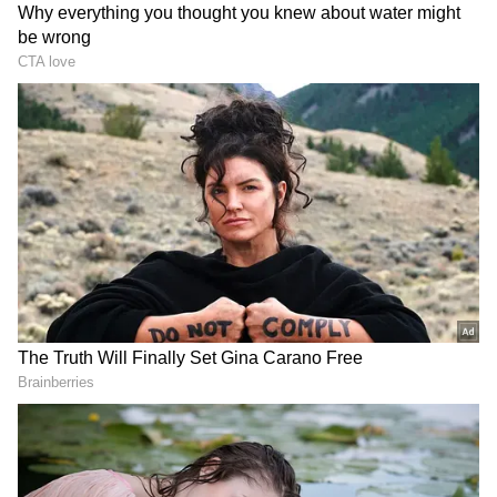
Kolkata Weather LATEST Update:
Monsoon Strengthens in South Bengal;
IMD Issues Heavy Rain Warning
Kolkata Weather LATEST Update: Low-
Pressure System to Trigger Heavy Rain
Across South Bengal This Weekend
3
6
Image Credit :
Asianet News
More rain due to a low-pressure system?
A low-pressure area is expected to form over