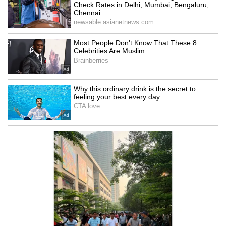
The Met office has issued a forecast for
Saturday: North 24 Parganas, South 24
Parganas, East Medinipur, West Medinipur,
and Jhargram may get heavy rain. On Sunday,
Kolkata, Howrah, North 24 Parganas,
Bankura, Purulia, and Jhargram could see
heavy showers. South 24 Parganas, East
Medinipur, and West Medinipur might even
get heavy to very heavy rain.
6
6