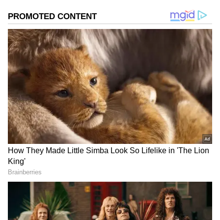
Image Credit :
AI Generated
How will the weather be in Kolkata and
South Bengal?
Met office sources say all South Bengal
districts will likely get some rain and storms
on Thursday. But, Kolkata, Howrah, Hooghly,
East Medinipur, West Medinipur, Bankura,
and Jhargram might get heavy rain with
storms gusting at 40 to 50 kmph. The Met
department has also forecast rain for the other
districts.