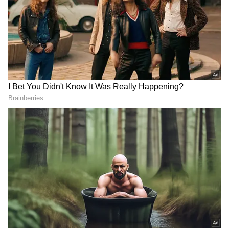
Related Articles