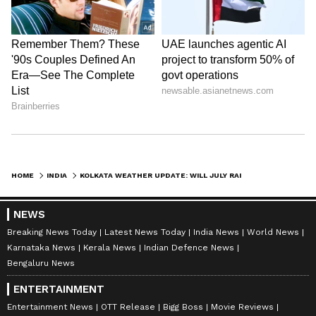
Stay updated with the
Breaking News Today
and
Latest News
from across India and
around the world. Get real-time updates, in-
depth analysis, and comprehensive coverage
of
India News
,
World News
,
Indian Defence
News
,
Kerala News
, and
Karnataka News
.
HOME
INDIA
KOLKATA WEATHER UPDATE: WILL JULY RAIN COVER SHORTFALL OF JUNE RAINS? CHECK FORECAST HERE
From politics to current affairs, follow every
major story as it unfolds.
Get real-time
NEWS
updates from
IMD
on major
cities weather
Breaking News Today
Latest News Today
India News
World News
forecasts
, including
Rain
alerts,
Karnataka News
Kerala News
Indian Defence News
Cyclone
warnings, and temperature trends.
Bengaluru News
Download the
Asianet News Official App
ENTERTAINMENT
from the
Android Play Store
and
iPhone App
Entertainment News
OTT Release
Bigg Boss
Movie Reviews
Store
for accurate and timely news updates