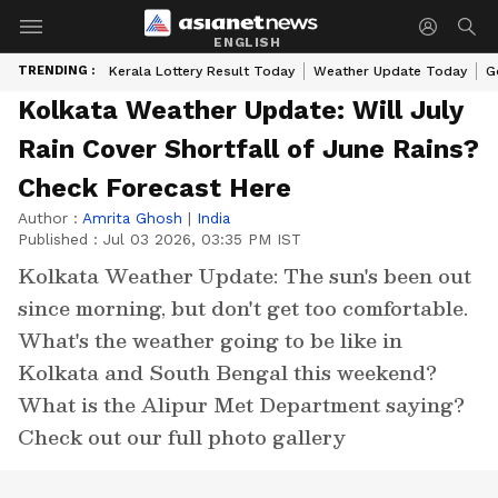
ENGLISH
TRENDING :
Kerala Lottery Result Today
Weather Update Today
G
Kolkata Weather Update: Will July
Rain Cover Shortfall of June Rains?
Check Forecast Here
Author :
Amrita Ghosh
|
India
Published :
Jul 03 2026, 03:35 PM IST
Kolkata Weather Update: The sun's been out
since morning, but don't get too comfortable.
What's the weather going to be like in
Kolkata and South Bengal this weekend?
What is the Alipur Met Department saying?
Check out our full photo gallery