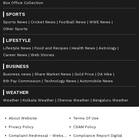
Box Office Collection
anytime, anywhere.
SPORTS
ABOUT THE AUTHOR
Sports News
Cricket News
Football News
WWE News
Other Sports
Amrita Ghosh
AG
Amrita Ghosh is a content writer with over two years
LIFESTYLE
of experience in news writing. She covers a wide
Lifestyle News
Food and Recipes
Health News
Astrology
range of topics ranging from Entertainment, Lifestyle
Career News
Web Stories
content to West Bengal news. She is an avid reader
Weather
who loves reading on International Politics
BUSINESS
Business news
Share Market News
Gold Price
DA Hike
Follow Us
8th Pay Commission
Technology News
Automobile News
WEATHER
Weather
Kolkata Weather
Chennai Weather
Bengaluru Weather
About Website
Terms Of Use
Privacy Policy
CSAM Policy
Complaint Redressal - Website
Compliance Report Digital