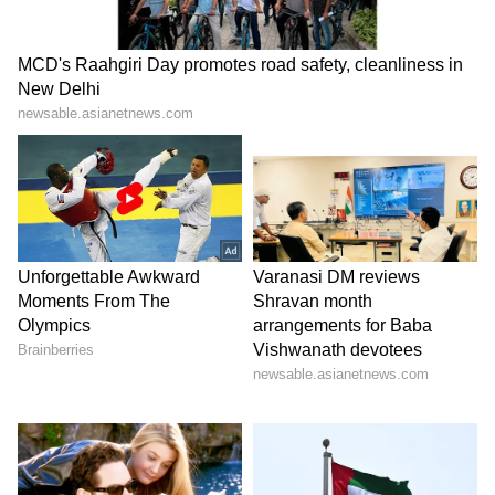
Image Credit :
Gemini
North Bengal weather update
It's not just South Bengal; the Met office says
the spell of storms and rain will continue in
North Bengal as well. The forecast indicates
that from Thursday until July 7, almost every
district in the north could experience
scattered thunderstorms and showers.
LATEST VIDEOS