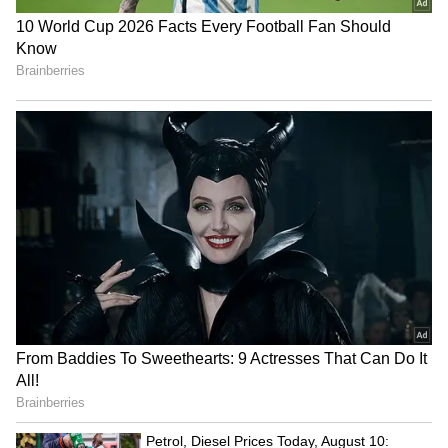
The Alipur Met office is forecasting heavy to
very heavy showers for South Bengal this
weekend. Tomorrow, like today, will see light
to moderate rain across all districts.
Saturday's weather is expected to be quite
similar.
5
6
Image Credit :
Gemini
Forecast for very heavy rain