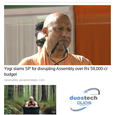
ALSO READ: Delhi Weather LATEST
Update: IMD Forecasts 43°C in Delhi
Amid Rising Heat and Dusty Winds
LATEST VIDEOS
ABOUT THE AUTHOR
Amrita Ghosh
AG