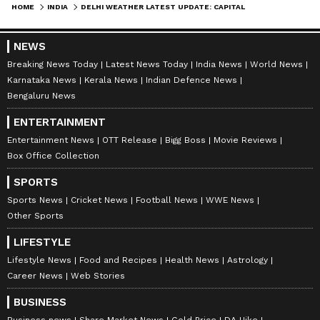
HOME
INDIA
DELHI WEATHER LATEST UPDATE: CAPITAL BRACES FOR SCORCHING HEAT AS IMD ISSUES ORANGE ALERT
NEWS
Breaking News Today
Latest News Today
India News
World News
Karnataka News
Kerala News
Indian Defence News
Bengaluru News
ENTERTAINMENT
Stay updated with the
Breaking News Today
Entertainment News
OTT Release
Bigg Boss
Movie Reviews
and
Latest News
from across India and
Box Office Collection
around the world. Get real-time updates, in-
SPORTS
depth analysis, and comprehensive coverage
Sports News
Cricket News
Football News
WWE News
of
India News
,
World News
,
Indian Defence
Other Sports
News
,
Kerala News
, and
Karnataka News
.
LIFESTYLE
From politics to current affairs, follow every
Lifestyle News
Food and Recipes
Health News
Astrology
major story as it unfolds.
Get real-time
Career News
Web Stories
updates from
IMD
on major
cities weather
forecasts
, including
Rain
alerts,
BUSINESS
Business news
Share Market News
Gold Price
DA Hike