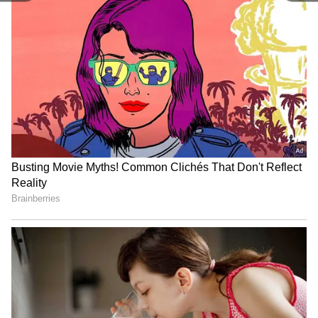
Related Articles
Delhi Weather LATEST Update: IMD
Forecasts 43°C in Delhi Amid Rising Heat
and Dusty Winds
Delhi Weather LATEST Update: Delhi
Faces Extreme Heat as Mercury Set to
Touch 43°C
3
3
Image Credit :
ANI
Power Demand Peaks as Relief Remains
Distant