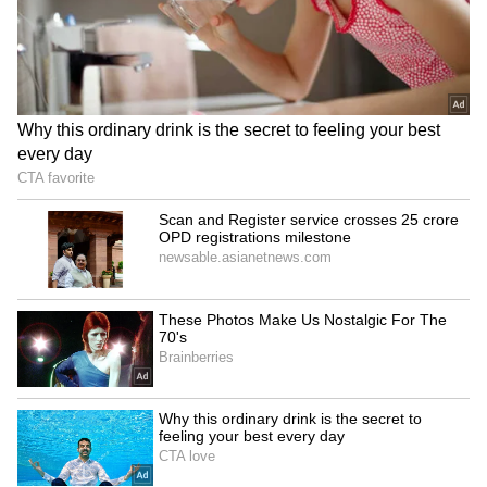
The sweltering conditions have sharply
increased electricity consumption across the
capital. Delhi’s peak power demand touched
7,776 MW on Tuesday afternoon, the highest
recorded so far this summer.
According to weather experts, residents may
not get lasting relief anytime soon. Skymet
Weather officials said temperatures generally
begin to ease only in the second half of June,
when moisture-laden easterly winds from the
Bay of Bengal start influencing north India.
Until then, Delhi is expected to continue
battling extreme daytime heat, warm nights,
and rising discomfort levels.