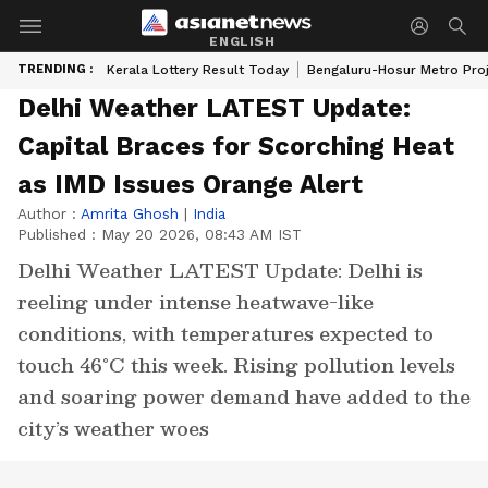
ENGLISH
TRENDING :
Kerala Lottery Result Today
Bengaluru-Hosur Metro Pro
Delhi Weather LATEST Update:
Capital Braces for Scorching Heat
as IMD Issues Orange Alert
Author :
Amrita Ghosh
|
India
Published :
May 20 2026, 08:43 AM IST
Delhi Weather LATEST Update: Delhi is
reeling under intense heatwave-like
conditions, with temperatures expected to
touch 46°C this week. Rising pollution levels
and soaring power demand have added to the
city’s weather woes