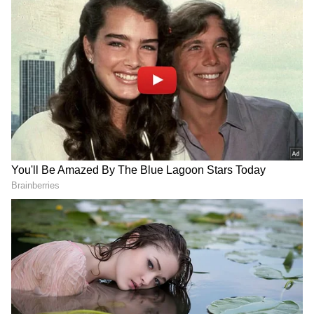
The severe heat has also worsened Delhi’s air
quality. The city’s AQI climbed to 208 on
Tuesday evening, entering the “poor” category
for the first time since late April.
In response, the Commission for Air Quality
Management (CAQM) activated Stage 1 of the
Graded Response Action Plan (GRAP).
Authorities have intensified pollution-control
measures across Delhi-NCR, including
stricter checks on vehicles operating without
valid pollution under control (PUC)
certificates.
Officials warned that air quality may
deteriorate further as high temperatures and
stagnant winds continue through the week.