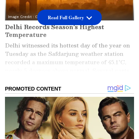
Read Full Gallery
Image Credit :
ChatGPT
Delhi Records Season’s Highest
Temperature
Delhi witnessed its hottest day of the year on
Tuesday as the Safdarjung weather station
recorded a maximum temperature of 45.1°C,
nearly 5 degrees above normal. Several parts
of the capital experienced even harsher
conditions, with Ridge touching 46.5°C and
Ayanagar recording 45.5°C.
The India Meteorological Department (IMD)
has issued orange alerts for the next six days,
warning residents about continued heatwave-
like conditions. Weather experts say the lack