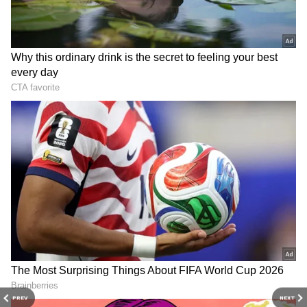
PREV
NEXT