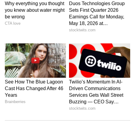
Amrita Ghosh is a content writer with over two years
of experience in news writing. She covers a wide
range of topics ranging from Entertainment, Lifestyle
content to West Bengal news. She is an avid reader
Weather
who loves reading on International Politics
Delhi Weather
Follow Us
0
Comments
/
0
New