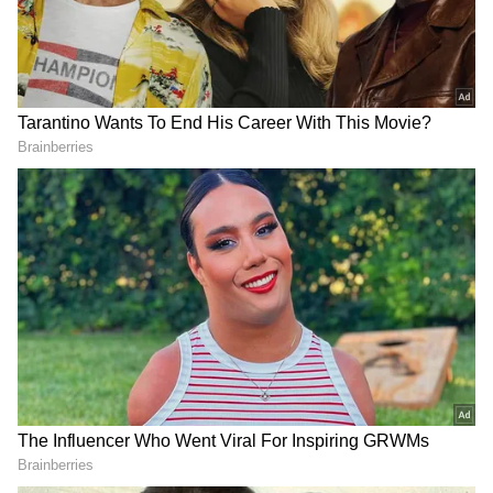
of western disturbances and hot, dry winds
from Rajasthan and northwest India are
driving the temperature spike.
Add Asianet Newsable as a Preferred
Source
2
3
Image Credit :
ANI
Pollution Levels Rise Alongside
Heatwave