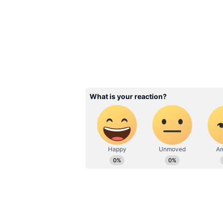
2
5
Image Credit :
Getty
New Approval Process f
Under the new system, adults abo