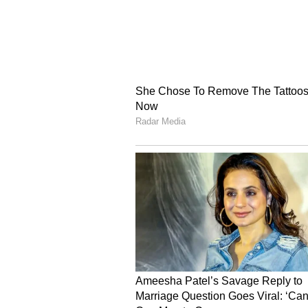
Image Credit :
Google
Some Communities Exe
The restriction will not immediat
Tea Tribe community, Scheduled T
persons will continue to receive 
them.
However, Sarma clarified that thi
people from these groups who are a
Aadhaar cards through the regula