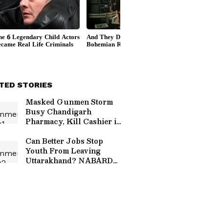
TED STORIES
Masked Gunmen Storm
Busy Chandigarh
Pharmacy, Kill Cashier in
Chilling Daylight Attack |
CCTV Video Surfaces
Can Better Jobs Stop
Youth From Leaving
Uttarakhand? NABARD
Unveils New Rural
Strategy