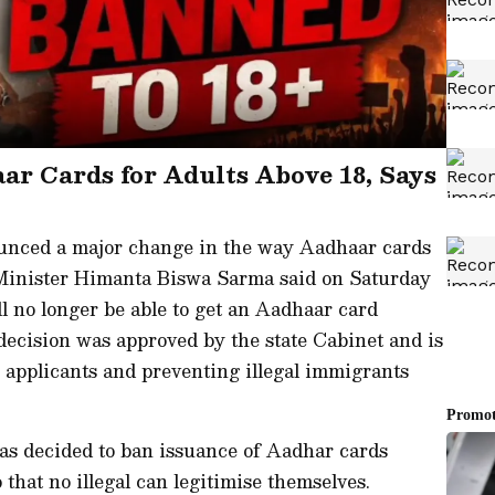
ar Cards for Adults Above 18, Says
nced a major change in the way Aadhaar cards
f Minister Himanta Biswa Sarma said on Saturday
ll no longer be able to get an Aadhaar card
ecision was approved by the state Cabinet and is
 applicants and preventing illegal immigrants
has decided to ban issuance of Aadhar cards
o that no illegal can legitimise themselves.