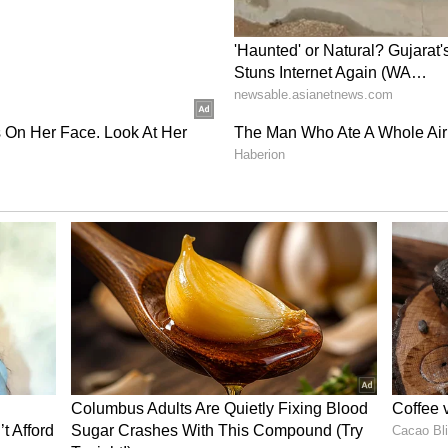
mpt for Now
ely apply to certain communities. Members of the
ribes, Scheduled Castes and differently abled
Aadhaar cards if they have not already obtained
s exemption is temporary. From April 1, 2027, even
bove 18 years of age will not be able to receive
r process.