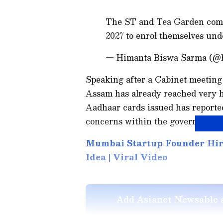
The ST and Tea Garden commu
2027 to enrol themselves un
— Himanta Biswa Sarma (@
Speaking after a Cabinet meeting
Assam has already reached very hi
Aadhaar cards issued has reported
concerns within the government.
Mumbai Startup Founder Hire
Idea | Viral Video
Add Asianet Newsable a