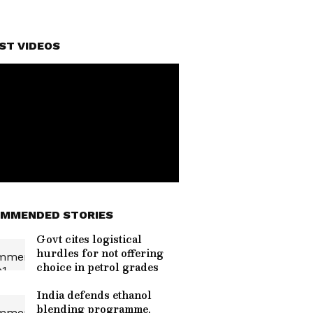
ST VIDEOS
MMENDED STORIES
Govt cites logistical
hurdles for not offering
choice in petrol grades
India defends ethanol
blending programme,