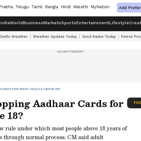
Prabha
Telugu
Tamil
Bangla
Hindi
Marathi
MyNation
Add Prefer
India
World
Business
Markets
Sports
Entertainment
Lifestyle
Crea
Delhi Weather
Weather Update Today
Gold Rates Today
Petrol Pri
 CARDS FOR MOST ADULTS ABOVE 18?
pping Aadhaar Cards for
FOO
e 18?
 rule under which most people above 18 years of
ds through normal process. CM said adult