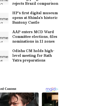
rejects Brazil comparison
HP's first digital museum
opens at Shimla's historic
Bantony Castle
AAP enters MCD Ward
Committee elections, files
nominations in 11 zones
Odisha CM holds high-
level meeting for Rath
Yatra preparations