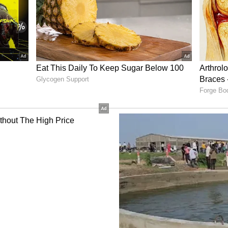
es
Strategy