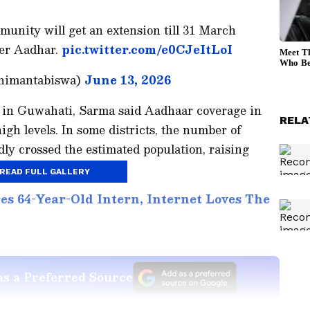
nity will get an extension till 31 March
der Aadhar.
pic.twitter.com/e0CJeItLoI
himantabiswa)
June 13, 2026
 in Guwahati, Sarma said Aadhaar coverage in
RELA
gh levels. In some districts, the number of
ly crossed the estimated population, raising
READ FULL GALLERY
s 64-Year-Old Intern, Internet Loves The
s a Preferred Source