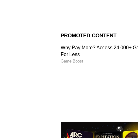
card will have to go through a sp
will first examine the application
The final decision on whether the
the government after reviewing th
of scrutiny is necessary to ensure
receive official identity document
The Chief Minister said the move i
illegal immigration, particularly
Related Articles
Masked Gunmen St
Busy Chandigarh
Pharmacy, Kill Cash
Chilling Daylight At