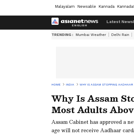
Malayalam
Newsable
Kannada
Kannada
Latest News
TRENDING :
Mumbai Weather
Delhi Rain
HOME
INDIA
WHY IS ASSAM STOPPING AADHAAR
Why Is Assam Sto
Most Adults Abov
Assam Cabinet has approved a new
age will not receive Aadhaar car