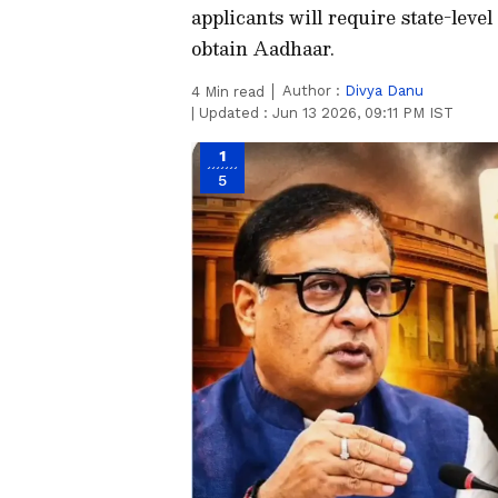
applicants will require state-leve
obtain Aadhaar.
Author :
Divya Danu
4
Min read
|
Updated :
Jun 13 2026, 09:11 PM IST
1
5