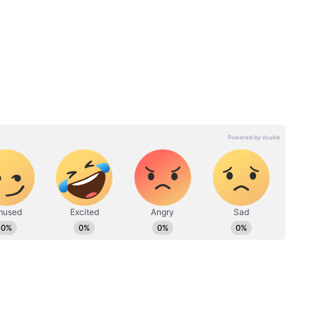
or Adults
ve 18 years of age who wish to obtain an Aadhaar