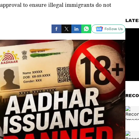
l approval to ensure illegal immigrants do not
LATE
Follow Us
RECO