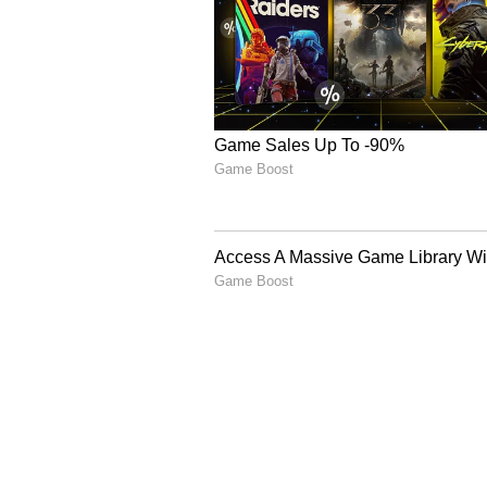
CCTV Video Surfac
3
5