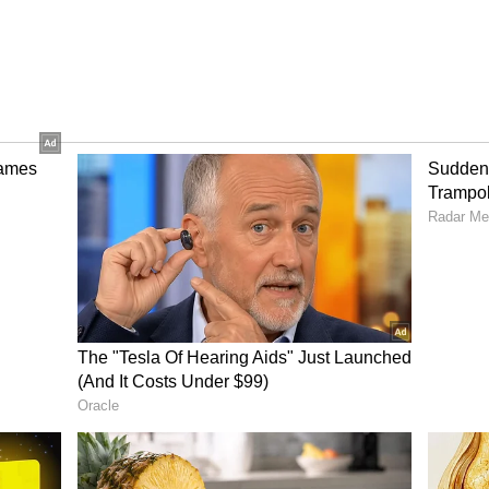
ecial approval process. The district commissioner
 and then send a proposal to the state government.
 Aadhaar card should be issued will be taken by
e case. According to Sarma, this additional layer
 that people who entered the state illegally do not
s.
s linked to the state's ongoing efforts to tackle
 from neighbouring Bangladesh.
orm
Can Better Jobs Stop
Youth From Leaving
ier in
Uttarakhand? NABARD
tack |
Unveils New Rural