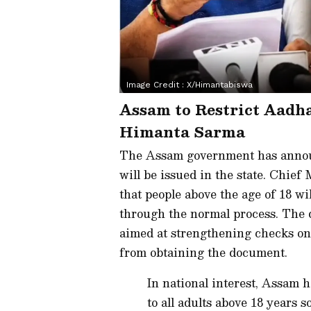
Image Credit :
X/himantabiswa
Assam to Restrict Aadha
Himanta Sarma
The Assam government has annou
will be issued in the state. Chie
that people above the age of 18 wi
through the normal process. The d
aimed at strengthening checks on
from obtaining the document.
In national interest, Assam 
to all adults above 18 years s