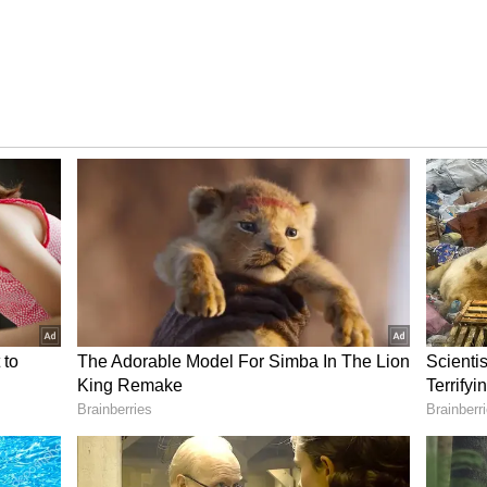
Minister for Urban Development and Municipal
ut the Annapurna Yojana forms. She also warned
rtage of forms.