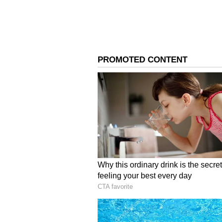
On Sunday, Agnimitra Paul, the 
Affairs, gave a major update abo
officials to ensure there is no sho
4
6