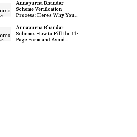
Annapurna Bhandar
Scheme Verification
Process: Here’s Why You
May Still Not Get the
Money
Annapurna Bhandar
Scheme: How to Fill the 11-
Page Form and Avoid
Rejection