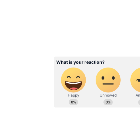
Benefit Transfer (DBT).
Related Articles
Annapurna Bhanda
Scheme Verification
Process: Here’s Wh
May Still Not Get t
Money