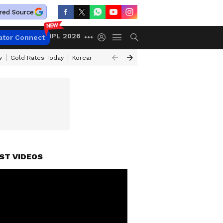
red Source
IPL 2026
ator Connect
w
Gold Rates Today
Korean Kanakaraju Review
Kerala Lottery Resul
ST VIDEOS