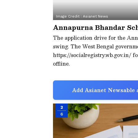
Image Credit :
Asianet News
Annapurna Bhandar Sc
The application drive for the An
swing. The West Bengal governme
https://socialregistry.wb.gov.in/ f
offline.
Add Asianet Newsable a
2
6