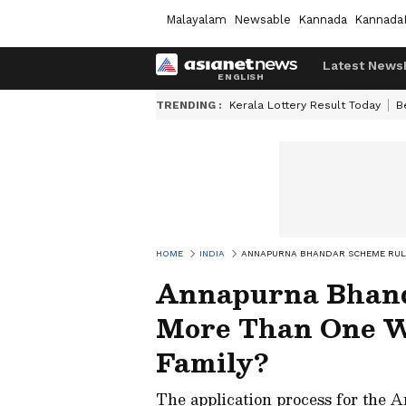
Malayalam
Newsable
Kannada
Kannada
Latest News
TRENDING :
Kerala Lottery Result Today
B
HOME
INDIA
ANNAPURNA BHANDAR SCHEME RULE
Annapurna Bhand
More Than One 
Family?
The application process for the 