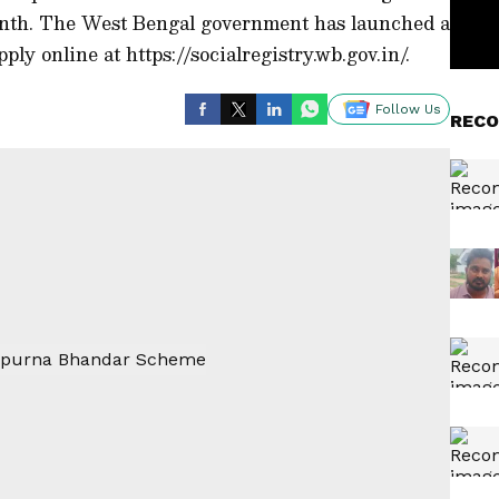
nth. The West Bengal government has launched a
ply online at https://socialregistry.wb.gov.in/.
Follow Us
RECO