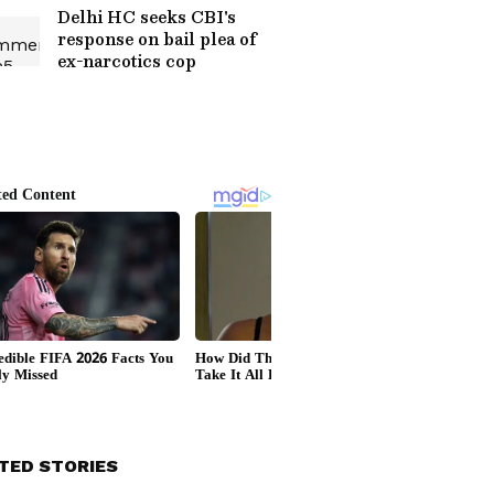
Delhi HC seeks CBI's
response on bail plea of
ex-narcotics cop
TED STORIES