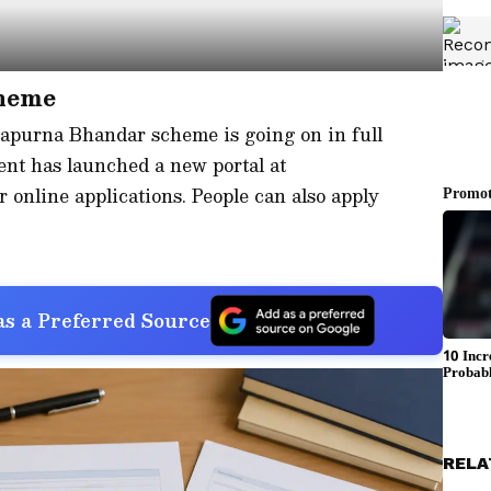
heme
napurna Bhandar scheme is going on in full
nt has launched a new portal at
or online applications. People can also apply
s a Preferred Source
RELA