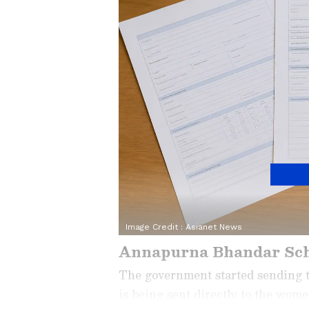
Image Credit :
Asianet News
Annapurna Bhandar Sc
The government started sending 
is being sent directly to the wo