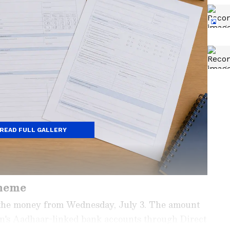
READ FULL GALLERY
heme
the money from Wednesday, July 3. The amount
men's Aadhaar-linked bank accounts through Direct