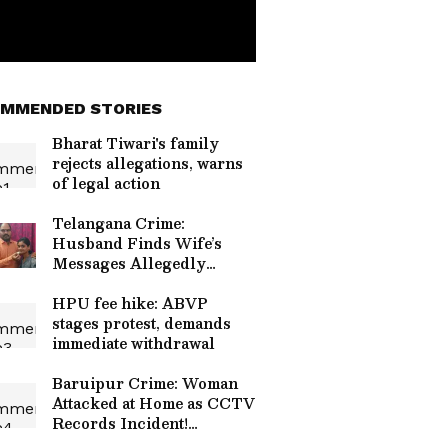
MMENDED STORIES
Bharat Tiwari's family
rejects allegations, warns
of legal action
Telangana Crime:
Husband Finds Wife’s
Messages Allegedly
Linked to Murder Plot!
HPU fee hike: ABVP
stages protest, demands
immediate withdrawal
Baruipur Crime: Woman
Attacked at Home as CCTV
Records Incident!
(WATCH)