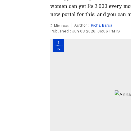
women can get Rs 3,000 every mo
new portal for this, and you can ap
Author :
Richa Barua
2
Min read
Published :
Jun 08 2026, 06:06 PM IST
1
6