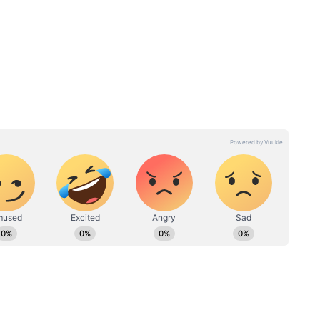
r
Annapurna Bhandar
Scheme: How to Fill the 11-
y You
Page Form and Avoid
he
Rejection