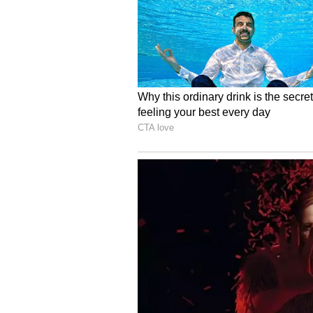
Image Credit :
Asianet News
Annapurna Bhandar Sc
Many people are wondering what 
is eligible for the Annapurna Bhan
forms, or can they apply together
5
6