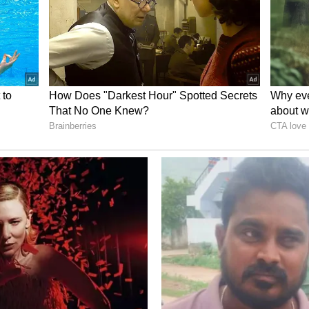
heme
to do if more than one woman in the same family
dar scheme. Do they all have to fill out separate
 on one?