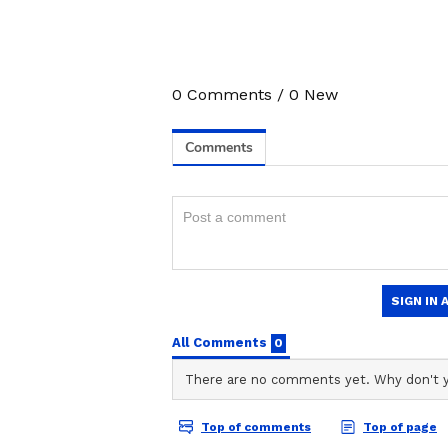
3
6
0
Comments
/
0
New
Image Credit :
Asianet News
Annapurna Bhandar Sc