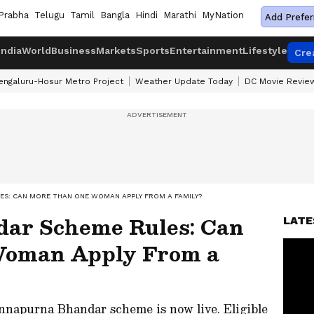
Prabha
Telugu
Tamil
Bangla
Hindi
Marathi
MyNation
Add Prefer
India
World
Business
Markets
Sports
Entertainment
Lifestyle
Cre
engaluru-Hosur Metro Project
Weather Update Today
DC Movie Revie
S: CAN MORE THAN ONE WOMAN APPLY FROM A FAMILY?
ar Scheme Rules: Can
LATE
Woman Apply From a
Annapurna Bhandar scheme is now live. Eligible