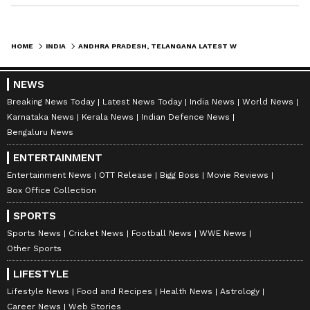
HOME
INDIA
ANDHRA PRADESH, TELANGANA LATEST WEATHER UPDATE: TELUGU STATES BRACE FOR RAINS, THUNDERSTORMS AMID INTENSE HEATWAVE
NEWS
Breaking News Today
Latest News Today
India News
World News
ABOUT THE AUTHOR
Karnataka News
Kerala News
Indian Defence News
Bengaluru News
Deevika NM
DN
Deevika is a journalist and communications
ENTERTAINMENT
professional with six years of experience in hard-core
Entertainment News
OTT Release
Bigg Boss
Movie Reviews
news across print, digital, and broadcast platforms.
Box Office Collection
She has worked with respected media organisations
Andhra Pradesh
including Wisden India, TV9/NEWS9, Asianet
Telangana
Weather
SPORTS
Newsable, and Deccan Herald, contributing to high-
Sports News
Cricket News
Football News
WWE News
impact news coverage and in-depth storytelling. With
Follow Us
Other Sports
a strong foundation in reporting, editing, and
newsroom workflows, she brings clarity, accuracy, and
0
Comments
/
0
New
LIFESTYLE
a sharp editorial voice to every project. Deevika is now
Lifestyle News
Food and Recipes
Health News
Astrology
focused on channeling her newsroom experience into
Career News
Web Stories
roles that combine strategic communication, creative