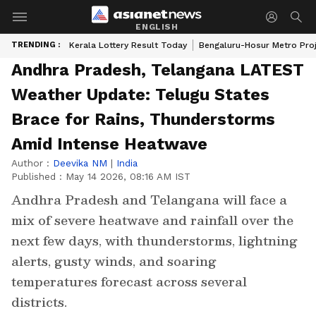
ENGLISH
TRENDING :
Kerala Lottery Result Today
Bengaluru-Hosur Metro Pro
Andhra Pradesh, Telangana LATEST
Weather Update: Telugu States
Brace for Rains, Thunderstorms
Amid Intense Heatwave
Author :
Deevika NM
|
India
Published :
May 14 2026, 08:16 AM IST
Andhra Pradesh and Telangana will face a
mix of severe heatwave and rainfall over the
next few days, with thunderstorms, lightning
alerts, gusty winds, and soaring
temperatures forecast across several
districts.