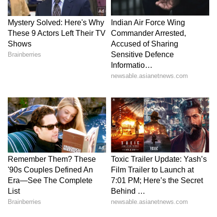
Authorities have urged people to remain alert
and follow safety precautions during the
changing weather conditions. Residents are
advised not to stand under trees or near
electric poles during thunderstorms. People
stepping outdoors in the daytime heat should
carry umbrellas and water bottles to avoid
heat-related illness. Officials have also
recommended reducing the use of electronic
gadgets during lightning activity to minimise
risks.
LATEST VIDEOS