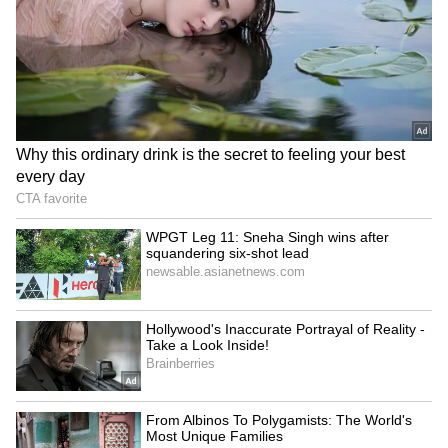
5
Image Credit :
Gemini AI
Andhra Pradesh Braces For Severe
Heatwave And Heavy Rain
Andhra Pradesh is expected to witness
extremely hot weather in several regions. The
APSDMA has warned that maximum
temperatures could touch 44 degrees Celsius,
with severe heatwave conditions likely in
Alluri Sitarama Raju district and the
Polavaram region. At the same time, Nellore