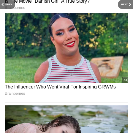
conditions in the coming days. Light rainfall is
PREV
NEXT
expected on May 14, while daytime
temperatures may rise by 2 to 3 degrees
Celsius over the next four days. Districts
including Bhadradri Kothagudem, Khammam,
and Mahabubabad are expected to receive
rain accompanied by thunder and lightning.
The IMD has also forecast strong winds of 40-
50 kmph in Jayashankar Bhupalpally and
Mulugu districts on May 15 and 16.
Meanwhile, northern districts such as
Adilabad, Asifabad, Nirmal, and Nizamabad
may experience heatwave conditions from
May 15, with the heat likely spreading to
Karimnagar and Peddapalli by May 17.
4