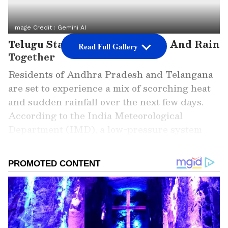
Image Credit :
Gemini AI
Telugu States To Witness Heat And Rain
Read Full Gallery
Together
Residents of Andhra Pradesh and Telangana
are set to experience a mix of scorching heat
and sudden rainfall over the next few days.
According to the India Meteorological
Department (IMD), a low-pressure system
developing over the Bay of Bengal is expected
to bring unstable weather conditions across
the Telugu states. While temperatures remain
high, rain and thunderstorms could provide
temporary relief in several regions.