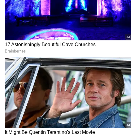
Add Asianet Newsable as a Preferred
Source
2
5
Image Credit :
Asianet News
Low-Pressure System Strengthens
Monsoon Conditions
There is positive news for people waiting for
relief from the intense summer heat. The IMD
said conditions are becoming favourable for
the advance of the Southwest Monsoon. By
May 16, the monsoon is expected to cover