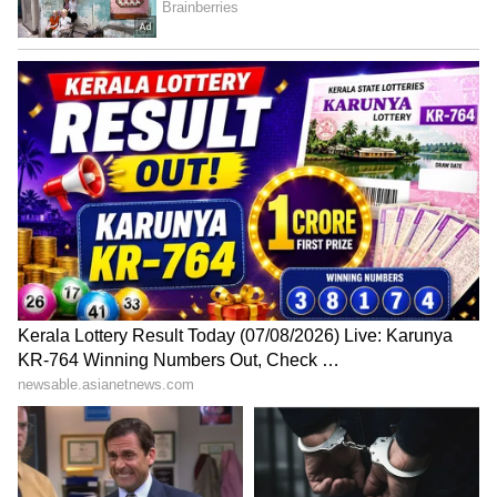
and Prakasam districts may receive heavy
rainfall along with thunderstorms on May 15
and 16. Lightning activity is also likely across
Rayalaseema districts during this period,
prompting officials to advise farmers and
residents to remain cautious.
5
5
Image Credit :
Gemini AI
Safety Advisory Issued Amid
Unpredictable Weather