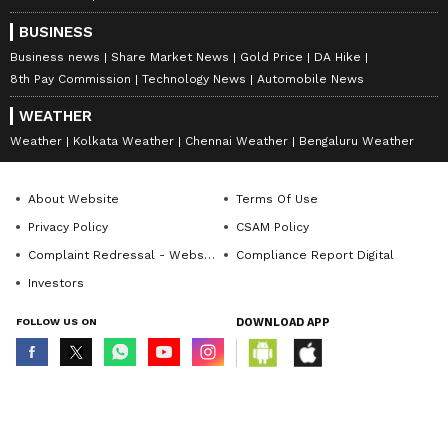
thinking, and purposeful storytelling, helping brands
BUSINESS
and organisations communicate with credibility and
impact.
Business news
Share Market News
Gold Price
DA Hike
8th Pay Commission
Technology News
Automobile News
WEATHER
Weather
Kolkata Weather
Chennai Weather
Bengaluru Weather
About Website
Terms Of Use
Privacy Policy
CSAM Policy
Complaint Redressal - Website
Compliance Report Digital
Investors
FOLLOW US ON
DOWNLOAD APP
© Copyright 2026 Asianxt Digital Technologies Private Limited (Formerly
known as Asianet News Media & Entertainment Private Limited) | All Rights
Stay updated with the
Breaking News Today
Reserved
and
Latest News
from across India and