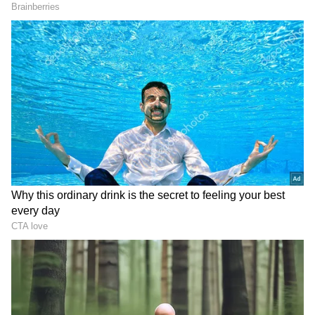
parts of the South Bay of Bengal, the
Andaman Sea, and sections of the Andaman
and Nicobar Islands. A strong low-pressure
system extending up to 5.8 km above sea level
over the west-central Bay of Bengal has
created ideal conditions for rainfall activity.
Related Articles