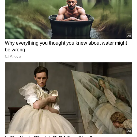
Andhra Pradesh, Telangana Weather
LATEST Update: Rain, Heatwave Alert
Issued For THESE Places
Andhra Pradesh, Telangana Weather
LATEST Update: Heatwave to Ease? IMD
Predicts Rain Across Telugu States
3
5
Image Credit :
Getty
Telangana Faces Heatwave Alongside
Thunderstorms
Telangana is likely to witness mixed weather