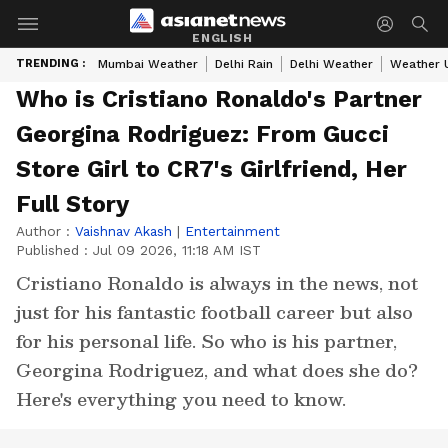
ENGLISH
TRENDING :
Mumbai Weather
Delhi Rain
Delhi Weather
Weather 
Who is Cristiano Ronaldo's Partner
Georgina Rodriguez: From Gucci
Store Girl to CR7's Girlfriend, Her
Full Story
Author :
Vaishnav Akash
|
Entertainment
Published :
Jul 09 2026, 11:18 AM IST
Cristiano Ronaldo is always in the news, not
just for his fantastic football career but also
for his personal life. So who is his partner,
Georgina Rodriguez, and what does she do?
Here's everything you need to know.