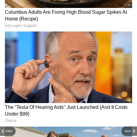
3
5
Image Credit :
Instagram
What did she do before meeting
Ronaldo?
Before meeting Ronaldo, Georgina lived a very
simple life. As a child, she trained in ballet
but had to give up her dream due to financial
problems. After that, she did several small
jobs, including taking care of children. She
PREV
NEXT
later found a job as a sales assistant at a Gucci