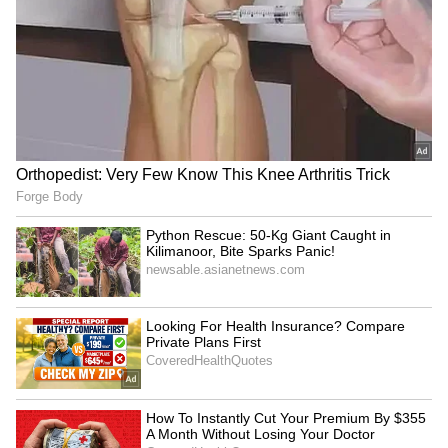
short while later, they made their relationship
official. Today, they are one of the most famous
celebrity couples in the world.
5
5
Image Credit :
Instagram
Ronaldo and Georgina's children
Cristiano Ronaldo and Georgina Rodriguez
have three daughters together. Alana Martina
was born on November 12, 2017, while Bella
Esmeralda was born in April 2022. In 2022,