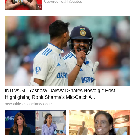
Georgina gave birth to twins. However, their
son Angel sadly passed away during
childbirth, while their daughter Bella
Esmeralda remained healthy. Georgina not
only cares for her own daughters but also for
Ronaldo's other children. Together, they are
raising their large family.
Most Searched Questions
1. Are Cristiano Ronaldo and Georgina
Rodriguez married?
No, according to public information, they got
engaged in 2025 but are not yet married.
2. How did Georgina Rodriguez meet
Ronaldo?