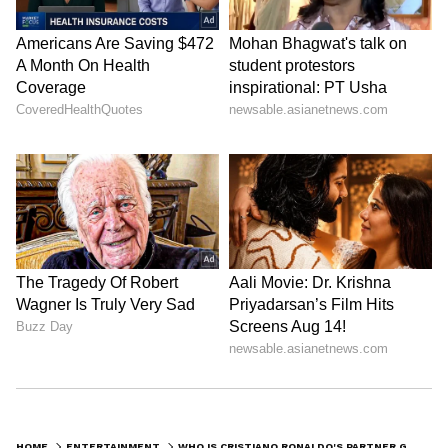
They first met in 2016 at a Gucci store in
Madrid, where Georgina worked as a sales
assistant.
3. How many children does Ronaldo
have?
Ronaldo has 5 children.
LATEST VIDEOS
HOME
ENTERTAINMENT
WHO IS CRISTIANO RONALDO'S PARTNER GEORGINA RODRIGUEZ: FROM GUCCI STORE GIRL TO CR7'S GIRLFRIEND, HER FULL STORY