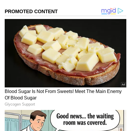
2
5
Image Credit :
Instagram
What does Georgina Rodriguez look
like?
Georgina is famous worldwide for her beauty
and fashion sense. She is about 5 feet 6 inches
tall. With her brown hair and brown eyes, she
looks like a total queen. She is known for her
fitness and luxury lifestyle, which makes her
one of the world's most popular social media