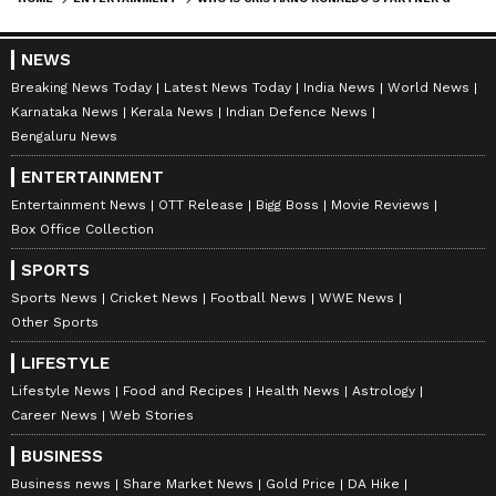
NEWS
Catch all the latest
Entertainment News
Breaking News Today
Latest News Today
India News
World News
from movies,
OTT Release
updates,
Karnataka News
Kerala News
Indian Defence News
television highlights, and celebrity gossip to
Bengaluru News
exclusive interviews and detailed
Movie
ENTERTAINMENT
Reviews
. Stay updated with trending stories,
Entertainment News
OTT Release
Bigg Boss
Movie Reviews
viral moments, and
Bigg Boss
highlights,
Box Office Collection
along with the latest
Box Office Collection
SPORTS
reports. Download the
Asianet News Official
Sports News
Cricket News
Football News
WWE News
App
from the
Android Play Store
and
iPhone
Other Sports
App Store
for nonstop entertainment buzz
LIFESTYLE
anytime, anywhere.
Lifestyle News
Food and Recipes
Health News
Astrology
Career News
Web Stories
ABOUT THE AUTHOR
BUSINESS
Vaishnav Akash
VA
Business news
Share Market News
Gold Price
DA Hike
Akash is a passionate writer and an aspiring