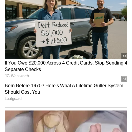
store in Madrid. This job completely changed
her life.
4
5
Image Credit :
Instagram
First meeting at the Gucci store
In 2016, while Georgina was working at the
Gucci store in Madrid, Cristiano Ronaldo
happened to walk in. They started talking,
and their friendship slowly grew into love. A