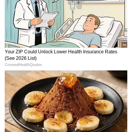
personalities.