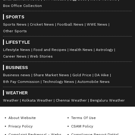
Nancy Tiwari is a content writer specializing in
Box Office Collection
entertainment and lifestyle. She creates engaging and
informative content, with a focus on delivering
SPORTS
creative and well-researched articles in her
Samantha Ruth Prabhu
areas of expertise.
Sports News
Cricket News
Football News
WWE News
Other Sports
Follow Us
LIFESTYLE
0
Comments
/
0
New
Lifestyle News
Food and Recipes
Health News
Astrology
Career News
Web Stories
BUSINESS
Business news
Share Market News
Gold Price
DA Hike
8th Pay Commission
Technology News
Automobile News
WEATHER
Weather
Kolkata Weather
Chennai Weather
Bengaluru Weather
About Website
Terms Of Use
Privacy Policy
CSAM Policy
Complaint Redressal - Website
Compliance Report Digital