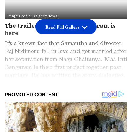
Image Credit :
Asianet News
The trailer for Maa Inti Bangaram is
Read Full Gallery
here
It's a known fact that Samantha and director
Raj Nidimoru fell in love and got married after
her separation from Naga Chaitanya. 'Maa Inti
Bangaram' is their first project together post-
marriage. Raj has written the story, dialogues,
and screenplay, while Nandini Reddy has
directed it. The film, produced by the couple,
hits theatres on June 19. Its trailer was
launched on Monday at IMAX.
Add Asianet Newsable as a Preferred
Source