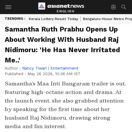
ENGLISH
TRENDING :
Kerala Lottery Result Today
Bengaluru-Hosur Metro Pro
Samantha Ruth Prabhu Opens Up
About Working With Husband Raj
Nidimoru: 'He Has Never Irritated
Me..'
Author :
Nancy Tiwari
|
Entertainment
Published :
May 26 2026, 10:36 AM IST
Samantha’s Maa Inti Bangaram trailer is out,
featuring high-octane action and drama. At
the launch event, she also grabbed attention
by speaking for the first time about her
husband Raj Nidimoru, drawing strong
media and fan interest.