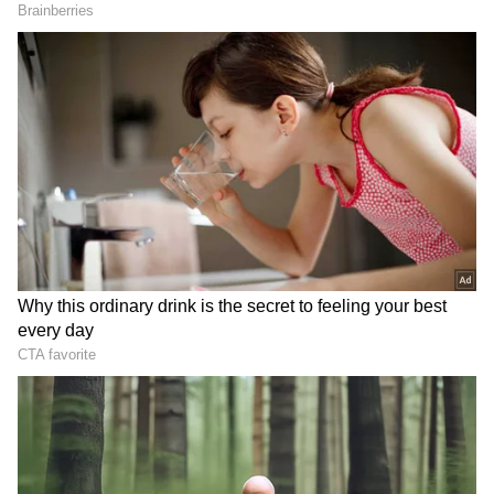
perfect, but Nandini irritating her is nothing
new. 'I've been tolerating it for 15 years, I'm
used to it,' Samantha joked. A fan proposing to
her with a flower became a major highlight.
Related Articles
Maa Inti Bangaaram trailer: Samantha's
action avatar is unveiled