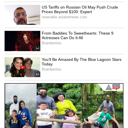
Image Credit :
Asianet News
How is the Maa Inti Bangaram trailer?
The 'Maa Inti Bangaram' trailer hints at a
next-level performance from Samantha. She
plays a daughter-in-law in a joint family who
finds it hard to adjust to their customs. But
there's a twist! She seems to be leading a
double life, fighting like a hero to protect her
family. The trailer kicks off with a man telling
her, 'I feel like I've seen you somewhere,' right
before we see Samantha's action avatar.
5
5