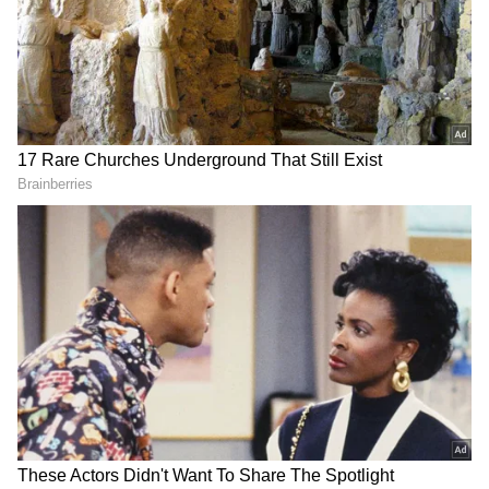
2
5
Image Credit :
Asianet News
Samantha comments on her husband
Raj Nidimoru
During the event, Samantha opened up about
her husband. When the anchor asked about a
time Raj Nidimoru might have troubled her,
she clarified that he has never irritated her.
Speaking about director Nandini Reddy, she
quipped that both Raj and Nandini are