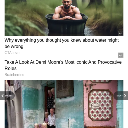
Samantha Ruth Prabhu's 'Maa Inti
Bangaaram' postponed to June 19
3
5
Image Credit :
Asianet News
Samantha comments on the movie Maa
Inti Bangaram
PREV
NEXT
Samantha addressed the audience, saying, 'I
hope everyone liked the 'Maa Inti Bangaram'
trailer. Thanks to every fan who came here for