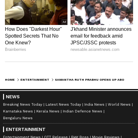
hero or a housewife, a powerful dialogue will
scare anyone.' Looks like Samantha is all set to
give her fans a massive treat!
LATEST VIDEOS
HOME
ENTERTAINMENT
SAMANTHA RUTH PRABHU OPENS UP ABOUT WORKING WITH HUSBAND RAJ NIDIMORU: 'HE HAS NEVER IRRITATED ME..'
NEWS
Breaking News Today
Latest News Today
India News
World News
Karnataka News
Kerala News
Indian Defence News
Bengaluru News
ABOUT THE AUTHOR
ENTERTAINMENT
Nancy Tiwari
NT
Entertainment News
OTT Release
Bigg Boss
Movie Reviews