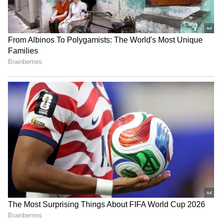
us.' She praised her team, adding, 'Nandini
and Raj are perfect in every way. I've never
had a reason to argue with them.' She
described the film as a complete family
entertainer with action, drama, and comedy,
promising that the movie, releasing on June
19, will make her fans proud.
Also Read: Viral Video: Ranveer Singh
Spotted At Mumbai Airport Amid
FWICE Row, Avoids Cameras [WATCH]
4
5