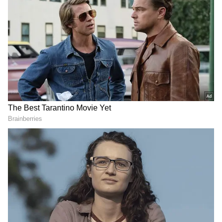
Related Articles
Soha Ali Khan, Neha Dhupia pen sweet
birthday notes for Kunal Kemmu