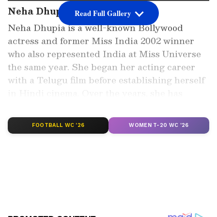
Neha Dhupia’s Early Journey
Read Full Gallery
Neha Dhupia is a well-known Bollywood
actress and former Miss India 2002 winner
who also represented India at Miss Universe
the same year. She began her acting career
with a Telugu film before establishing herself
in Hindi cinema. Over the years, she has
appeared in multiple films and reality shows.
FOOTBALL WC '26
WOMEN T-20 WC '26
Add Asianet Newsable as a Preferred
Source
2
4