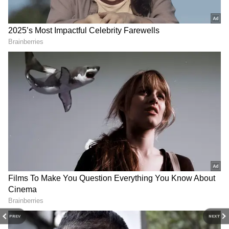
Neha Dhupia, Adil Hussain's '52 Blue' to
open London Film Fest
3
4
Image Credit :
Facebook
Long-Lasting Emotional Impact
Neha shared that the remark affected her self-
esteem for years. Even after winning the Miss
India crown, she found it difficult to smile
freely in photographs and public
PREV
NEXT
appearances. She said the insecurity stayed