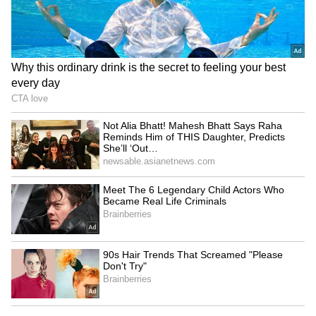
a single negative comment can deeply affect
mental health and confidence, especially for
young actors trying to find their place in the
industry.
LATEST VIDEOS
Catch all the latest
Entertainment News
from movies,
OTT Release
updates,