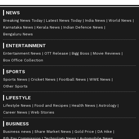
RECOMMENDED STORIES
NEWS
Breaking News Today
Latest News Today
India News
World News
Karnataka News
Kerala News
Indian Defence News
Bengaluru News
ENTERTAINMENT
Entertainment News
OTT Release
Bigg Boss
Movie Reviews
Box Office Collection
SPORTS
K Bhagyaraj passes away:
Akshay Kumar, Saif Ali
Sports News
Cricket News
Football News
WWE News
TN CM Vijay, Keralam CM
Khan's thriller 'Haiwaan'
Other Sports
Satheesan pay tribute
gets release date
LIFESTYLE
Lifestyle News
Food and Recipes
Health News
Astrology
Career News
Web Stories
BUSINESS
Business news
Share Market News
Gold Price
DA Hike
8th Pay Commission
Technology News
Automobile News