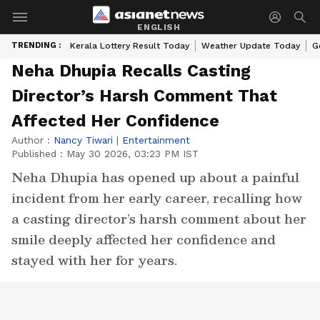
ENGLISH
TRENDING :
Kerala Lottery Result Today
Weather Update Today
G
Neha Dhupia Recalls Casting
Director’s Harsh Comment That
Affected Her Confidence
Author :
Nancy Tiwari
|
Entertainment
Published :
May 30 2026, 03:23 PM IST
Neha Dhupia has opened up about a painful
incident from her early career, recalling how
a casting director’s harsh comment about her
smile deeply affected her confidence and
stayed with her for years.