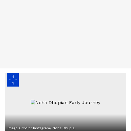
1
4
Image Credit :
Instagram/ Neha Dhupia