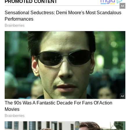
Image Credit :
Social Media
Casting Room Comment That Hurt Her
In a recent conversation on the show Double
Date, Neha Dhupia revealed a deeply personal
incident from her early career. During a TV
show audition, a casting director reportedly
told her that her smile was not attractive and
suggested she avoid smiling. The comment left
a lasting emotional impact on her confidence.