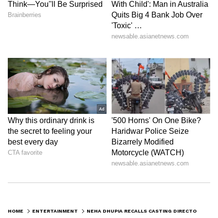
Follow Us
DOWNLOAD APP
HOME
ENTERTAINMENT
NEHA DHUPIA RECALLS CASTING DIRECTOR’S HARSH COMMENT THAT AFFECTED HER CONFIDENCE