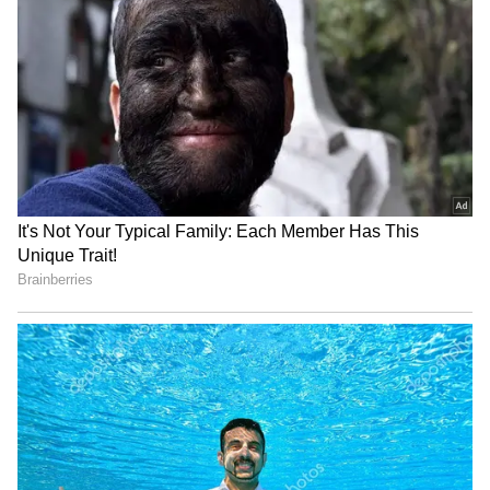
with her for nearly eight to ten years, shaping
how she viewed herself during that phase.
4
4
Image Credit :
Facebook
Speaking Out on Body Shaming
The actress explained that the incident made
her more aware of the pressure faced by
newcomers in the entertainment industry. By
sharing her experience, Neha highlighted how