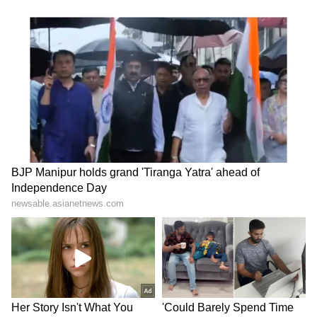
television highlights, and celebrity gossip to
exclusive interviews and detailed
Movie
Reviews
. Stay updated with trending stories,
viral moments, and
Bigg Boss
highlights,
along with the latest
Box Office Collection
reports. Download the
Asianet News Official
App
from the
Android Play Store
and
iPhone
App Store
for nonstop entertainment buzz
anytime, anywhere.
ABOUT THE AUTHOR
Nancy Tiwari
NT
Nancy Tiwari is a content writer specializing in
entertainment and lifestyle. She creates engaging and
informative content, with a focus on delivering
creative and well-researched articles in her
Entertainment
areas of expertise.
Bollywood