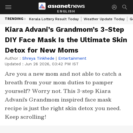
ENGLISH
TRENDING :
Kerala Lottery Result Today
Weather Update Today
G
Kiara Advani’s Grandmom’s 3-Step
DIY Face Mask Is the Ultimate Skin
Detox for New Moms
Author :
Shreya Tinkhede
|
Entertainment
Updated :
Jun 26 2026, 03:42 PM IST
Are you a new mom and not able to catch a
breath from your mom duties to pamper
yourself? Worry not. This 3-step Kiara
Advani's Grandmom inspired face mask
recipe is just the right skin detox you need.
Keep scrolling!