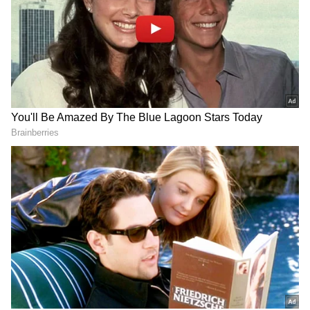
Related Articles