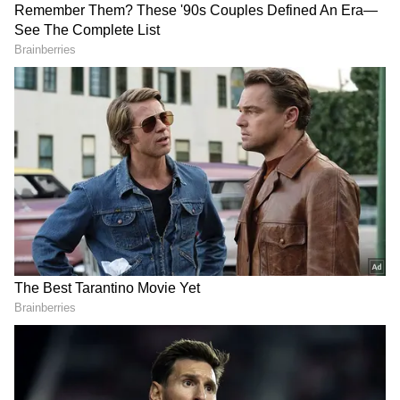
Kiara Advani As Meena Kumari?
Filmmaker Siddharth P Malhotra Reveals
Truth Behind Casting Buzz
Kiara Advani shares adorable glimpse of
daughter Saraayah on vacation
3
5
Image Credit :
Actress Kiara Advani Instagram
Here's the recipe!
1. Take gram flour (besan) as needed.