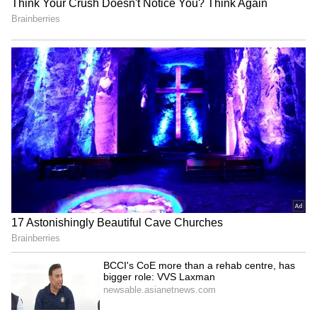
for your skin. So, whatever you eat, you can
just put a little bit of it and it always works,”
shared Kiara!
5
5
Image Credit :
Twitter
Bonus tips!
Kiara believes in regulating her sleep,
workouts, hydration, and stress levels to keep
that inner glow intact and feel mindful and