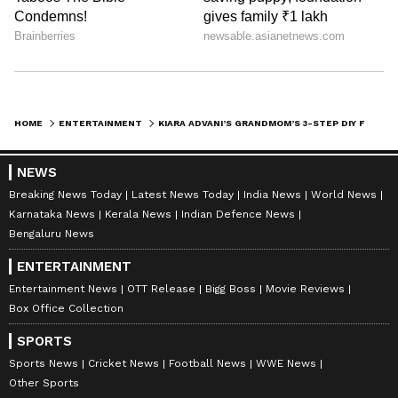
Shreya Tinkhede
ST
With over seven years of experience covering cinema,
fashion, and lifestyle stories, Shreya Tinkhede is a
Sub-Editor with a keen interest in exploring lesser-
known facets of film journalism. Her expertise lies in
Kiara Advani
exclusive interviews, film criticism, opinion pieces,
delivered through honest, crisp reportage.
HOME
ENTERTAINMENT
KIARA ADVANI’S GRANDMOM’S 3-STEP DIY FACE MASK IS THE ULTIMATE SKIN DETOX FOR NEW MOMS
Published :
Jun 26 2026, 02:21 PM IST
Follow Us
NEWS
Breaking News Today
Latest News Today
India News
World News
Karnataka News
Kerala News
Indian Defence News
Bengaluru News
ENTERTAINMENT
Entertainment News
OTT Release
Bigg Boss
Movie Reviews
Box Office Collection
SPORTS
Sports News
Cricket News
Football News
WWE News
Other Sports