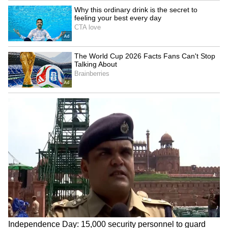
happy.
(Disclaimer: This article is for
informational purposes only. Results
may vary from person to person. New
mothers, pregnant women, and
individuals with sensitive or allergy-
prone skin should consult a doctor or
dermatologist before trying this DIY
face mask.)
LATEST VIDEOS