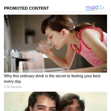
2
5
Image Credit :
Instagram
DIY Queen!
At the launch of Tira Beauty's store in Jio
World Plaza, Mumbai, in 2024, Kiara spilled
her beauty secrets, speaking to Vogue India.
She revealed that she has been using her
grandmom's holy grail kitchen recipe to detox
her skin for an even complexion.