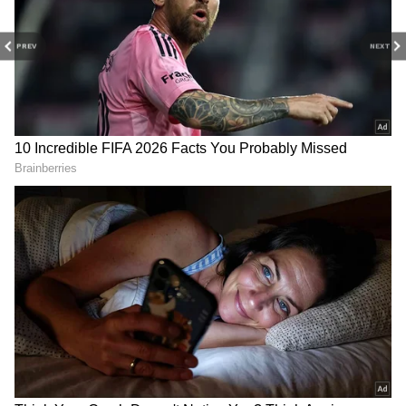
2. Add a little milk or malai (fresh cream).
3. Add a little honey.
PREV
NEXT
4
5
Image Credit :
Twitter
Here are the benefits
“I think it is the best detox face mask that my
grandma passed down to me; but also, any
fruit or vegetable that you are eating, once
you are done, the peels of that are just perfect