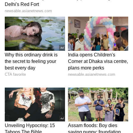
Catch all the latest
Entertainment News
from movies,
OTT Release
updates,
television highlights, and celebrity gossip to
exclusive interviews and detailed
Movie
Reviews
. Stay updated with trending stories,
viral moments, and
Bigg Boss
highlights,
along with the latest
Box Office Collection
reports. Download the
Asianet News Official
App
from the
Android Play Store
and
iPhone
App Store
for nonstop entertainment buzz
anytime, anywhere.
ABOUT THE AUTHOR