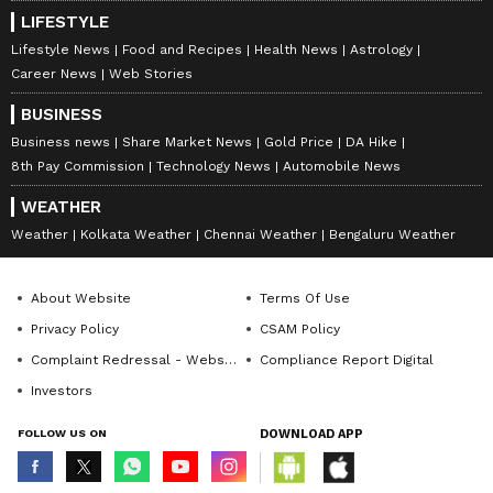
LIFESTYLE
Lifestyle News
Food and Recipes
Health News
Astrology
Career News
Web Stories
BUSINESS
DOWNLOAD APP
Business news
Share Market News
Gold Price
DA Hike
8th Pay Commission
Technology News
Automobile News
RECOMMENDED STORIES
WEATHER
Weather
Kolkata Weather
Chennai Weather
Bengaluru Weather
About Website
Terms Of Use
Privacy Policy
CSAM Policy
Complaint Redressal - Website
Compliance Report Digital
Investors
FOLLOW US ON
DOWNLOAD APP
Katrina Kaif Swears by Her
Bengaluru: SUV Reportedly
Mother-in-Law’s Famous
Carrying Darshan's Son