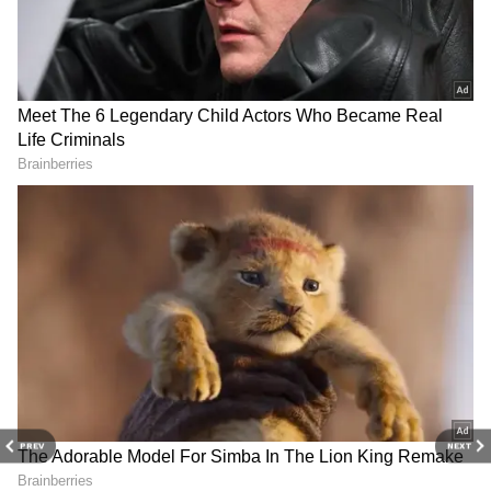
Related Articles
Aamir Khan Net Worth: 5 Ultra-Luxury
Assets Owned by the 'Lagaan' Actor
PREV
NEXT
Inside Aamir Khan’s Luxurious Homes:
Mumbai Apartment to Panchgani Retreat