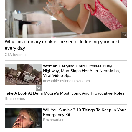
opened the door to a new relationship that
would become one of the most significant
chapters of his life.
Kiran Rao
Aamir Khan met filmmaker Kiran Rao during
the making of Lagaan, and the two eventually
married in 2005. Their relationship was
rooted in a shared passion for storytelling and
cinema. Together, they welcomed their son
Azad through surrogacy. In 2021, the couple
announced their separation, but unlike many
celebrity breakups, they chose to remain close
friends and collaborators. Even today, they
continue to support each other professionally
and personally.