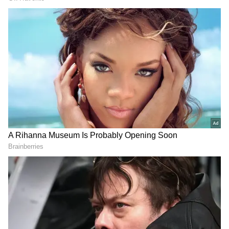
together during the early years of his career.
Their marriage lasted for over 15 years, and
they became parents to two children, Junaid
Khan and Ira Khan. Although they divorced
in 2002, they have continued to share a warm
and respectful relationship focused on their
family.
ALSO READ: Inside Aamir Khan’s
Luxurious Homes: Mumbai Apartment
to Panchgani Retreat (PHOTOS)