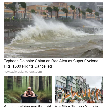
4
5
Image Credit :
Facebook/ Fatima Sana Shaikh
Fatima Sana Shaikh
After his separation from Kiran Rao, Aamir
found himself at the centre of speculation
regarding actress Fatima Sana Shaikh, who
starred alongside him in Dangal and Thugs of
Hindostan. Rumours of a romance circulated
widely on social media and in entertainment
circles. However, neither Aamir nor Fatima