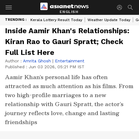
ENGLISH
TRENDING :
Kerala Lottery Result Today
Weather Update Today
G
Inside Aamir Khan's Relationships:
Kiran Rao to Gauri Spratt; Check
Full List Here
Author :
Amrita Ghosh
|
Entertainment
Published :
Jun 03 2026, 05:21 PM IST
Aamir Khan’s personal life has often
attracted as much attention as his films. From
two high-profile marriages to a new
relationship with Gauri Spratt, the actor’s
journey reflects love, change and lasting
friendships