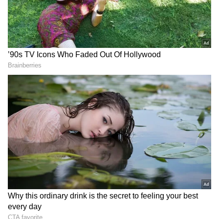
Add Asianet Newsable as a Preferred
Source
2
5
Image Credit :
Instagram
Reena Dutta: The Childhood Love That
Led to Marriage
Long before he became a Bollywood superstar,
Aamir Khan found love in Reena Dutta. The
couple married in 1986 and built a life