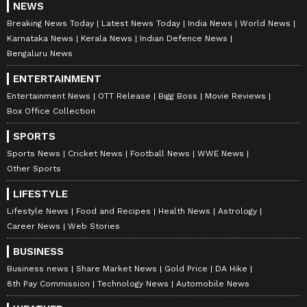
NEWS
family and friends. While the guest list has
Breaking News Today
Latest News Today
India News
World News
not been made public, there is speculation
Karnataka News
Kerala News
Indian Defence News
that some of Aamir's closest friends from the
Bengaluru News
film industry could attend. Names such as
ENTERTAINMENT
Shah Rukh Khan and Salman Khan are being
Entertainment News
OTT Release
Bigg Boss
Movie Reviews
discussed, although their presence will
Box Office Collection
depend on their schedules.
SPORTS
Gauri has previously been associated with
Sports News
Cricket News
Football News
WWE News
Aamir Khan Productions and is the mother of
Other Sports
a seven-year-old son, Quinn, from an earlier
LIFESTYLE
marriage. She also comes from a notable
Lifestyle News
Food and Recipes
Health News
Astrology
family background. Her grandfather, Philip
Career News
Web Stories
Spratt, moved to India in the 1920s and later
BUSINESS
became involved in the country's freedom
Business news
Share Market News
Gold Price
DA Hike
movement.
8th Pay Commission
Technology News
Automobile News