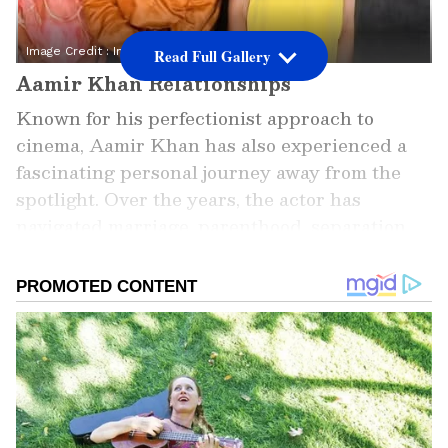
Image Credit :
Instagram
Read Full Gallery
Aamir Khan Relationships
Known for his perfectionist approach to
cinema, Aamir Khan has also experienced a
fascinating personal journey away from the
spotlight. Over the years, the actor has
navigated marriage, parenthood, separation
and new beginnings, often maintaining
respectful relationships with those closest to
him. Here's a look at the five key chapters of
his relationship history.
ALSO READ: Aamir Khan Net Worth: 5
Ultra-Luxury Assets Owned by the
'Lagaan' Actor