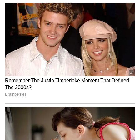
(PHOTOS)
3
5
Image Credit :
Instagram
Life After Divorce and a New Beginning
Following the end of his first marriage, Aamir
entered a new phase in both his personal and
professional life. While divorce marked a
major turning point, the actor remained
deeply involved in raising his children and
maintaining family ties. This period also