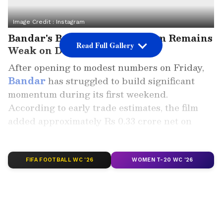
Image Credit :
Instagram
Bandar's Box Office Momentum Remains
Read Full Gallery
Weak on Day 2
After opening to modest numbers on Friday,
Bandar
has struggled to build significant
momentum during its first weekend.
According to early trade estimates, the film
added approximately Rs 0.33 crore net on
Saturday, taking its total domestic net
collection to Rs 0.83 crore.
FIFA FOOTBALL WC '26
WOMEN T-20 WC '26
ALSO READ: Bandar Box Office
Collection Day 1: Bobby Deol Starrer
Starts Slow Despite Industry Support
The legal crime drama opened with Rs 0.50