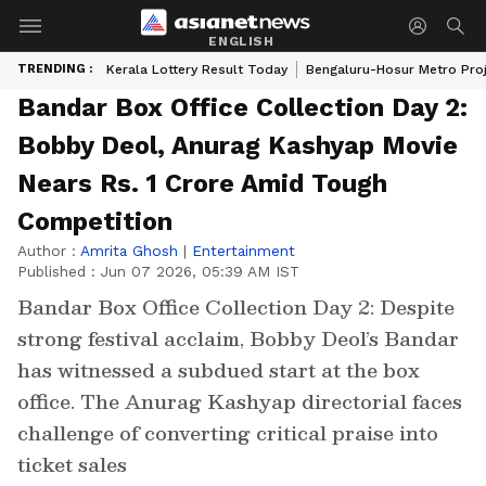
ENGLISH
TRENDING :
Kerala Lottery Result Today
Bengaluru-Hosur Metro Pro
Bandar Box Office Collection Day 2:
Bobby Deol, Anurag Kashyap Movie
Nears Rs. 1 Crore Amid Tough
Competition
Author :
Amrita Ghosh
|
Entertainment
Published :
Jun 07 2026, 05:39 AM IST
Bandar Box Office Collection Day 2: Despite
strong festival acclaim, Bobby Deol’s Bandar
has witnessed a subdued start at the box
office. The Anurag Kashyap directorial faces
challenge of converting critical praise into
ticket sales