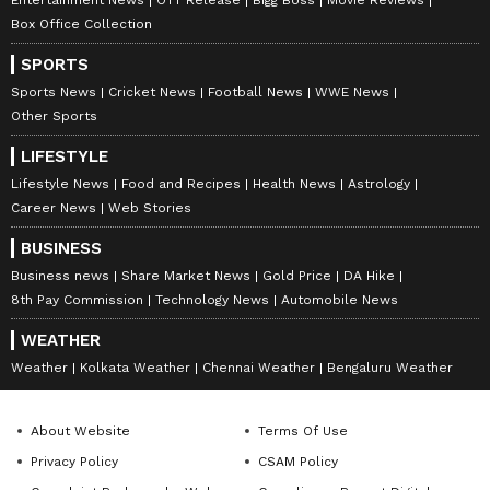
Box Office Collection
SPORTS
Sports News
Cricket News
Football News
WWE News
Other Sports
LIFESTYLE
Lifestyle News
Food and Recipes
Health News
Astrology
Career News
Web Stories
BUSINESS
Business news
Share Market News
Gold Price
DA Hike
8th Pay Commission
Technology News
Automobile News
DOWNLOAD APP
WEATHER
Weather
Kolkata Weather
Chennai Weather
Bengaluru Weather
RECOMMENDED STORIES
About Website
Terms Of Use
Privacy Policy
CSAM Policy