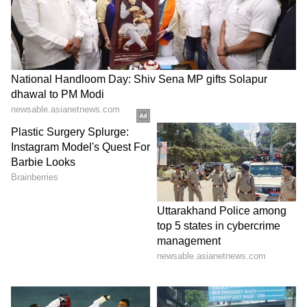
LATEST VIDEOS
Catch all the latest
Entertainment News
from movies,
OTT Release
updates,
television highlights, and celebrity gossip to
exclusive interviews and detailed
Movie
Reviews
. Stay updated with trending stories,
viral moments, and
Bigg Boss
highlights,