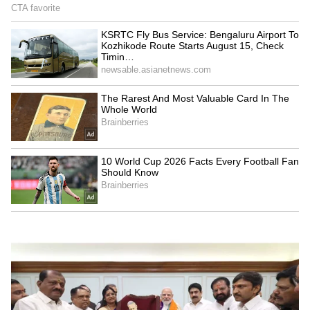
scrutiny, institutional power and public
perception. The supporting cast includes
Sanya Malhotra, Saba Azad, Sapna Pabbi, Raj
B. Shetty, Jitendra Joshi, Indrajith
Sukumaran and Riddhi Sen. Despite
receiving an Adults Only certification from
the censor board, the film was released
without any visual cuts, adding to the
discussion surrounding its bold storytelling.
Day-Wise Box Office Collection
Day 1: Rs 0.50 crore net
Day 2 (Live): Rs 0.33 crore net
Total: Rs 0.83 crore net