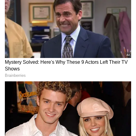
Image Credit :
Instagram
Competition and Limited Reach Affect
Theatre Performance
One of the major challenges facing Bandar is
the intense competition from larger
commercial releases currently dominating
screens. With family entertainer Hai Jawani
Toh Ishq Hona Hai attracting a wider
audience base, Bandar has found it difficult to
secure strong occupancy levels.
The film is running with a relatively restricted
show count compared to mainstream releases,
which has further impacted its earning
potential. While niche, content-driven films
often depend on gradual audience growth, the