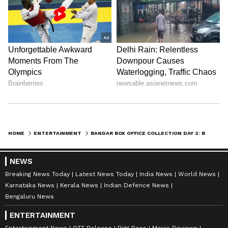
along with the latest
Box Office Collection
reports. Download the
Asianet News Official
App
from the
Android Play Store
and
iPhone
App Store
for nonstop entertainment buzz
anytime, anywhere.
ABOUT THE AUTHOR
Amrita Ghosh
AG
Amrita Ghosh is a content writer with over two years
of experience in news writing. She covers a wide
range of topics ranging from Entertainment, Lifestyle
HOME
ENTERTAINMENT
BANDAR BOX OFFICE COLLECTION DAY 2: BOBBY DEOL, ANURAG KASHYAP MOVIE NEARS RS. 1 CRORE AMID TOUGH COMPETITION
content to West Bengal news. She is an avid reader
Bobby Deol
who loves reading on International Politics
NEWS
Follow Us
Breaking News Today
Latest News Today
India News
World News
Karnataka News
Kerala News
Indian Defence News
Bengaluru News
ENTERTAINMENT
Entertainment News
OTT Release
Bigg Boss
Movie Reviews