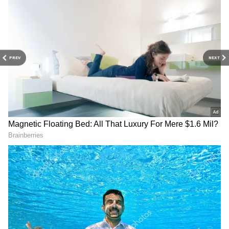
PREV
NEXT
Related Articles
Bandar FIRST Review: Bobby Deol Shines
In Anurag Kashyap's Prison Drama
Bandar Box Office Collection Day 1: Bobby
Deol Starrer Starts Slow Despite Industry
Support
3
3