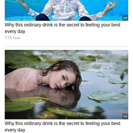
Image Credit :
Instagram
A Dark, Real-Life Inspired Story Wins
Critical Attention
Directed by Anurag Kashyap, Bandar—
internationally known as Monkey in a Cage—
earned considerable recognition after
premiering at the Toronto International Film
Festival in 2025. The film follows Samar, a
once-popular television actor whose life is
thrown into turmoil after a serious criminal
accusation.
Led by an intense performance from Bobby
Deol, the film explores themes of justice, media