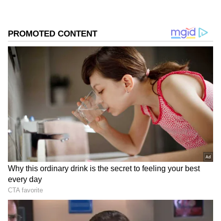
crore on Day 1 and was expected to benefit
from positive word-of-mouth. However,
current trends indicate that audience turnout
remains limited across major circuits. Final
Day 2 figures may improve slightly once
evening and night show collections are fully
accounted for.
Add Asianet Newsable as a Preferred
Source
2
3