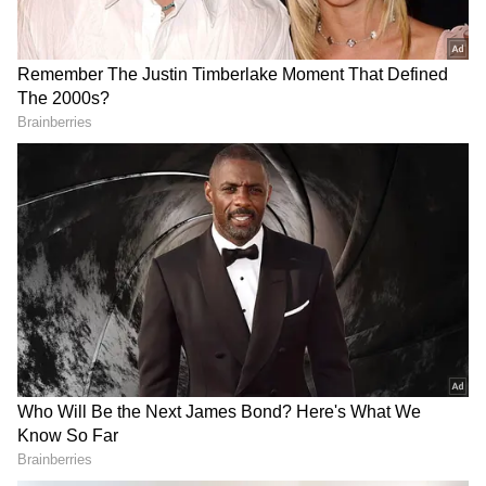
opening weekend remains crucial for
establishing a sustainable theatrical run.