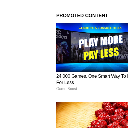
Arjun also spoke about how they 
scrutiny due to their age gap of 
relationship, facing speculation, 
times, because of social media tox
Arjun Kapoor was rumoured to
5
6