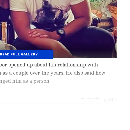
READ FULL GALLERY
poor opened up about his relationship with
as a couple over the years. He also said how
nged him as a person.