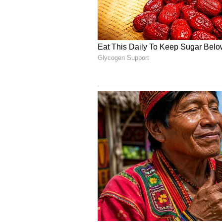
Arjun said it was hell for them f
they came out in the open. Howeve
relationship so much dignity. "Sta
special. It felt just the right thin
6
6