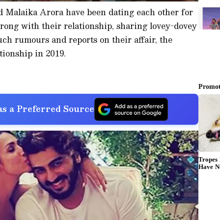
 Malaika Arora have been dating each other for
trong with their relationship, sharing lovey-dovey
uch rumours and reports on their affair, the
tionship in 2019.
s a Preferred Source