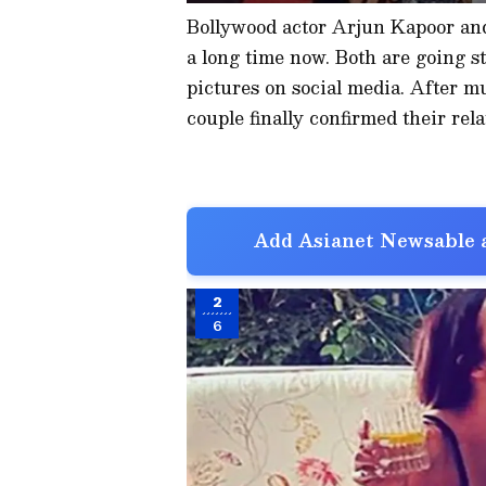
Bollywood actor Arjun Kapoor and
a long time now. Both are going s
pictures on social media. After m
couple finally confirmed their rela
Add Asianet Newsable a
2
6