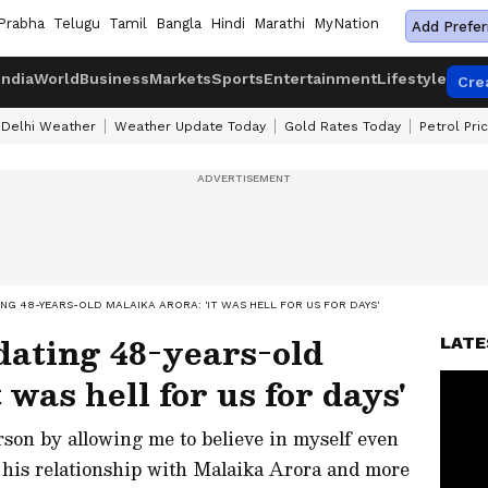
Prabha
Telugu
Tamil
Bangla
Hindi
Marathi
MyNation
Add Prefer
India
World
Business
Markets
Sports
Entertainment
Lifestyle
Cre
Delhi Weather
Weather Update Today
Gold Rates Today
Petrol Pri
G 48-YEARS-OLD MALAIKA ARORA: 'IT WAS HELL FOR US FOR DAYS'
dating 48-years-old
LATE
 was hell for us for days'
son by allowing me to believe in myself even
 his relationship with Malaika Arora and more