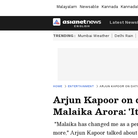
Malayalam
Newsable
Kannada
Kannada
Latest News
TRENDING :
Mumbai Weather
Delhi Rain
HOME
ENTERTAINMENT
ARJUN KAPOOR ON DATIN
Arjun Kapoor on 
Malaika Arora: 'It
"Malaika has changed me as a per
more," Arjun Kapoor talked about