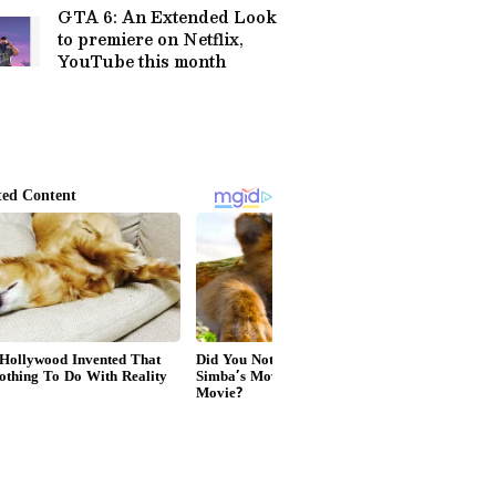
GTA 6: An Extended Look
to premiere on Netflix,
YouTube this month