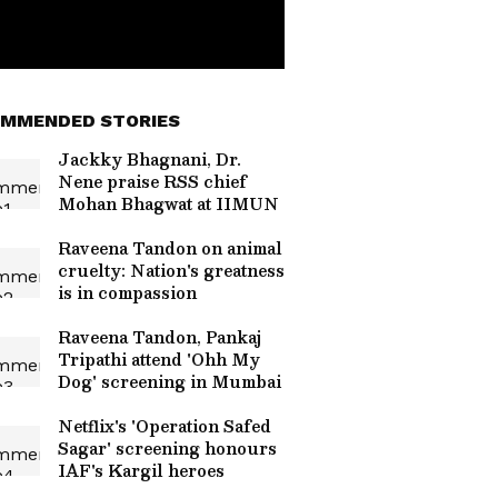
MMENDED STORIES
Jackky Bhagnani, Dr.
Nene praise RSS chief
Mohan Bhagwat at IIMUN
Raveena Tandon on animal
cruelty: Nation's greatness
is in compassion
Raveena Tandon, Pankaj
Tripathi attend 'Ohh My
Dog' screening in Mumbai
Netflix's 'Operation Safed
Sagar' screening honours
IAF's Kargil heroes