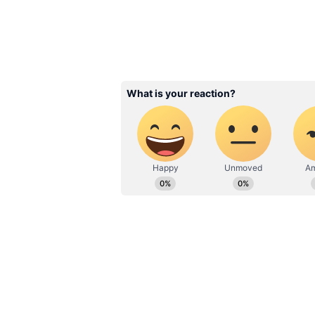
6
Arjun said, “The decision to come
something that was planned," The B
with Malaika happened organically