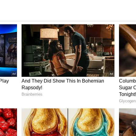
(Malaika and him) were subjected to unnecessary
12 years. “We stood by each other through this
facing brickbats, facing chatter, unnecessary at
icity."
Also Read:
Before Malaika Arora,
 be linked with these 4 women; check out