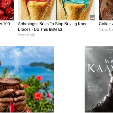
or many days; Malaika also faced so much because
r, he admires her for giving him and their
nding by Malaika never felt like it’s something
g, the most natural thing to do," Arjun said.