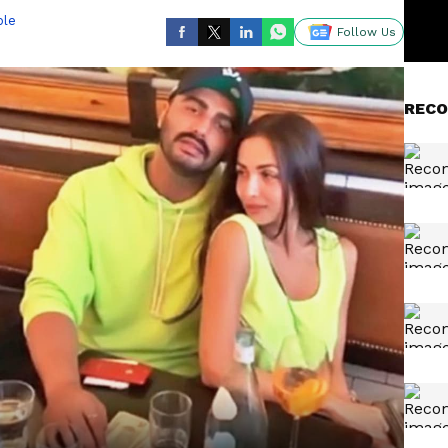
ble
Follow Us
RECO