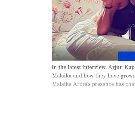
In the latest interview, Arjun Ka
Malaika and how they have grown 
Malaika Arora's presence has cha
3