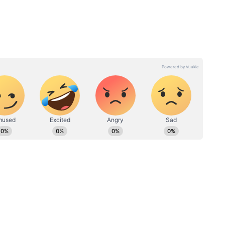
 out and be open about our relationship was not
hoot Police actor also said that the relationship
. "We allowed things to happen after a certain