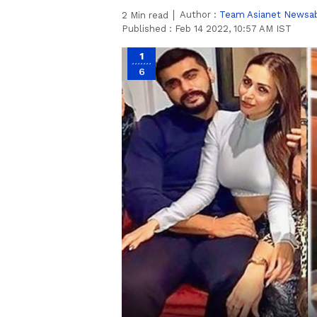
Author :
Team Asianet Newsa
2
Min read
Published :
Feb 14 2022, 10:57 AM IST
1
6