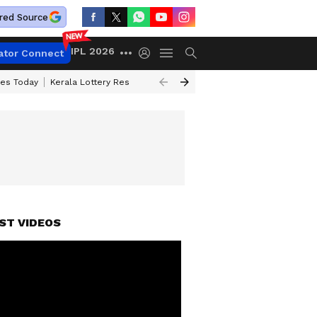
red Source
IPL 2026
ator Connect
ces Today
Kerala Lottery Result Timing Today
Kolkata Weather
Chen
ST VIDEOS