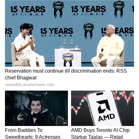
Image: Anushka Sharma/Instagram
Anushka Sharma:
While many may find it
surprising but there was a point in time when
Arjun Kapoor and Anushka Sharma were
rumoured to be together. There was never a
clarification from either Anushka or Arjun on
their relationship rumours, but Arjun’s
fondness for Anushka was also visible in one
of the episodes of ‘Koffee With Karan’.
Anushka is happily married to Virat Kohli;
they also celebrated their wedding
anniversary last one in December, and their