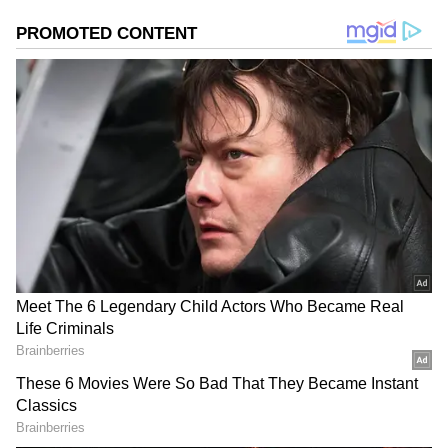
Image: Arpita Khan Sharma/Instagram
Arpita Khan Sharma:
Salman Khan’s
younger sister, Arpita Khan Sharma was
rumoured to be Arjun Kapoor’s girlfriend
even before the actor made his debut in the
Hindi film industry. Arpita and Arjun had
dated for a while but later went separate ways.
Arpita Khan Sharma is now happily married
to actor Aayush Sharma and has two children
with him.