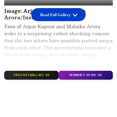
Image: Arjun Kapoor, Malaika
Read Full Gallery
Arora/Instagram
Fans of Arjun Kapoor and Malaika Arora
woke to a surprising rather shocking rumour
that the two actors have possible parted aways
from each other. The speculations have sent a
shock wave among their fandom, clearly.
While either of them is yet to clear the air,
here are women that Arjun was rumured to be
involved with.
FIFA FOOTBALL WC '26
WOMEN T-20 WC '26
Add Asianet Newsable as a Preferred
Source
2
6