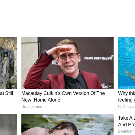
h Khan,
Padukone Her Biggest
 Suhana
Inspiration, Praises Her
d On
Journey