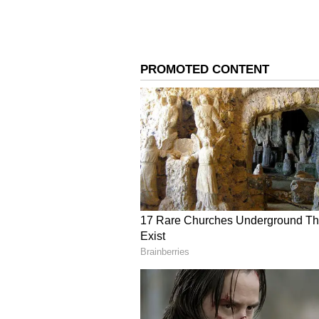
Cameo In Shah Ruk
Deepika Padukone,
Khan's 'King'? Rea
3
8