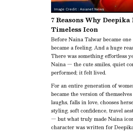
Image Credit :
Asianet News
7 Reasons Why Deepika
Timeless Icon
Before Naina Talwar became one o
became a feeling. And a huge reas
There was something effortless y
Naina — the cute smiles, quiet co
performed; it felt lived.
For an entire generation of wom
became the version of themselves
laughs, falls in love, chooses hers
styling, soft confidence, travel a
— but what truly made Naina iconi
character was written for Deepika,