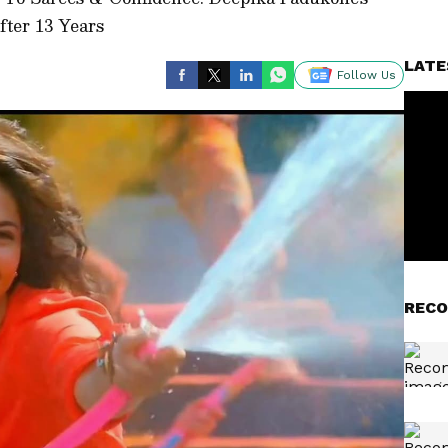
fter 13 Years
LATE
Follow Us
RECO