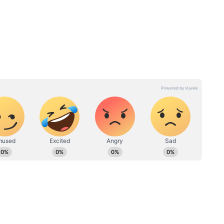
 choosing love
its is that her growth doesn’t begin with
covery. She decides to go on the trip to Manali
ion. That decision changes everything. She doesn’t
rescue her life.
ave
Palak Tiwari Calls Deepika