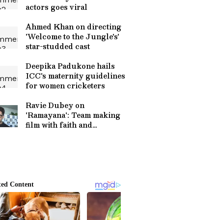
actors goes viral
Ahmed Khan on directing
'Welcome to the Jungle's'
star-studded cast
Deepika Padukone hails
ICC's maternity guidelines
for women cricketers
Ravie Dubey on
'Ramayana': Team making
film with faith and
sincerity