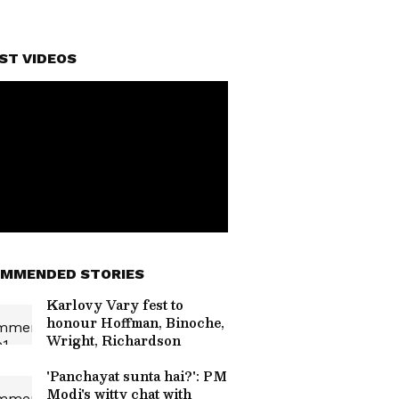
ST VIDEOS
MMENDED STORIES
Karlovy Vary fest to
honour Hoffman, Binoche,
Wright, Richardson
'Panchayat sunta hai?': PM
Modi's witty chat with