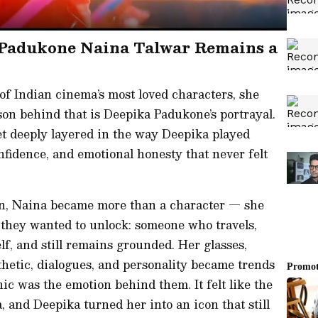
 Padukone Naina Talwar Remains a
f Indian cinema’s most loved characters, she
on behind that is Deepika Padukone’s portrayal.
et deeply layered in the way Deepika played
nfidence, and emotional honesty that never felt
en, Naina became more than a character — she
 they wanted to unlock: someone who travels,
elf, and still remains grounded. Her glasses,
esthetic, dialogues, and personality became trends
c was the emotion behind them. It felt like the
 and Deepika turned her into an icon that still