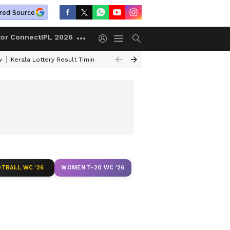
red Source
tor Connect
IPL 2026
w
Kerala Lottery Result Timing Today
Gold Rates Today
Petrol Price
TBALL WC '26
WOMEN T-20 WC '26