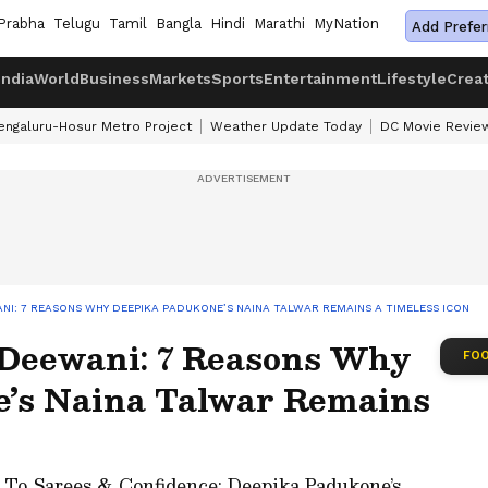
Prabha
Telugu
Tamil
Bangla
Hindi
Marathi
MyNation
Add Prefer
India
World
Business
Markets
Sports
Entertainment
Lifestyle
Crea
engaluru-Hosur Metro Project
Weather Update Today
DC Movie Revie
NI: 7 REASONS WHY DEEPIKA PADUKONE’S NAINA TALWAR REMAINS A TIMELESS ICON
Deewani: 7 Reasons Why
FOO
’s Naina Talwar Remains
 To Sarees & Confidence: Deepika Padukone’s