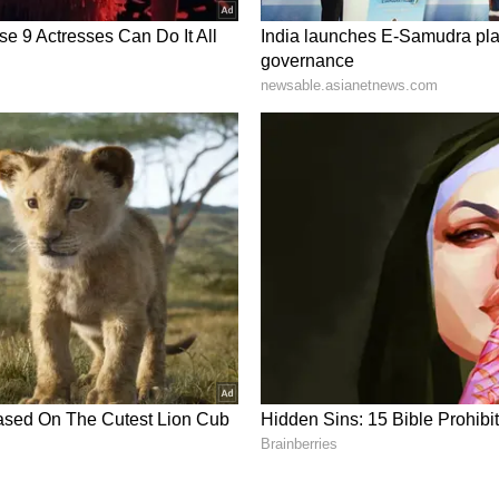
rmation doesn’t mean losing your
r again, she has changed — she’s more confident,