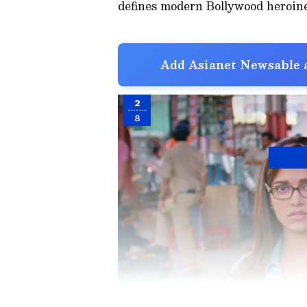
defines modern Bollywood heroines
Add Asianet Newsable a
2
8