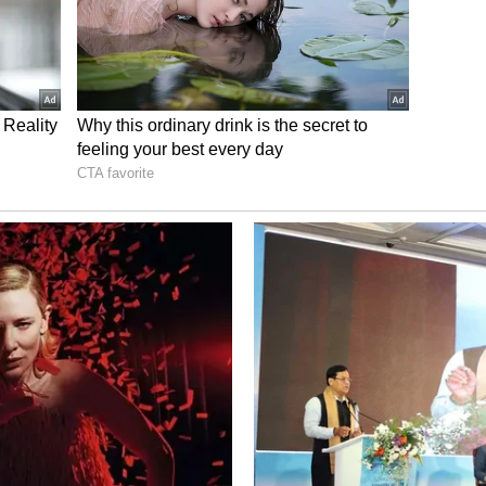
ping outside her comfort zone
ed as disciplined, reserved, and rule-abiding. Yet
 with people she barely knows. Whether
freely — she allows herself to experience life