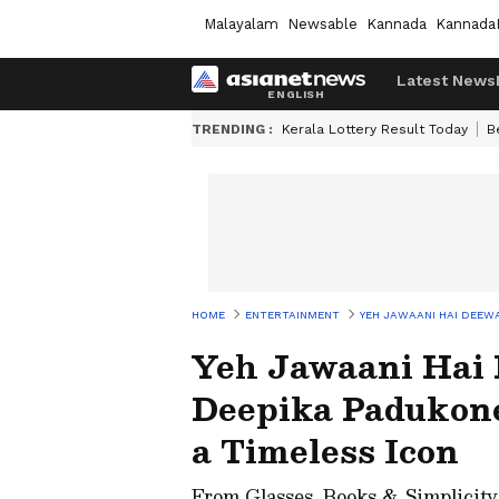
Malayalam
Newsable
Kannada
Kannada
Latest News
TRENDING :
Kerala Lottery Result Today
B
HOME
ENTERTAINMENT
YEH JAWAANI HAI DEEWA
Yeh Jawaani Hai 
Deepika Padukone
a Timeless Icon
From Glasses, Books & Simplicity