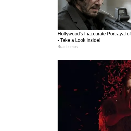
Image Credit :
Asianet News
She was fearless in step
Early in the film, Naina is portray
she says yes to an impulsive trip
paragliding, trekking, or dancing 
instead of watching it pass.
4