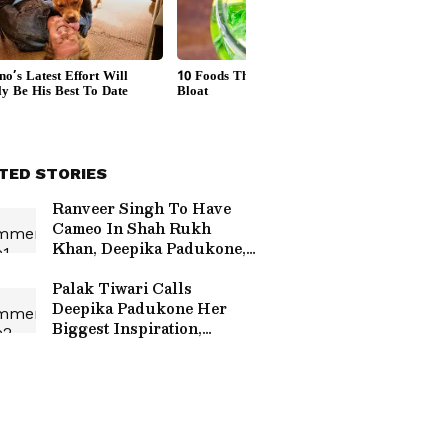
TED STORIES
Ranveer Singh To Have
Cameo In Shah Rukh
Khan, Deepika Padukone,
Suhana Khan's 'King'?
Read On
Palak Tiwari Calls
Deepika Padukone Her
Biggest Inspiration,
Praises Her Journey