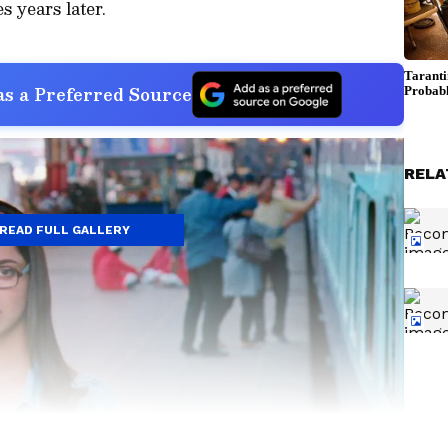
 years later.
s a Preferred Source
RELA
READ FULL GALLERY