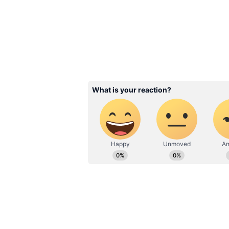
Image Credit :
Asianet News
She chose herself before
One of Naina’s most memorable tra
romance — it begins with self-dis
alone despite her family’s hesitat
wait for permission or someone to 
Related Articles
Ranveer Singh To H