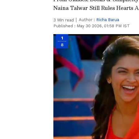
Naina Talwar Still Rules Hearts A
Author :
Richa Barua
3
Min read
Published :
May 30 2026, 01:58 PM IST
1
8