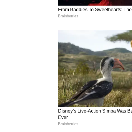
8
Image Credit :
Asianet News
She showed that transfo
identity
After years, when Bunny meets he