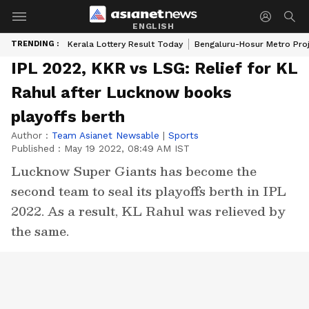
ENGLISH
TRENDING :
Kerala Lottery Result Today
Bengaluru-Hosur Metro Pro
IPL 2022, KKR vs LSG: Relief for KL
Rahul after Lucknow books
playoffs berth
Author :
Team Asianet Newsable
|
Sports
Published :
May 19 2022, 08:49 AM IST
Lucknow Super Giants has become the
second team to seal its playoffs berth in IPL
2022. As a result, KL Rahul was relieved by
the same.