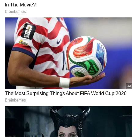
Add Asianet Newsable as a Preferred
Source
2
3
Image Credit: PTI
He also trumpeted his opening partner
Quinton de Kock
for slamming an
impressive unbeaten 140 as the two posted a
mammoth 210 unbeaten opening stand. "I was
a spectator today in the last few overs. He was