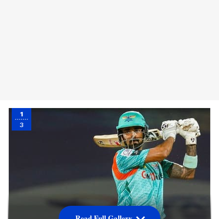
1
3
Read Full Gallery