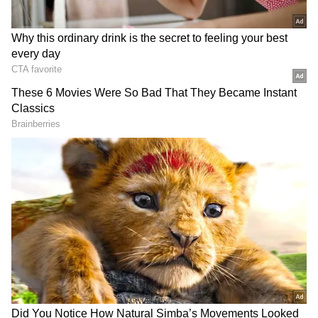
After the qualification,
Rahul
joked and said,
"I should probably get paid more for games
like these. We could easily have been on the
losing side and have gone back home thinking
we lost due to some poor cricket. A good way
to finish the last game of the league season.
Credit to both teams for making such a
brilliant game of cricket. I can't say we held
our nerves better because it was a matter of
three runs. For Stoinis, to execute those plans
in the last two balls to get us the win was
brilliant."
FULL SCORECARD: IPL 2022 - KKR vs
LSG (Match 66)