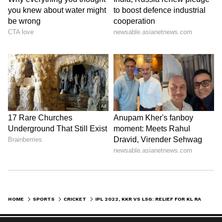
Stay on top of all the latest
Sports News
,
including
Cricket News
,
Football News
,
HOME
SPORTS
CRICKET
IPL 2022, KKR VS LSG: RELIEF FOR KL RAHUL AFTER LUCKNOW BOOKS PLAYOFFS BERTH
WWE News
, and updates from
Other Sports
around the world. Get live scores, match