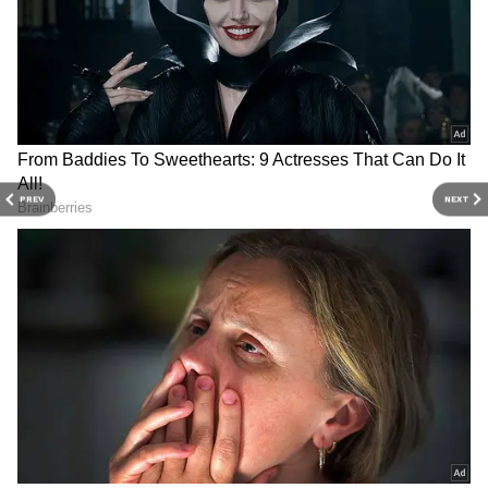
striking the ball so crisply and cleanly. We
lacked in some of the games because the guys
who were having good days weren't winning
us games. Guys getting 30s and 40s had to get
us 80s and 90s, and that's exactly what he did,"
added Rahul.
PREV
NEXT
3
3
Image Credit: PTI