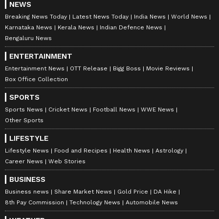
NEWS
highlights, player stats, and expert analysis
Breaking News Today
Latest News Today
India News
World News
of every major tournament. Download the
Karnataka News
Kerala News
Indian Defence News
Asianet News Official App
to never miss a
Bengaluru News
sporting moment and stay connected to the
ENTERTAINMENT
action anytime, anywhere.
Entertainment News
OTT Release
Bigg Boss
Movie Reviews
Box Office Collection
SPORTS
Sports News
Cricket News
Football News
WWE News
Other Sports
LIFESTYLE
Lifestyle News
Food and Recipes
Health News
Astrology
Career News
Web Stories
BUSINESS
Business news
Share Market News
Gold Price
DA Hike
8th Pay Commission
Technology News
Automobile News