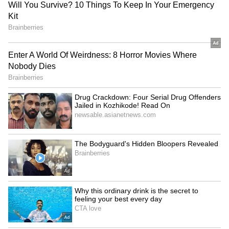
Rahul concluded by heaping praise on
impressive uncapped Indian seamer Mohsin
Khan by saying, "Mohsin has been
outstanding for us in the last few games. He's
got the skills, but the key has been his
knowledge of when to use those skills. He'll be
donning the Blue jersey soon the way he is
going. India is always looking for left-arm
pacers, and he is right there."
LATEST VIDEOS