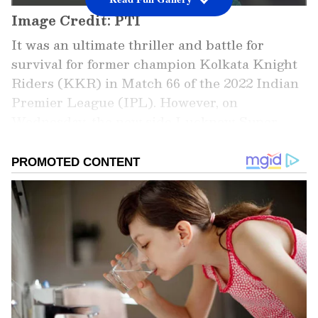
Image Credit: PTI
It was an ultimate thriller and battle for
survival for former champion Kolkata Knight
Riders (KKR) in Match 66 of the 2022 Indian
Premier League (IPL). However, on
Wednesday, the new side Lucknow Super
Giants (LSG) had the last laugh at the Dr DY
Patil Sports Academy Stadium in Navi
Mumbai. It toppled the purple outfit by just a
couple of runs in a last-ball thriller. As a
result, LSG managed to secure its spot in the
playoffs, becoming the second team after
fellow new team Gujarat Titans (GT) to do so.
In the meantime, LSG skipper KL Rahul was
relieved by the same and lauded his side for
showing determination until the end.