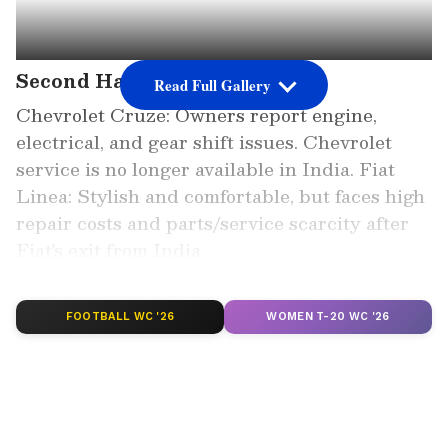
Second Hand Cars
Read Full Gallery
Chevrolet Cruze: Owners report engine,
electrical, and gear shift issues. Chevrolet
service is no longer available in India. Fiat
Linea: Stylish and comfortable, but faces high
repair costs and parts/service scarcity after
Fiat's exit from India.
Add Asianet Newsable as a Preferred
FOOTBALL WC '26
WOMEN T-20 WC '26
Source
2
6