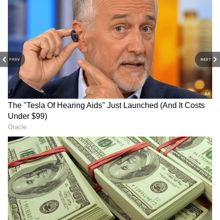
Old Model Cars
Fiat Punto: Service and parts are now scarce.
Tata Indica: Very old model with low
reliability and high repair costs. Mahindra
Quanto: Design, ride quality, performance,
PREV
NEXT
and parts availability are all issues.
5
6
Nissan Terrano: Despite similarity to the
Duster, Nissan's service isn't as good. Low