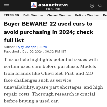
ENGLISH
TRENDING :
Delhi Weather
Chennai Weather
Kolkata Weather
Ke
Buyer BEWARE! 22 used cars to
avoid purchasing in 2024; check
full list
Author :
Ajay Joseph
|
Auto
Published :
Dec 02 2024, 06:32 PM IST
This article highlights potential issues with
certain used cars before purchase. Models
from brands like Chevrolet, Fiat, and MG
face challenges such as service
unavailability, spare part shortages, and high
repair costs. Thorough research is crucial
before buying a used car.