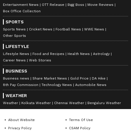
Entertainment News
OTT Release
Bigg Boss
Movie Reviews
Box Office Collection
SPORTS
Number Plates: The 130
Tata Sierra EV: Range,
Sports News
Cricket News
Football News
WWE News
Year Old Story Of How They
Battery, All Key Details
Other Sports
Stopped Hit And Run
Leaked Before Launch!
drivers!
LIFESTYLE
Lifestyle News
Food and Recipes
Health News
Astrology
Career News
Web Stories
BUSINESS
Business news
Share Market News
Gold Price
DA Hike
8th Pay Commission
Technology News
Automobile News
WEATHER
What makes Hero Splendor
CNG Cars: Save Big On Fuel
Weather
Kolkata Weather
Chennai Weather
Bengaluru Weather
Plus a smart choice with a
With These 7 Seaters For
two-wheeler loan?
Families!
About Website
Terms Of Use
LATEST VIDEOS
Privacy Policy
CSAM Policy