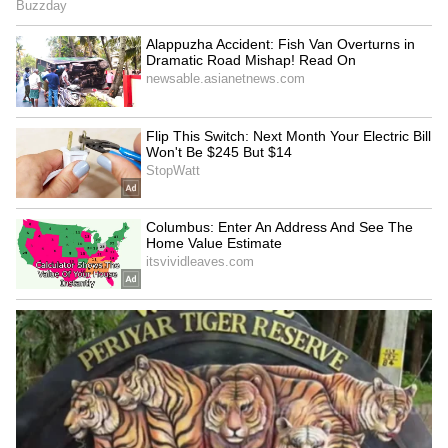
LATEST VIDEOS
Get all the latest
Automobile News
,
including updates on
Electric Vehicles
, new
car and bike launches, reviews, and auto
industry trends. Stay informed about mileage
comparisons, performance insights, and