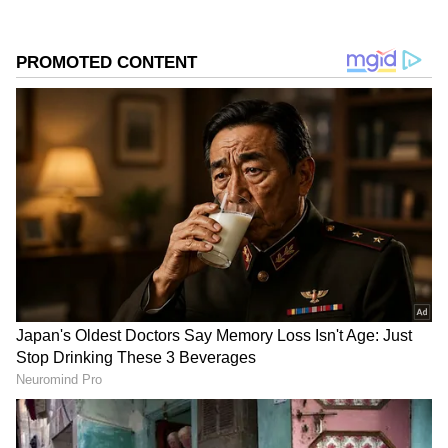
Used Cars
MG Hector: Despite popularity, owners report
electrical, AC, and clutch problems. Honda
BR-V: Not popular in the used car market due
to spare part availability and average
performance.