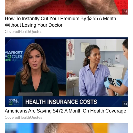
Honda Mobilio: Like the BR-V, the Mobilio
wasn't successful, impacting resale value.
Some owners cite interior quality issues.
Older Chevrolet Tavera: Service and parts are
difficult to find. Many problems are reported
with older models.
4
6