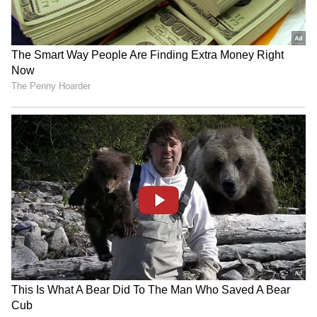
resale value and interior quality issues.
Chevrolet Sail: Not a successful model, now
faces parts and service challenges.
6
6
Maruti Suzuki A-Star: Small size hindered
sales; now discontinued. Older Hyundai
Sonata: High repair costs and low resale
value. Mitsubishi Lancer: Good car, but
service and parts are hard to come by.