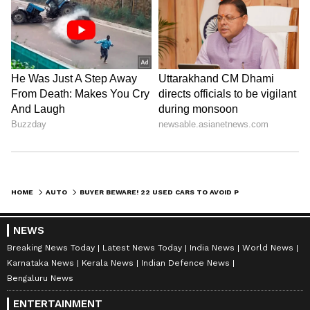
DOWNLOAD APP
HOME
AUTO
BUYER BEWARE! 22 USED CARS TO AVOID PURCHASING IN 2024; CHECK FULL LIST
RECOMMENDED STORIES
NEWS
Breaking News Today
Latest News Today
India News
World News
Karnataka News
Kerala News
Indian Defence News
Bengaluru News
ENTERTAINMENT