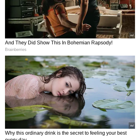
RECOMMENDED STORIES
Apple September Event:
iPhone 18 Pro Max Launch:
iPhone, Apple Watch and
Expected Specs, Design,
AirPods May Get a Big Price
Price and Everything We
Surprise
Know So Far