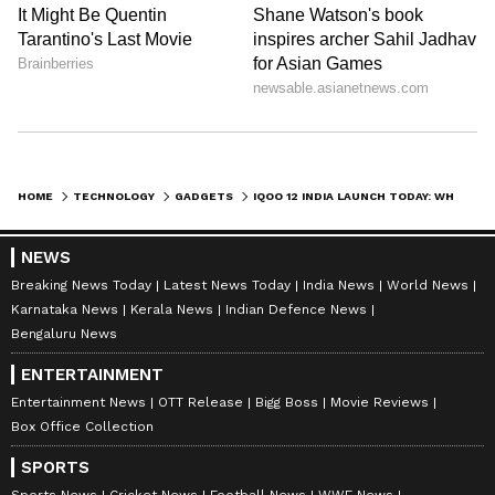
HOME
TECHNOLOGY
GADGETS
IQOO 12 INDIA LAUNCH TODAY: WHEN AND WHERE TO WATCH EVENT LIVE? WHAT TO EXPECT?
NEWS
Breaking News Today
Latest News Today
India News
World News
Karnataka News
Kerala News
Indian Defence News
Bengaluru News
ENTERTAINMENT
Entertainment News
OTT Release
Bigg Boss
Movie Reviews
Box Office Collection
SPORTS
Sports News
Cricket News
Football News
WWE News