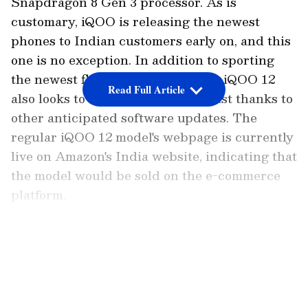
Snapdragon 8 Gen 3 processor. As is
customary, iQOO is releasing the newest
phones to Indian customers early on, and this
one is no exception. In addition to sporting
the newest flagship processor, the iQOO 12
Read Full Article
also looks to be a performance beast thanks to
other anticipated software updates. The
regular iQOO 12 model's webpage is currently
live on Amazon's India website, indicating that
the model would be sold on the e-commerce
platform.
When and where to watch event LIVE?
LATEST VIDEOS
The iQOO 12 India launch event will take
place on December 12, and the broadcast will