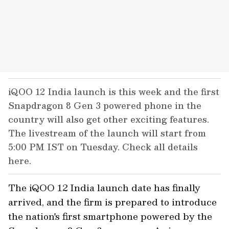
iQOO 12 India launch is this week and the first
Snapdragon 8 Gen 3 powered phone in the
country will also get other exciting features.
The livestream of the launch will start from
5:00 PM IST on Tuesday. Check all details
here.
The iQOO 12 India launch date has finally
arrived, and the firm is prepared to introduce
the nation's first smartphone powered by the