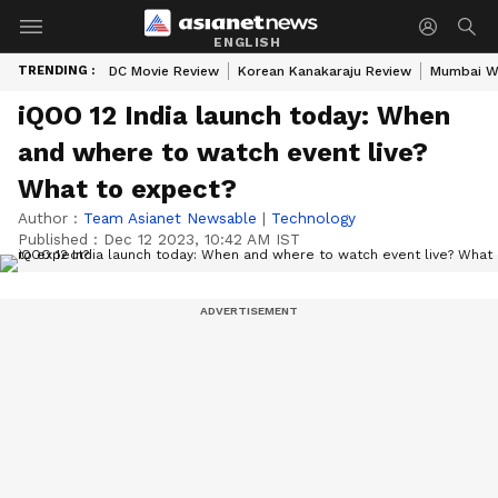
ENGLISH
TRENDING :
DC Movie Review
Korean Kanakaraju Review
Mumbai W
iQOO 12 India launch today: When
and where to watch event live?
What to expect?
Author :
Team Asianet Newsable
|
Technology
Published :
Dec 12 2023, 10:42 AM IST