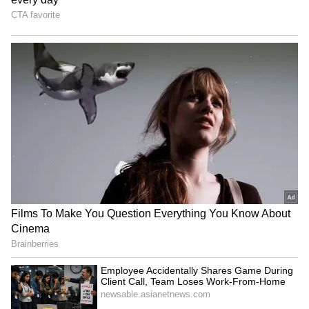
Apple's iPhone 18 Can Wait!
iPhone 18 Pro Is Just Weeks
5 Reasons Why Buying
Away: Should You Wait or
iPhone 17 Right Now Makes
Grab the iPhone 17 Pro
More Sense
Now?
LATEST VIDEOS
SpaceX First Earnings Report
Explained | Elon Musk's Biggest
Business Test After Historic IPO
Kangana Ranaut Reacts to Meta's
Admission | Takes Sharp Aim at
Zuckerberg | India News