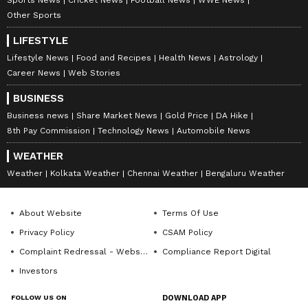
Other Sports
LIFESTYLE
Lifestyle News
Food and Recipes
Health News
Astrology
Career News
Web Stories
BUSINESS
Business news
Share Market News
Gold Price
DA Hike
8th Pay Commission
Technology News
Automobile News
WEATHER
Weather
Kolkata Weather
Chennai Weather
Bengaluru Weather
About Website
Terms Of Use
Privacy Policy
CSAM Policy
Complaint Redressal - Website
Compliance Report Digital
Investors
FOLLOW US ON
DOWNLOAD APP