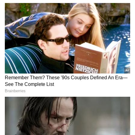
Also Read | WhatsApp to soon allow
travellers to book bus tickets in Delhi;
Here's how you can access it
The iQOO 12 India pricing is likely to be
about Rs 50,000, which is fairly reasonable for
a phone with the most recent flagship
processor. According to sources, the iQOO 12
will launch this year with a 16GB RAM option
costing at Rs 55,000.