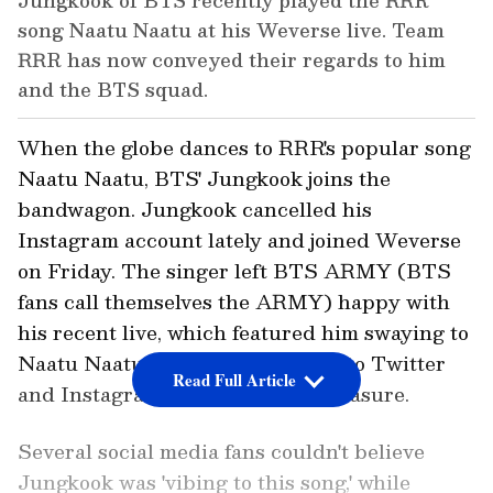
Jungkook of BTS recently played the RRR
song Naatu Naatu at his Weverse live. Team
RRR has now conveyed their regards to him
and the BTS squad.
When the globe dances to RRR's popular song
Naatu Naatu, BTS' Jungkook joins the
bandwagon. Jungkook cancelled his
Instagram account lately and joined Weverse
on Friday. The singer left BTS ARMY (BTS
fans call themselves the ARMY) happy with
his recent live, which featured him swaying to
Naatu Naatu, with many flocking to Twitter
Read Full Article
and Instagram to convey their pleasure.
Several social media fans couldn't believe
Jungkook was 'vibing to this song,' while