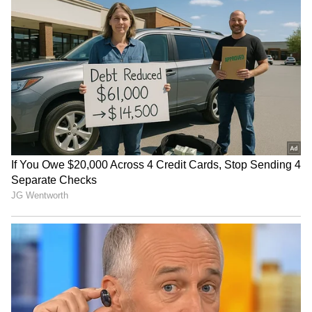
Raveena Tandon on animal
Raveena Tandon, Pankaj
cruelty: Nation's greatness
Tripathi attend 'Ohh My
is in compassion
Dog' screening in Mumbai
Netflix's 'Operation Safed
GTA 6: An Extended Look
Sagar' screening honours
to premiere on Netflix,
IAF's Kargil heroes
YouTube this month
LATEST VIDEOS