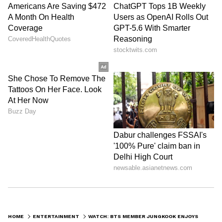
HOME
ENTERTAINMENT
WATCH: BTS MEMBER JUNGKOOK ENJOYS RRR'S NAATU NAATU DURING HIS WEVERSE LIVE; HERE'S HOW HIS FANS REACT