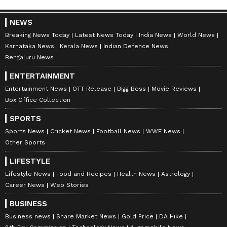
NEWS
Breaking News Today
Latest News Today
India News
World News
Karnataka News
Kerala News
Indian Defence News
Bengaluru News
ENTERTAINMENT
Entertainment News
OTT Release
Bigg Boss
Movie Reviews
Box Office Collection
SPORTS
Sports News
Cricket News
Football News
WWE News
Other Sports
LIFESTYLE
Lifestyle News
Food and Recipes
Health News
Astrology
Career News
Web Stories
BUSINESS
Business news
Share Market News
Gold Price
DA Hike