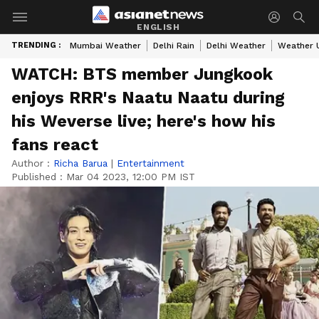
ENGLISH
TRENDING :
Mumbai Weather
Delhi Rain
Delhi Weather
Weather 
WATCH: BTS member Jungkook
enjoys RRR's Naatu Naatu during
his Weverse live; here's how his
fans react
Author :
Richa Barua
|
Entertainment
Published :
Mar 04 2023, 12:00 PM IST