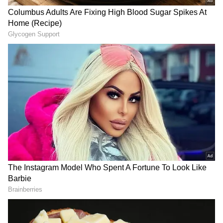
We are sending a ton of love to you, the #BTS
team, and the whole of South Korea (sic)."
In response to the webcast, Indian Jungkook
followers expressed surprise that he would
perform the RRR song Naatu Naatu, which
has also been nominated for an Oscar. One fan
was overjoyed to witness Jungkook swaying to
Naatu Naatu during his live performance and
commented, "We won at life," while uploading
the video. The person tweeted, "Jungkook
listening to Naatu Naatu, an Indian song, and
saying RRR in the cutest way. Ok, we won at
life." One more tweeted, "Can't believe he's
vibing to this song, oh my God." One more said,