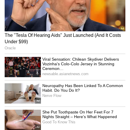
SpaceX First Earnings Report
Explained | Elon Musk's Biggest
Business Test After Historic IPO
Kangana Ranaut Reacts to Meta's
Admission | Takes Sharp Aim at
Zuckerberg | India News