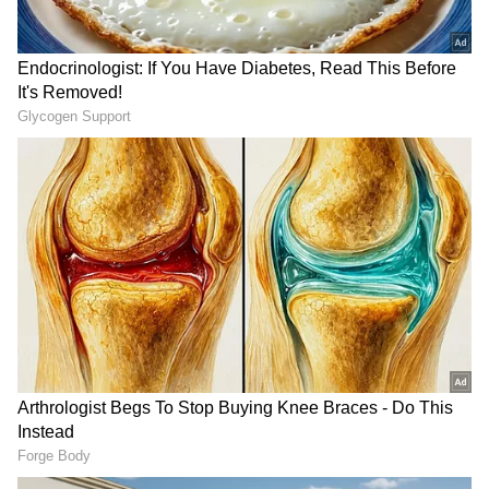
played the key roles in the SS Rajamouli-
directed film.
RECOMMENDED STORIES