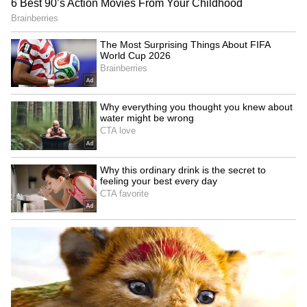
Kajal Raghwani Makes
Reese Witherspoon's father
Shocking Claim About
John rushed to hospital
Pawan Singh, Recalls
after pool incident
Kissing Scene Controversy
LATEST VIDEOS
SpaceX First Earnings Report
Explained | Elon Musk's Biggest
Business Test After Historic IPO
Kangana Ranaut Reacts to Meta's
Admission | Takes Sharp Aim at
Zuckerberg | India News