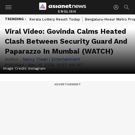
ENGLISH
TRENDING :
Kerala Lottery Result Today
Bengaluru-Hosur Metro Pro
Viral Video: Govinda Calms Heated
Clash Between Security Guard And
Paparazzo In Mumbai (WATCH)
Author :
Nancy Tiwari
|
Entertainment
Published :
May 20 2026, 10:57 AM IST
Image Credit:
Instagram