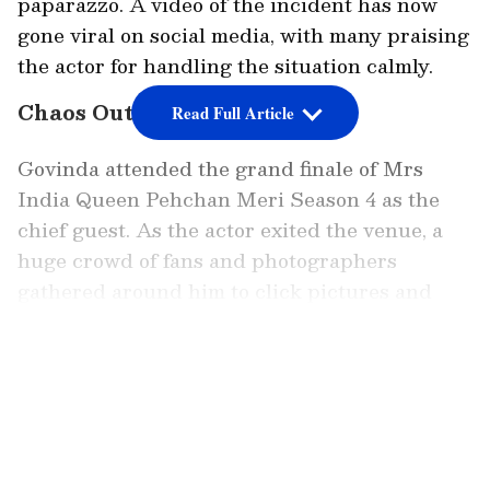
paparazzo. A video of the incident has now
gone viral on social media, with many praising
the actor for handling the situation calmly.
Chaos Outside Event Venue
Read Full Article
Govinda attended the grand finale of Mrs
India Queen Pehchan Meri Season 4 as the
chief guest. As the actor exited the venue, a
huge crowd of fans and photographers
gathered around him to click pictures and
videos. The situation soon became chaotic as
people tried to get closer to the star.
LATEST VIDEOS
Amid the crowd, Govinda’s security guard was
seen trying to manage the rush. However,