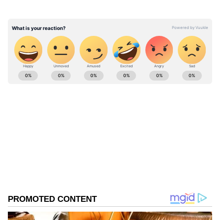
things quickly escalated when the guard
allegedly pushed or touched a paparazzo
while clearing the way.
ABOUT THE AUTHOR
Nancy Tiwari
NT
Nancy Tiwari is a content writer specializing in
entertainment and lifestyle. She creates engaging and
informative content, with a focus on delivering
creative and well-researched articles in her
Viral Video
areas of expertise.
Govinda
Mumbai
Follow Us
0
Comments
/
0
New