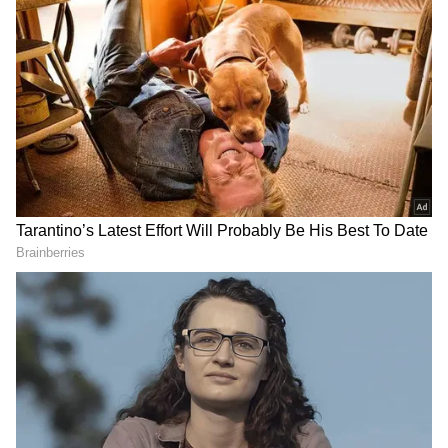
Related Articles
Govinda’s Wife Sunita Says Loyal
Husbands Are Real Heroes, Fans React to
Her Remark
Govinda visits Shree Jagannath Temple in
Puri, feels 'really happy'