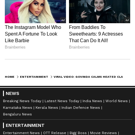
HOME
ENTERTAINMENT
VIRAL VIDEO: GOVINDA CALMS HEATED CLASH BETWEEN SECURITY GUARD AND PAPARAZZO IN MUMBAI (WATCH)
NEWS
Breaking News Today
Latest News Today
India News
World News
Karnataka News
Kerala News
Indian Defence News
Bengaluru News
ENTERTAINMENT
Entertainment News
OTT Release
Bigg Boss
Movie Reviews