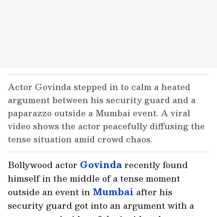
Actor Govinda stepped in to calm a heated
argument between his security guard and a
paparazzo outside a Mumbai event. A viral
video shows the actor peacefully diffusing the
tense situation amid crowd chaos.
Bollywood actor
Govinda
recently found
himself in the middle of a tense moment
outside an event in
Mumbai
after his
security guard got into an argument with a