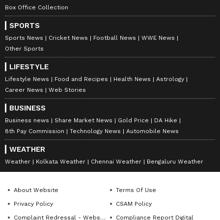
Box Office Collection
SPORTS
Sports News
Cricket News
Football News
WWE News
Other Sports
LIFESTYLE
Lifestyle News
Food and Recipes
Health News
Astrology
Career News
Web Stories
BUSINESS
Business news
Share Market News
Gold Price
DA Hike
8th Pay Commission
Technology News
Automobile News
WEATHER
Weather
Kolkata Weather
Chennai Weather
Bengaluru Weather
About Website
Terms Of Use
Privacy Policy
CSAM Policy
Complaint Redressal - Website
Compliance Report Digital