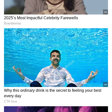
View post on Instagram
DOWNLOAD APP
Catch all the latest
Entertainment News
from movies,
OTT Release
updates,
television highlights, and celebrity gossip to
exclusive interviews and detailed
Movie