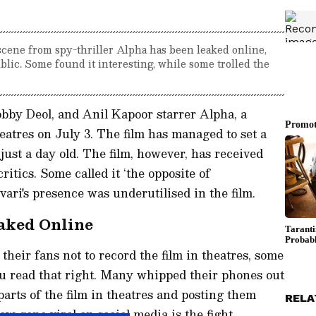
scene from spy-thriller Alpha has been leaked online,
blic. Some found it interesting, while some trolled the
obby Deol, and Anil Kapoor starrer Alpha, a
heatres on July 3. The film has managed to set a
 just a day old. The film, however, has received
itics. Some called it ‘the opposite of
ari's presence was underutilised in the film.
aked Online
heir fans not to record the film in theatres, some
ou read that right. Many whipped their phones out
parts of the film in theatres and posting them
RELA
w gone viral on social media is the fight