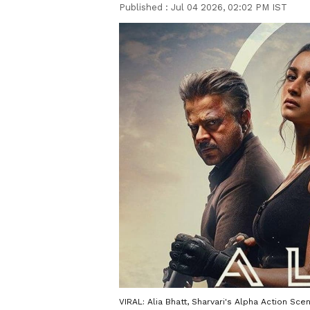
Published :
Jul 04 2026, 02:02 PM IST
VIRAL: Alia Bhatt, Sharvari's Alpha Action Scen