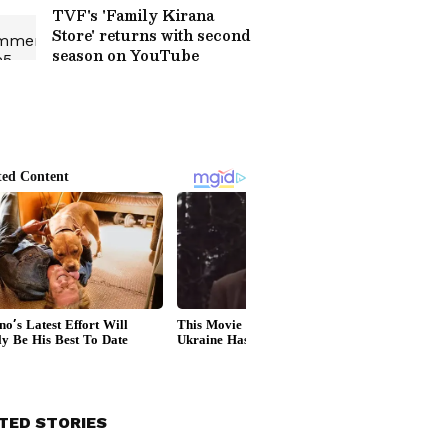
TVF's 'Family Kirana
Store' returns with second
season on YouTube
TED STORIES