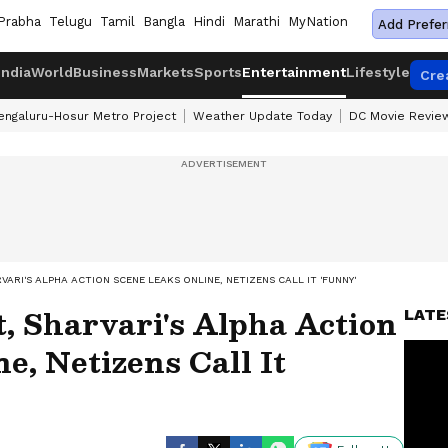
Prabha
Telugu
Tamil
Bangla
Hindi
Marathi
MyNation
Add Prefer
India
World
Business
Markets
Sports
Entertainment
Lifestyle
Cre
engaluru-Hosur Metro Project
Weather Update Today
DC Movie Revie
RVARI'S ALPHA ACTION SCENE LEAKS ONLINE, NETIZENS CALL IT 'FUNNY'
, Sharvari's Alpha Action
LATE
e, Netizens Call It