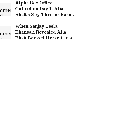
Alpha Box Office
Collection Day 1: Alia
Bhatt's Spy Thriller Earns
Rs 15.8 Crore Globally
When Sanjay Leela
Bhansali Revealed Alia
Bhatt Locked Herself in a
Room After Salman Khan's
Inshallah Was Shelved