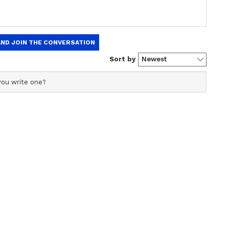
llection
When Sanjay Leela
Spy
Bhansali Revealed Alia
.8
Bhatt Locked Herself in a
nce covering cinema, fashion, and lifestyle stories,
Room After Salman Khan's
 with a keen interest in exploring lesser-known facets of
Inshallah Was Shelved
s in exclusive interviews, film criticism, opinion pieces,
reportage.
ew post on Instagram