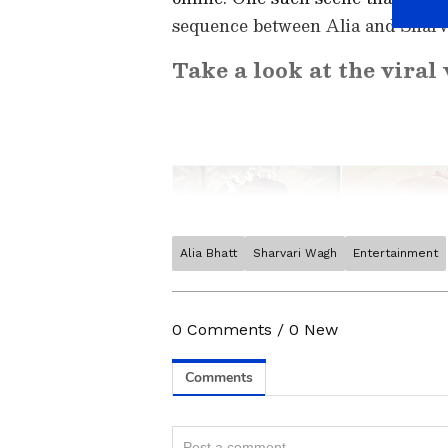
sequence between Alia and Sharvari
Take a look at the viral 
Alia Bhatt
Sharvari Wagh
Entertainment
Catch all the latest
Entertai
updates, television highlights,
and detailed
Movie Reviews
. 
0
Comments
/
0
New
moments, and
Bigg Boss
highl
Collection
reports. Download 
Android Play Store
and
iPhon
Related Articles
anytime, anywhere.