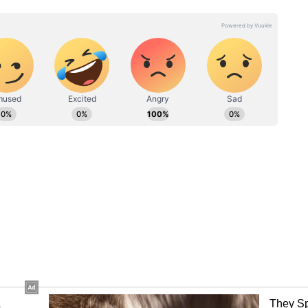
nline, netizens were quick to troll the film. One
Another commented, “When 2 sister fight for
, “Lol the Kicks.” While others dropped
s' has grossed Rs 16.10 crore worldwide on its
t at the Indian domestic box office.