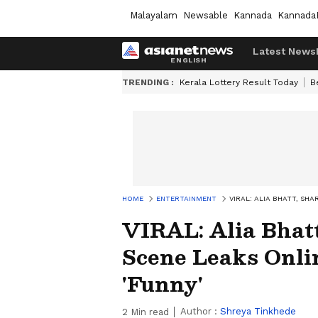
Malayalam
Newsable
Kannada
Kannada
Latest News
TRENDING :
Kerala Lottery Result Today
B
HOME
ENTERTAINMENT
VIRAL: ALIA BHATT, SHA
VIRAL: Alia Bhatt
Scene Leaks Onlin
'Funny'
Author :
Shreya Tinkhede
2
Min read