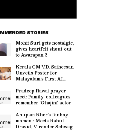
MMENDED STORIES
Mohit Suri gets nostalgic,
gives heartfelt shout-out
to Awarapan 2
Kerala CM V.D. Satheesan
Unveils Poster for
Malayalam's First AI
Movie 'Vagdhathabhoomi'
Pradeep Rawat prayer
meet: Family, colleagues
remember 'Ghajini' actor
Anupam Kher's fanboy
moment: Meets Rahul
Dravid, Virender Sehwag