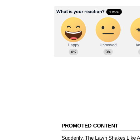
Netizens React
As soon as this scene was shared o
user wrote, “Looks damn funny.” 
same toy.” One more comment read
laughing emojis.
About Alpha
Let us tell you that Yash Raj Film
opening day, with Rs 9.25 crore ne