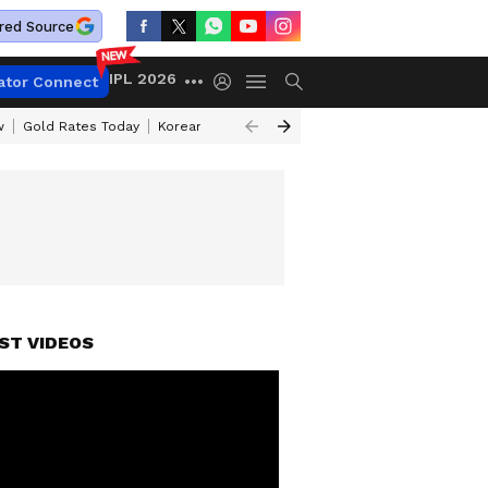
red Source
IPL 2026
ator Connect
w
Gold Rates Today
Korean Kanakaraju Review
Kerala Lottery Resul
ST VIDEOS