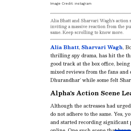
Image Credit:
instagram
Alia Bhatt and Sharvari Wagh's action 
inviting a massive reaction from the pu
same. Keep scrolling to know more.
Alia Bhatt
,
Sharvari Wagh
, B
thrilling spy drama, has hit the t
good track at the box office, being
mixed reviews from the fans and cr
Dhurandhar’ while some felt Sharv
Alpha's Action Scene Le
Although the actresses had urged t
do not adhere to the same. Yes, y
and started recording significant 
online. One such scene that has no