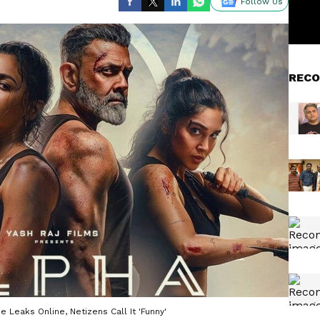
Follow Us
RECO
e Leaks Online, Netizens Call It 'Funny'