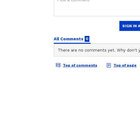
Alpha Box Office Co
ABOUT THE AUTHOR
Day 1: Alia Bhatt's 
Shreya Tinkhede
Thriller Earns Rs 15
ST
With over seven years of experie
Crore Globally
Shreya Tinkhede is a Sub-Editor
film journalism. Her expertise lie
delivered through honest, crisp 
Vi