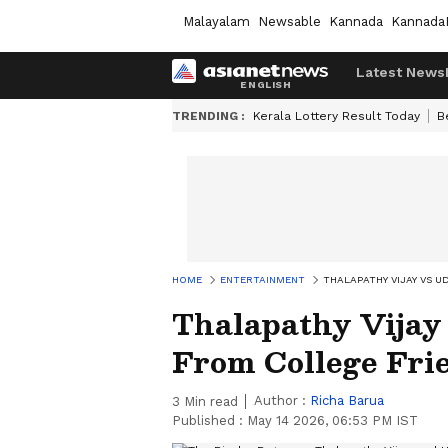
Malayalam
Newsable
Kannada
Kannada
Latest News
TRENDING :
Kerala Lottery Result Today
B
HOME
ENTERTAINMENT
THALAPATHY VIJAY VS U
Thalapathy Vijay
From College Frie
Author :
Richa Barua
3
Min read
Published :
May 14 2026, 06:53 PM IST