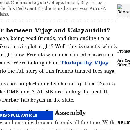
d at Chennai's Loyola College. In fact, 18 years ago,
under his Red Giant Productions banner was 'Kuruvi',
isha.
ur between Vijay and Udayanidhi?
ege, being good friends, and then ending up as
like a movie plot, right? Well, this is exactly what's
 right now. Friends who once shared classrooms
emies. We're talking about
Thalapathy Vijay
to the full story of this friends-turned-foes saga.
itics has single-handedly shaken up Tamil Nadu's
s like DMK and AIADMK are feeling the heat. It
s Darbar' has begun in the state.
n the Tamil Nadu Assembly
READ FULL ARTICLE
es and enemies become friends all the time. With
RELA