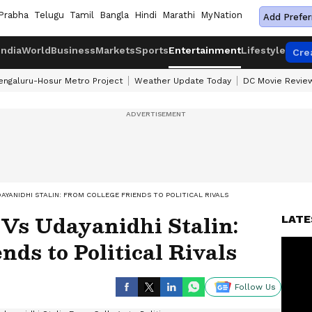
Prabha
Telugu
Tamil
Bangla
Hindi
Marathi
MyNation
Add Prefer
India
World
Business
Markets
Sports
Entertainment
Lifestyle
Cre
engaluru-Hosur Metro Project
Weather Update Today
DC Movie Revie
DAYANIDHI STALIN: FROM COLLEGE FRIENDS TO POLITICAL RIVALS
 Vs Udayanidhi Stalin:
LATE
nds to Political Rivals
Follow Us