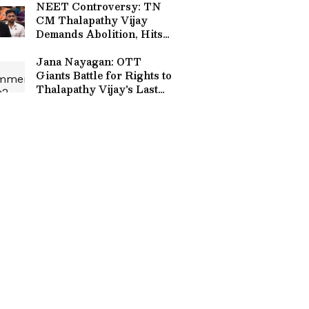
NEET Controversy: TN
CM Thalapathy Vijay
Demands Abolition, Hits
Centre Over Paper Leak
Allegations
Jana Nayagan: OTT
Giants Battle for Rights to
Thalapathy Vijay's Last
Film After His Political
Win