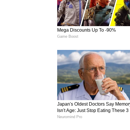
curiosity about how the competit
out.