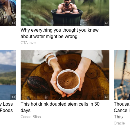
ion between Vijay and Udayanidhi Stalin will play