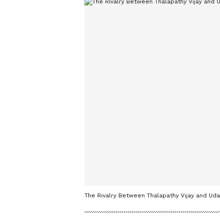
The Rivalry Between Thalapathy Vijay and Uday