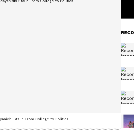
RECO
anidhi Stalin From College to Politics