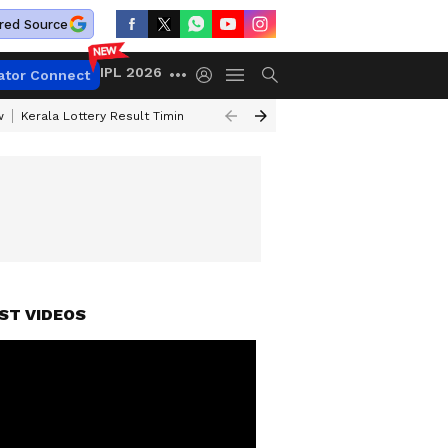
red Source
IPL 2026
ator Connect
w
Kerala Lottery Result Timing Today
Gold Rates Today
Petrol Price
ST VIDEOS