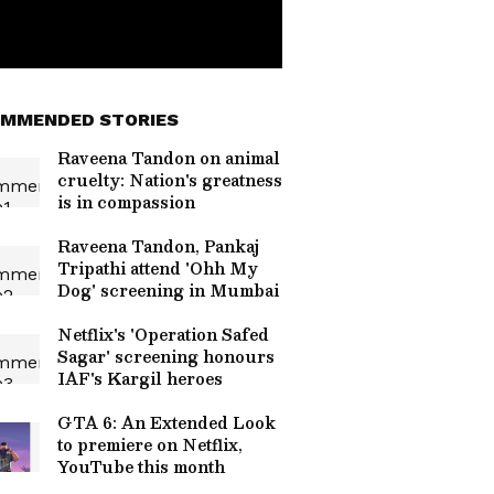
MMENDED STORIES
Raveena Tandon on animal
cruelty: Nation's greatness
is in compassion
Raveena Tandon, Pankaj
Tripathi attend 'Ohh My
Dog' screening in Mumbai
Netflix's 'Operation Safed
Sagar' screening honours
IAF's Kargil heroes
GTA 6: An Extended Look
to premiere on Netflix,
YouTube this month