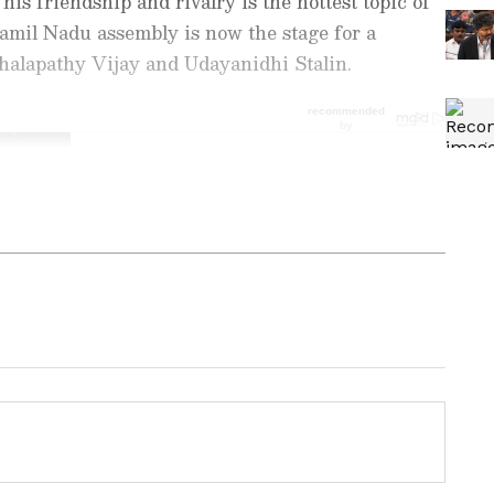
t his friendship and rivalry is the hottest topic of
Tamil Nadu assembly is now the stage for a
alapathy Vijay and Udayanidhi Stalin.
nment News
from movies,
OTT Release
 and celebrity gossip to exclusive interviews
Stay updated with trending stories, viral
ights, along with the latest
Box Office
the
Asianet News Official App
from the
e App Store
for nonstop entertainment buzz
 TN CM
Jana Nayagan: OTT Giants
Demands
Battle for Rights to