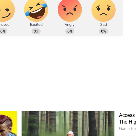
o power in 1965. So, we are the seniors. In that
 knowledge and experience. You should be ready to
ced a Film for Vijay and Trisha!
studied at Loyola College in Chennai. Not just
unched his film production company, Red Giant
from this banner was 'Kuruvi', starring Thalapathy
the Rift Between Vijay-Udayanidhi
wasn't a massive blockbuster, but it was
strengthened their combination. During the making
i were very good friends. However, Udayanidhi
ted a misunderstanding between us."
ends are now political rivals. There's a lot of