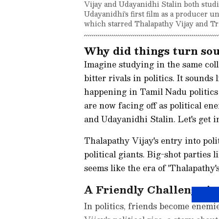
Vijay and Udayanidhi Stalin both studie
Udayanidhi's first film as a producer 
which starred Thalapathy Vijay and Tr
Why did things turn so
Imagine studying in the same coll
bitter rivals in politics. It sounds 
happening in Tamil Nadu politics
are now facing off as political en
and Udayanidhi Stalin. Let's get in
Thalapathy Vijay's entry into pol
political giants. Big-shot partie
seems like the era of 'Thalapathy'
A Friendly Challenge i
In politics, friends become enemi