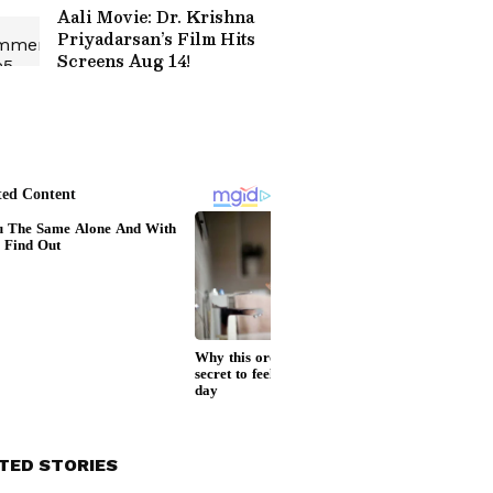
Aali Movie: Dr. Krishna
Priyadarsan’s Film Hits
Screens Aug 14!
TED STORIES