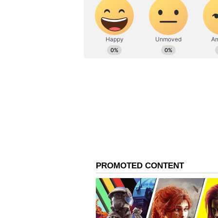
running a government. DMK came t
sense, we are ready to share our
accept it."
Udayanidhi Stalin Produ
Both Vijay and Udayanidhi Stalin 
that, 18 years ago, Udayanidhi la
Productions. The very first film 
Vijay and Trisha.
The 'Kuruvi' Movie and 
The Vijay-Trisha starrer 'Kuruvi' 
definitely a stepping stone that 
of this film, Vijay and Udayanidh
had once said that "someone crea
So, the two who were once close fri