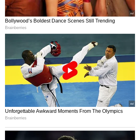
Serbia Woodland Fire Rages For
THIRD Day | WATCH