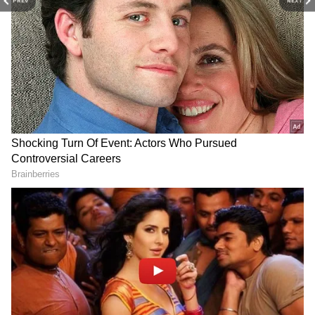
PREV
NEXT
(Except for the headline, this story has not
been edited by Asianet Newsable English
staff and is published from a syndicated feed.)
LATEST VIDEOS
Fresh Floods in Assam! Roads
Submerge in Karbi | Railway
Tracks Underwater | NE News