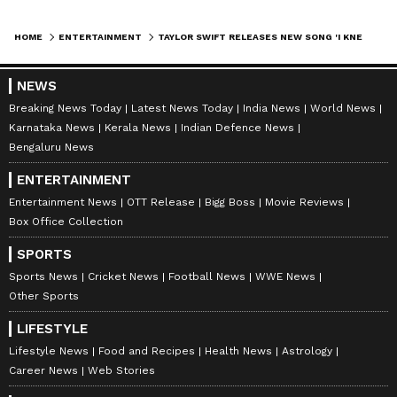
HOME
ENTERTAINMENT
TAYLOR SWIFT RELEASES NEW SONG 'I KNEW IT, I KNEW YOU' FOR TOY STORY 5
NEWS
Breaking News Today
Latest News Today
India News
World News
Karnataka News
Kerala News
Indian Defence News
Bengaluru News
ENTERTAINMENT
Entertainment News
OTT Release
Bigg Boss
Movie Reviews
Box Office Collection
SPORTS
Sports News
Cricket News
Football News
WWE News
Other Sports
LIFESTYLE
Lifestyle News
Food and Recipes
Health News
Astrology
Career News
Web Stories