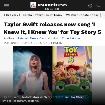
ENGLISH
TRENDING :
Kerala Lottery Result Today
Weather Update Today
G
Taylor Swift releases new song 'I
Knew It, I Knew You' for Toy Story 5
Author :
Asianet News Central
|
ANI
|
Entertainment
Published :
Jun 05 2026, 07:01 PM IST
Taylor Swift (Photo/Instagram/@taylorswift) and Toy Story 5
(Photo/Instagram/@disney)