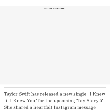
Taylor Swift has released a new single, 'I Knew
It, I Knew You,' for the upcoming 'Toy Story 5'.
She shared a heartfelt Instagram message