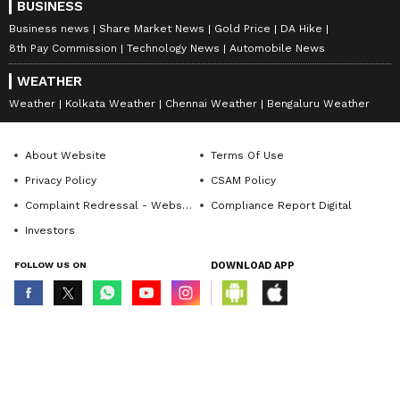
BUSINESS
Business news
Share Market News
Gold Price
DA Hike
8th Pay Commission
Technology News
Automobile News
WEATHER
Weather
Kolkata Weather
Chennai Weather
Bengaluru Weather
About Website
Terms Of Use
Privacy Policy
CSAM Policy
Complaint Redressal - Website
Compliance Report Digital
Investors
FOLLOW US ON
DOWNLOAD APP
© Copyright 2026 Asianxt Digital Technologies Private Limited (Formerly
known as Asianet News Media & Entertainment Private Limited) | All Rights
Reserved