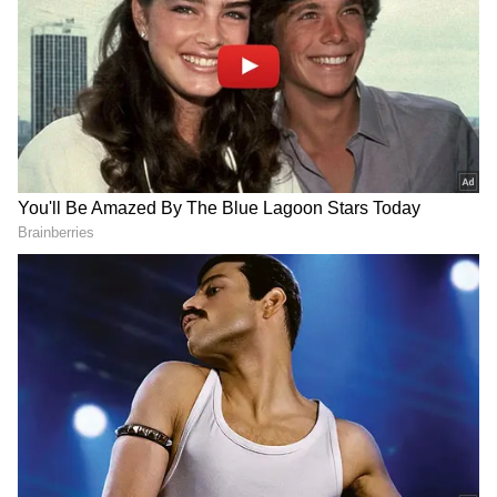
DOWNLOAD APP
RECOMMENDED STORIES