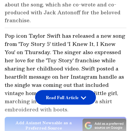
about the song, which she co-wrote and co-
produced with Jack Antonoff for the beloved
franchise.
Pop icon Taylor Swift has released a new song
from 'Toy Story 5' titled 'I Knew It, I Knew
You' on Thursday. The singer also expressed
her love for the 'Toy Story' franchise while
sharing her childhood video. Swift posted a
heartfelt message on her Instagram handle as
the single was coming out that included
vintage home video of herself as a little girl,
Read Full Article
marching in a red cowgirl hat and a shirt
embroidered with boots.
Add Asianet Newsable as a
Preferred Source