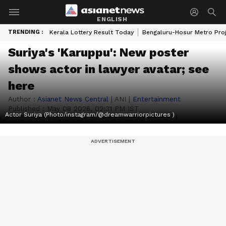
ENGLISH
TRENDING :
Kerala Lottery Result Today
Bengaluru-Hosur Metro Pro
Suriya's 'Karuppu': New poster
shows actor in lawyer avatar; see
here
Author :
Asianet News Central
|
ANI
|
Entertainment
Published :
May 08 2026, 02:31 PM IST
Actor Suriya (Photo/instagram/@dreamwarriorpictures )