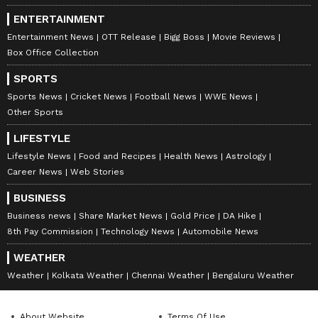
ENTERTAINMENT
Entertainment News
OTT Release
Bigg Boss
Movie Reviews
Box Office Collection
SPORTS
Sports News
Cricket News
Football News
WWE News
Other Sports
LIFESTYLE
Lifestyle News
Food and Recipes
Health News
Astrology
Career News
Web Stories
BUSINESS
Business news
Share Market News
Gold Price
DA Hike
8th Pay Commission
Technology News
Automobile News
WEATHER
Weather
Kolkata Weather
Chennai Weather
Bengaluru Weather
About Website
Terms Of Use