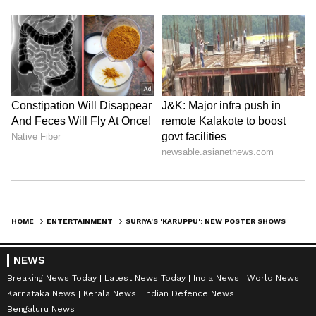
HOME
ENTERTAINMENT
SURIYA'S 'KARUPPU': NEW POSTER SHOWS ACTOR IN LAWYER AVATAR; SEE HERE
NEWS
Breaking News Today
Latest News Today
India News
World News
Karnataka News
Kerala News
Indian Defence News
Bengaluru News