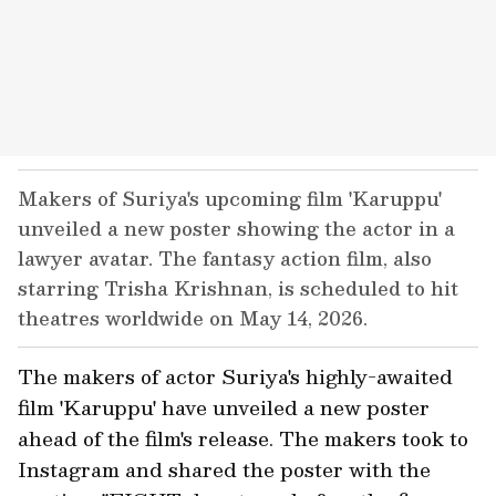
Makers of Suriya's upcoming film 'Karuppu'
unveiled a new poster showing the actor in a
lawyer avatar. The fantasy action film, also
starring Trisha Krishnan, is scheduled to hit
theatres worldwide on May 14, 2026.
The makers of actor Suriya's highly-awaited
film 'Karuppu' have unveiled a new poster
ahead of the film's release. The makers took to
Instagram and shared the poster with the