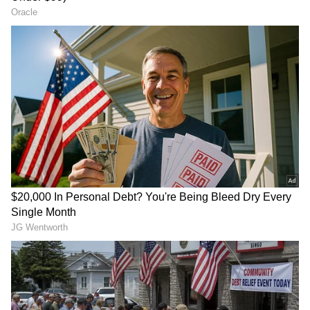
LATEST VIDEOS
SpaceX First Earnings Report
Explained | Elon Musk's Biggest
Business Test After Historic IPO
Kangana Ranaut Reacts to Meta's
Admission | Takes Sharp Aim at
Zuckerberg | India News