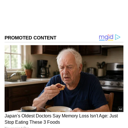
ABOUT THE AUTHOR
Asianet News Central
AN
Follow Us
Recently, the makers also announced the film's