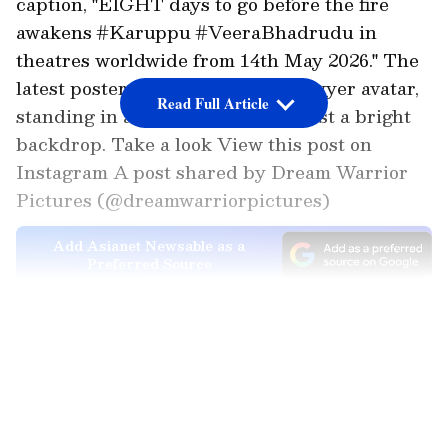
caption, "EIGHT days to go before the fire
awakens #Karuppu #VeeraBhadrudu in
theatres worldwide from 14th May 2026." The
latest poster shows Suriya in a lawyer avatar,
Read Full Article
standing in a powerful pose against a bright
backdrop. Take a look View this post on
Instagram A post shared by Dream Warrior
Pictures (@dreamwarriorpictures)
Add Asianet Newsable as a
Preferred Source
LATEST VIDEOS
Soon after the poster was shared online, fans
flooded the comment section with excitement
and started asking about the trailer release as
well. One user wrote, "King
Comingggggggggggg," while many others