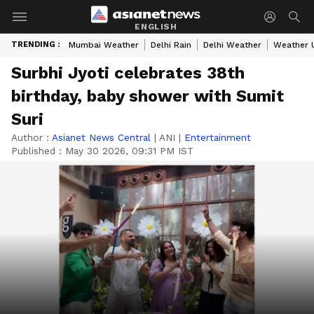
ENGLISH
TRENDING :
Mumbai Weather
Delhi Rain
Delhi Weather
Weather 
Surbhi Jyoti celebrates 38th
birthday, baby shower with Sumit
Suri
Author :
Asianet News Central
|
ANI
|
Entertainment
Published :
May 30 2026, 09:31 PM IST