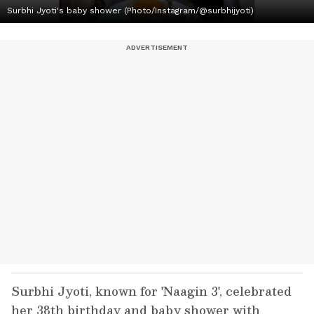
Surbhi Jyoti's baby shower (Photo/Instagram/@surbhijyoti)
Surbhi Jyoti, known for 'Naagin 3', celebrated
her 38th birthday and baby shower with