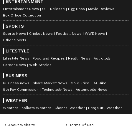
ENTERTAINMENT
Entertainment News
OTT Release
Bigg Boss
Movie Reviews
Box Office Collection
SPORTS
Sports News
Cricket News
Football News
WWE News
Other Sports
LIFESTYLE
Lifestyle News
Food and Recipes
Health News
Astrology
Career News
Web Stories
BUSINESS
Business news
Share Market News
Gold Price
DA Hike
8th Pay Commission
Technology News
Automobile News
WEATHER
Weather
Kolkata Weather
Chennai Weather
Bengaluru Weather
About Website
Terms Of Use