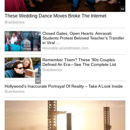
Explained | Elon Musk's Biggest
Business Test After Historic IPO
Kangana Ranaut Reacts to Meta's
Admission | Takes Sharp Aim at
Zuckerberg | India News