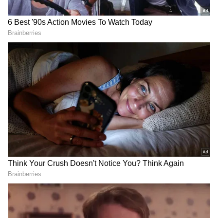
On The Work Front
Surbhi and Sumit first announced that they
were expecting their first child in February
2026, nearly two years after tying the knot in
2024. On the work front, Surbhi Jyoti is
currently starring in 'Seven and a Half Dates'
with Karan Wahi. The story, screenplay, and
dialogues have been written by Shaalien