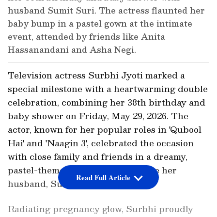
husband Sumit Suri. The actress flaunted her
baby bump in a pastel gown at the intimate
event, attended by friends like Anita
Hassanandani and Asha Negi.
Television actress Surbhi Jyoti marked a
special milestone with a heartwarming double
celebration, combining her 38th birthday and
baby shower on Friday, May 29, 2026. The
actor, known for her popular roles in 'Qubool
Hai' and 'Naagin 3', celebrated the occasion
with close family and friends in a dreamy,
pastel-themed gathering alongside her
Read Full Article
husband, Sumit Suri.
Radiating pregnancy glow, Surbhi proudly