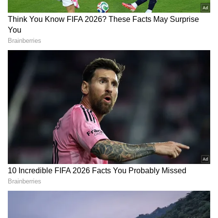
been edited by Asianet Newsable English
staff and is published from a syndicated feed.)
RECOMMENDED STORIES