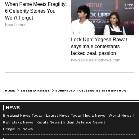
HOME
ENTERTAINMENT
SURBHI JYOTI CELEBRATES 38TH BIRTHDAY, BABY SHOWER WITH SUMIT SURI
NEWS
Breaking News Today
Latest News Today
India News
World News
Karnataka News
Kerala News
Indian Defence News
Bengaluru News