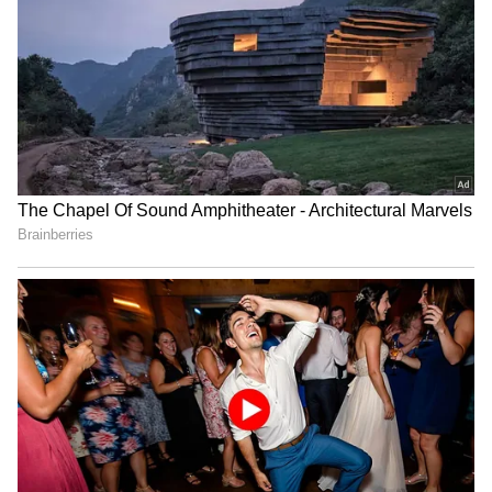
Raveena Tandon on animal
Raveena Tandon, Pankaj
cruelty: Nation's greatness
Tripathi attend 'Ohh My
is in compassion
Dog' screening in Mumbai
Netflix's 'Operation Safed
GTA 6: An Extended Look
Sagar' screening honours
to premiere on Netflix,
IAF's Kargil heroes
YouTube this month
LATEST VIDEOS
SpaceX First Earnings Report