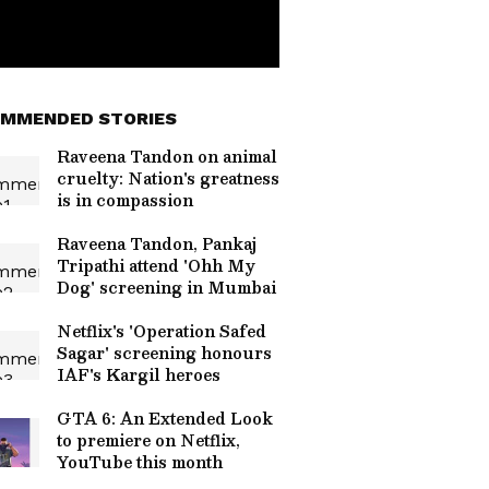
MMENDED STORIES
Raveena Tandon on animal
cruelty: Nation's greatness
is in compassion
Raveena Tandon, Pankaj
Tripathi attend 'Ohh My
Dog' screening in Mumbai
Netflix's 'Operation Safed
Sagar' screening honours
IAF's Kargil heroes
GTA 6: An Extended Look
to premiere on Netflix,
YouTube this month