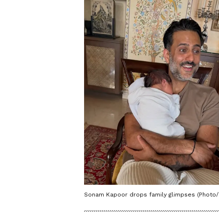
Sonam Kapoor drops family glimpses (Phot