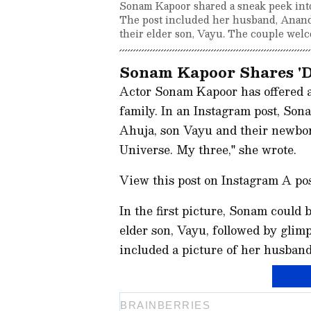
Sonam Kapoor shared a sneak peek into 
The post included her husband, Anand
their elder son, Vayu. The couple wel
Sonam Kapoor Shares 'D
Actor Sonam Kapoor has offered a 
family. In an Instagram post, So
Ahuja, son Vayu and their newborn.
Universe. My three," she wrote.
View this post on Instagram A p
In the first picture, Sonam could
elder son, Vayu, followed by glimps
included a picture of her husban