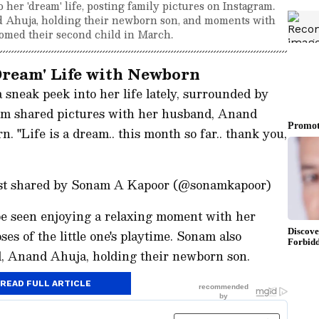
her 'dream' life, posting family pictures on Instagram.
 Ahuja, holding their newborn son, and moments with
comed their second child in March.
ream' Life with Newborn
sneak peek into her life lately, surrounded by
nam shared pictures with her husband, Anand
 "Life is a dream.. this month so far.. thank you,
ost shared by Sonam A Kapoor (@sonamkapoor)
 be seen enjoying a relaxing moment with her
es of the little one's playtime. Sonam also
d, Anand Ahuja, holding their newborn son.
READ FULL ARTICLE