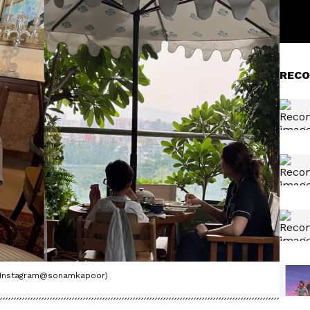
RECO
o/Instagram@sonamkapoor)