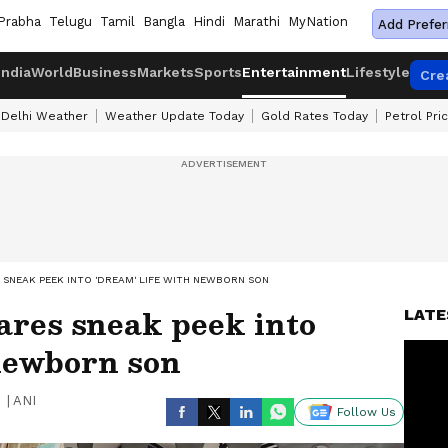
Prabha
Telugu
Tamil
Bangla
Hindi
Marathi
MyNation
Add Prefer
India
World
Business
Markets
Sports
Entertainment
Lifestyle
Cre
Delhi Weather
Weather Update Today
Gold Rates Today
Petrol Pri
SNEAK PEEK INTO 'DREAM' LIFE WITH NEWBORN SON
res sneak peek into
LATE
 newborn son
|
ANI
Follow Us