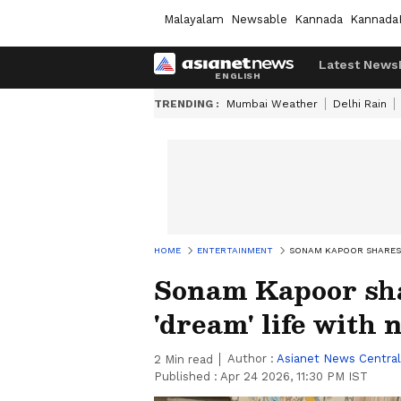
Malayalam
Newsable
Kannada
Kannada
Latest News
TRENDING :
Mumbai Weather
Delhi Rain
HOME
ENTERTAINMENT
SONAM KAPOOR SHARES 
Sonam Kapoor sha
'dream' life with
Author :
Asianet News Central
2
Min read
Published :
Apr 24 2026, 11:30 PM IST