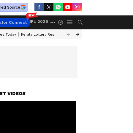
red Source
IPL 2026
ator Connect
ces Today
Kerala Lottery Result Timing Today
Kolkata Weather
Chen
ST VIDEOS