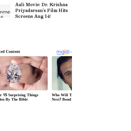
Aali Movie: Dr. Krishna
Priyadarsan’s Film Hits
Screens Aug 14!