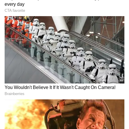
RECOMMENDED STORIES
Bharat Bhagya Vidhata OTT
Kaun Banega Crorepati 18:
Release: When and Where
Sunny Deol to debut with
to Watch Kangana Ranaut’s
Aamir and Preity