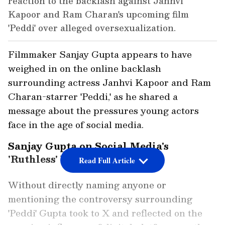
reaction to the backlash against Janhvi
Kapoor and Ram Charan's upcoming film
'Peddi' over alleged oversexualization.
Filmmaker Sanjay Gupta appears to have
weighed in on the online backlash
surrounding actress Janhvi Kapoor and Ram
Charan-starrer 'Peddi,' as he shared a
message about the pressures young actors
face in the age of social media.
Sanjay Gupta on Social Media's
'Ruthless' World
Read Full Article
Without directly naming anyone or
mentioning the controversy surrounding
'Peddi' Gupta took to X and reflected on the