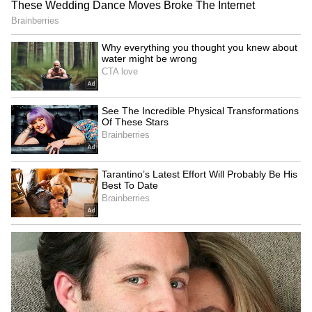
Admission | Takes Sharp Aim at
Zuckerberg | India News