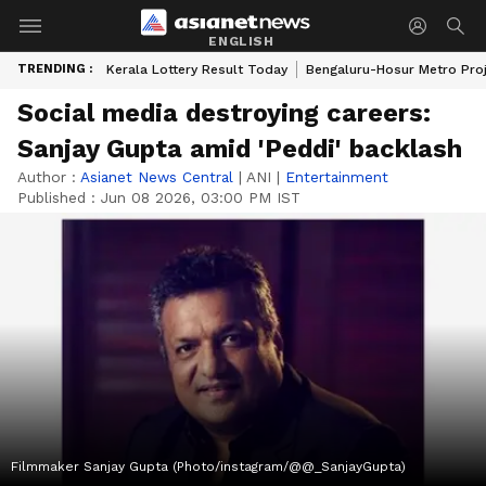
ENGLISH
TRENDING :
Kerala Lottery Result Today
Bengaluru-Hosur Metro Pro
Social media destroying careers:
Sanjay Gupta amid 'Peddi' backlash
Author :
Asianet News Central
|
ANI
|
Entertainment
Published :
Jun 08 2026, 03:00 PM IST
Filmmaker Sanjay Gupta (Photo/instagram/@@_SanjayGupta)