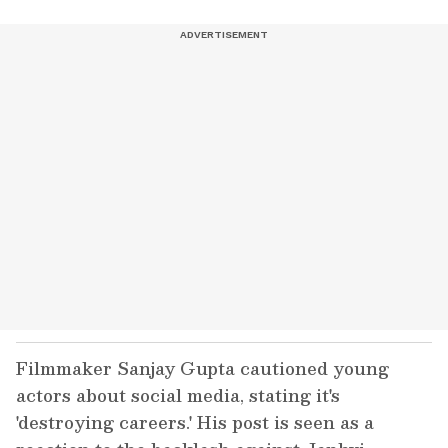
Filmmaker Sanjay Gupta cautioned young
actors about social media, stating it's
'destroying careers.' His post is seen as a