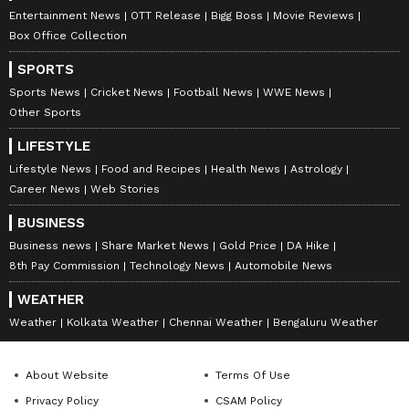
Entertainment News
OTT Release
Bigg Boss
Movie Reviews
Box Office Collection
SPORTS
Sports News
Cricket News
Football News
WWE News
Other Sports
LIFESTYLE
Lifestyle News
Food and Recipes
Health News
Astrology
Career News
Web Stories
BUSINESS
Business news
Share Market News
Gold Price
DA Hike
8th Pay Commission
Technology News
Automobile News
WEATHER
Weather
Kolkata Weather
Chennai Weather
Bengaluru Weather
About Website
Terms Of Use
Privacy Policy
CSAM Policy