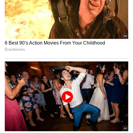
26/11 Drama
She Fought Her Dad for
Avika Gor hospitalized with
One Film With Venkatesh—
Dengue, worked with 104°
The Real Story Is
fever: Husband
Surprisingly Sweet
LATEST VIDEOS
SpaceX First Earnings Report
Explained | Elon Musk's Biggest
Business Test After Historic IPO
Kangana Ranaut Reacts to Meta's