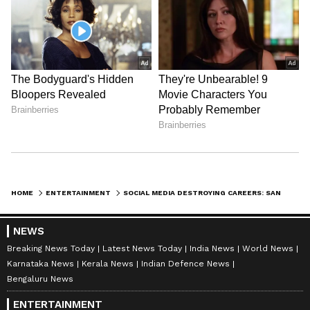
HOME
ENTERTAINMENT
SOCIAL MEDIA DESTROYING CAREERS: SANJAY GUPTA AMID 'PEDDI' BACKLASH
NEWS
Breaking News Today
Latest News Today
India News
World News
Karnataka News
Kerala News
Indian Defence News
Bengaluru News
ENTERTAINMENT