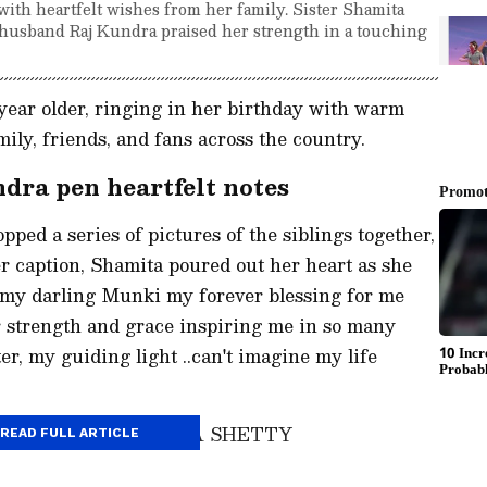
with heartfelt wishes from her family. Sister Shamita
nd husband Raj Kundra praised her strength in a touching
year older, ringing in her birthday with warm
ily, friends, and fans across the country.
dra pen heartfelt notes
opped a series of pictures of the siblings together,
er caption, Shamita poured out her heart as she
 my darling Munki my forever blessing for me
r strength and grace inspiring me in so many
r, my guiding light ..can't imagine my life
 post shared by SHAMITA SHETTY
READ FULL ARTICLE