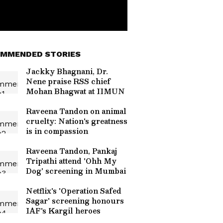
MMENDED STORIES
Jackky Bhagnani, Dr.
Nene praise RSS chief
Mohan Bhagwat at IIMUN
Raveena Tandon on animal
cruelty: Nation's greatness
is in compassion
Raveena Tandon, Pankaj
Tripathi attend 'Ohh My
Dog' screening in Mumbai
Netflix's 'Operation Safed
Sagar' screening honours
IAF's Kargil heroes