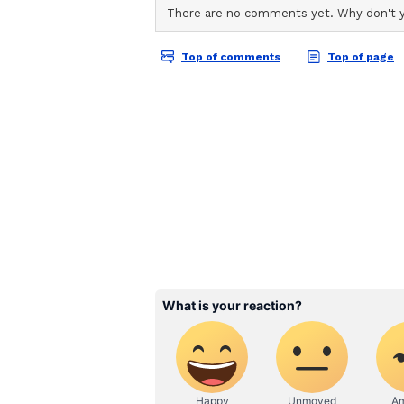
love. May Maa bless you with ever
View this post on Instagram A p
The post quickly attracted attent
followers and members of the ent
Shilpa Shetty and Raj Kundra tie
welcomed their son, Viaan, in Ma
daughter Samisha, who was born 
On the work front
On the work front for Shilpa Shett
show 'Super Dancer Chapter 5'. Sh
Devil'. The actress is also set to
Hai Na', which premieres on ZEE
(Except for the headline, this st
English staff and is published fro