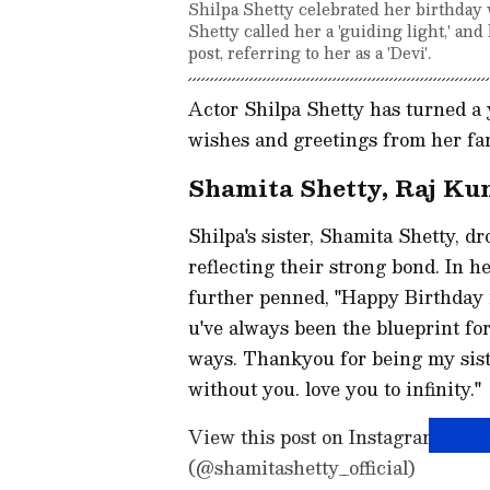
Shilpa Shetty celebrated her birthday 
Shetty called her a 'guiding light,' a
post, referring to her as a 'Devi'.
Actor Shilpa Shetty has turned a 
wishes and greetings from her fam
Shamita Shetty, Raj Kun
Shilpa's sister, Shamita Shetty, dr
reflecting their strong bond. In h
further penned, "Happy Birthday
u've always been the blueprint fo
ways. Thankyou for being my siste
without you. love you to infinity."
View this post on Instagram A
(@shamitashetty_official)