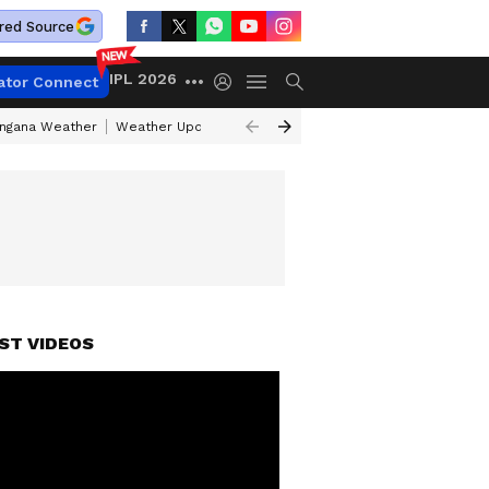
red Source
IPL 2026
ator Connect
angana Weather
Weather Update Today
Gold Rates Today
Petrol Pri
ST VIDEOS