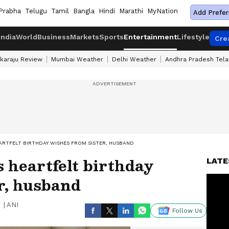
Prabha
Telugu
Tamil
Bangla
Hindi
Marathi
MyNation
Add Prefer
India
World
Business
Markets
Sports
Entertainment
Lifestyle
Cre
karaju Review
Mumbai Weather
Delhi Weather
Andhra Pradesh Tel
EARTFELT BIRTHDAY WISHES FROM SISTER, HUSBAND
s heartfelt birthday
LATE
r, husband
|
ANI
Follow Us