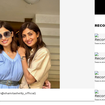
RECO
m@shamitashetty_official)