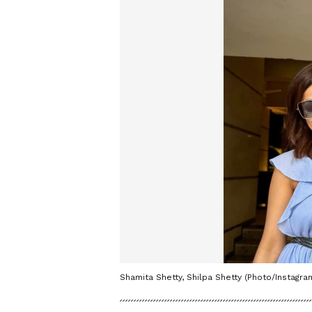
Shamita Shetty, Shilpa Shetty (Photo/Instagra