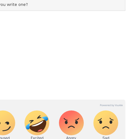
ything your heart deserves."
ost shared by Raj Kundra (@onlyrajkundra)
ion on social media, drawing birthday wishes from
ertainment industry.
d the knot on November 22, 2009. The couple
y 2012. In February 2020, they became parents to
via surrogacy.
y, she was last seen as a judge on the reality
e will next be seen in a key role in 'KD: The
 take on hosting duties for the upcoming show 'Maa
5 on June 12. (ANI)
ory has not been edited by Asianet Newsable
m a syndicated feed.)