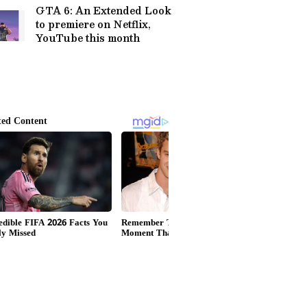
GTA 6: An Extended Look
to premiere on Netflix,
YouTube this month