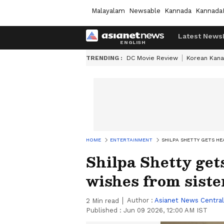
Malayalam
Newsable
Kannada
Kannada
Latest News
TRENDING :
DC Movie Review
Korean Kana
HOME
ENTERTAINMENT
SHILPA SHETTY GETS H
Shilpa Shetty get
wishes from siste
Author :
Asianet News Central
2
Min read
Published :
Jun 09 2026, 12:00 AM IST