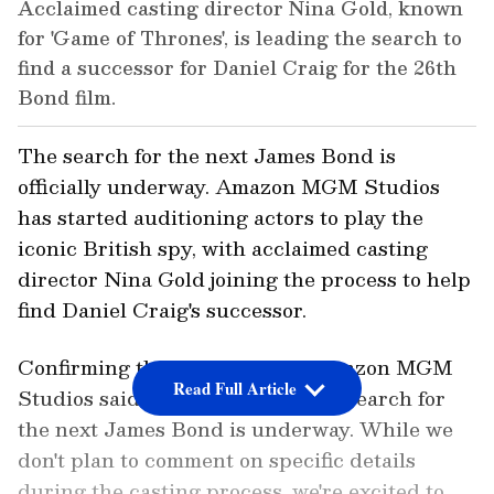
Acclaimed casting director Nina Gold, known
for 'Game of Thrones', is leading the search to
find a successor for Daniel Craig for the 26th
Bond film.
The search for the next James Bond is
officially underway. Amazon MGM Studios
has started auditioning actors to play the
iconic British spy, with acclaimed casting
director Nina Gold joining the process to help
find Daniel Craig's successor.
Confirming the development, Amazon MGM
Read Full Article
Studios said in a statement, "The search for
the next James Bond is underway. While we
don't plan to comment on specific details
during the casting process, we're excited to