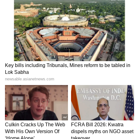
staff and is published from a syndicated feed.)