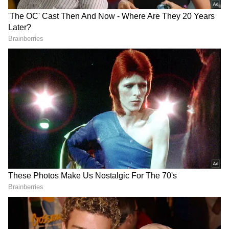
Gold did not respond to requests for comment,
but her involvement was confirmed by a
source with knowledge of the production,
according to Variety.
The veteran casting director is best known for
her work on HBO's 'Game of Thrones,' where
she helped build the expansive world of
Westeros. Her credits also include Netflix's
'The Crown' and several films in the 'Star
Wars' franchise, including 'The Force
Awakens,' in which she cast Daisy Ridley as
Rey. Her filmography further includes 'Les
DOWNLOAD APP
Miserables,' 'The Martian' and 'Conclave.' In