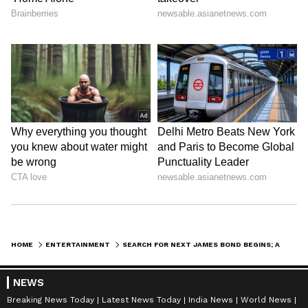
HOME
ENTERTAINMENT
SEARCH FOR NEXT JAMES BOND BEGINS; AMAZON MGM STUDIOS STARTS AUDITIONS
NEWS
Breaking News Today
Latest News Today
India News
World News