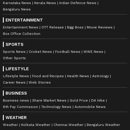
Karnataka News
Kerala News
Indian Defence News
Bengaluru News
ENTERTAINMENT
Entertainment News
OTT Release
Bigg Boss
Movie Reviews
Box Office Collection
SPORTS
Sports News
Cricket News
Football News
WWE News
Other Sports
LIFESTYLE
Lifestyle News
Food and Recipes
Health News
Astrology
Career News
Web Stories
BUSINESS
Business news
Share Market News
Gold Price
DA Hike
8th Pay Commission
Technology News
Automobile News
WEATHER
Weather
Kolkata Weather
Chennai Weather
Bengaluru Weather