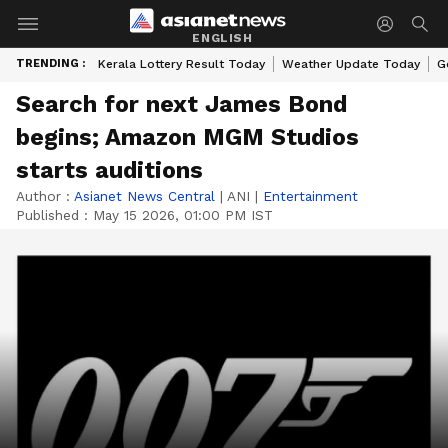
ENGLISH
TRENDING :
Kerala Lottery Result Today
Weather Update Today
G
Search for next James Bond
begins; Amazon MGM Studios
starts auditions
Author :
Asianet News Central
|
ANI
|
Entertainment
Published :
May 15 2026, 01:00 PM IST