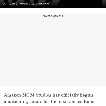
007 logo (Photo/Instagram/@007)
Amazon MGM Studios has officially begun
auditioning actors for the next James Bond.