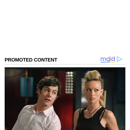
Follow Us
0
Comments
/
0
New