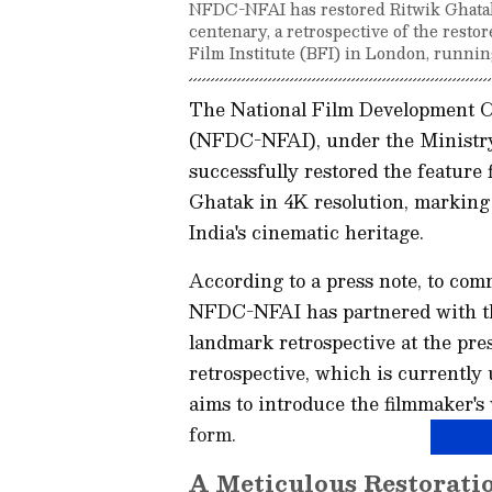
NFDC-NFAI has restored Ritwik Ghatak'
centenary, a retrospective of the restor
Film Institute (BFI) in London, runnin
The National Film Development Co
(NFDC-NFAI), under the Ministry
successfully restored the feature
Ghatak in 4K resolution, marking 
India's cinematic heritage.
According to a press note, to com
NFDC-NFAI has partnered with the
landmark retrospective at the pr
retrospective, which is currentl
aims to introduce the filmmaker's 
form.
A Meticulous Restorati