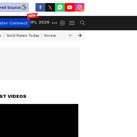
red Source
IPL 2026
ator Connect
w
Gold Rates Today
Korean Kanakaraju Review
Kerala Lottery Resul
ST VIDEOS