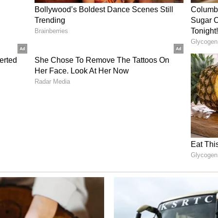
ntists of Tomorrow, Yeh Kyun, My Lenin,
 Padma; his incomplete work Ramkinkar Baij;
g Musafir and Heerer Prajapati; along with
y filmmaker appeared as an actor. (ANI)
ory has not been edited by Asianet Newsable
m a syndicated feed.)