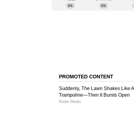
remains one of the most powerful ar
history. Through this restoration 
Film Institute, we are committed 
reaches newer generations of audi
cinematic form. This retrospective
legacy, but also a celebration of In
Landmark Retrospectiv
The London retrospective will pr
with Ghatak's creative universe ac
The expansive programme will fea
landmark feature films, including
Komal Gandhar, Nagarik, Jukti T
Eikti Nadir Naam. According to the
showcase Ghatak's FTII short fil
Sanrakshan/Civil Defence; docum