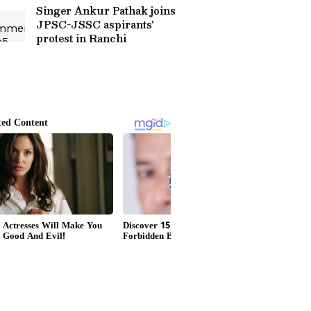
Singer Ankur Pathak joins
JPSC-JSSC aspirants'
protest in Ranchi