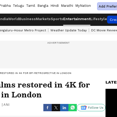
Prabha
Telugu
Tamil
Bangla
Hindi
Marathi
MyNation
Add Prefer
India
World
Business
Markets
Sports
Entertainment
Lifestyle
Cre
engaluru-Hosur Metro Project
Weather Update Today
DC Movie Revie
 RESTORED IN 4K FOR BFI RETROSPECTIVE IN LONDON
ilms restored in 4K for
LATE
 in London
|
ANI
Follow Us