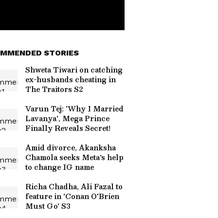
MMENDED STORIES
Shweta Tiwari on catching
ex-husbands cheating in
The Traitors S2
Varun Tej: 'Why I Married
Lavanya', Mega Prince
Finally Reveals Secret!
Amid divorce, Akanksha
Chamola seeks Meta's help
to change IG name
Richa Chadha, Ali Fazal to
feature in 'Conan O'Brien
Must Go' S3