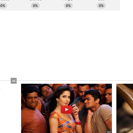
tistic reflections of India's social and cultural
initiative and our collaboration with the British
to ensuring that his extraordinary body of work
ences across the world in the finest possible
 is not only a tribute to Ghatak's enduring
dia's rich film heritage on a global stage."
e Programme
ovide audiences with an opportunity to engage
ross multiple phases of his illustrious career.
ture newly restored 4K presentations of his
 Subarnarekha, Ajantrik, Bari Thekey Paliye,
akko Aar Gappo, Meghe Dhaka Tara, and Titas
 press release, the retrospective will also
ms, including Fear, Rendezvous and Nagarik
entary shorts such as Adivasiyon Ka Jeevan,