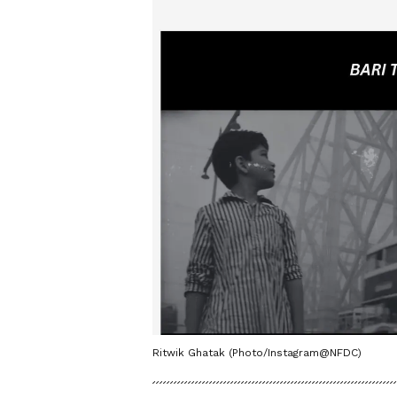
Ritwik Ghatak (Photo/Instagram@NFDC)