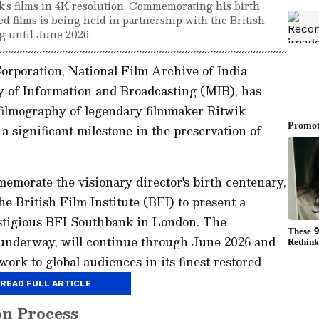
s films in 4K resolution. Commemorating his birth
ed films is being held in partnership with the British
g until June 2026.
rporation, National Film Archive of India
 of Information and Broadcasting (MIB), has
 filmography of legendary filmmaker Ritwik
a significant milestone in the preservation of
memorate the visionary director's birth centenary,
 British Film Institute (BFI) to present a
estigious BFI Southbank in London. The
y underway, will continue through June 2026 and
work to global audiences in its finest restored
READ FULL ARTICLE
on Process