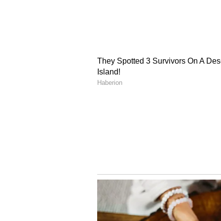
Bihar Ke Darshaniya Sthan, Scie
Puruliar Chhau, and Durbar Gati
films written by Ghatak, includin
Chinnamul, in which the legendar
(Except for the headline, this st
English staff and is published fro