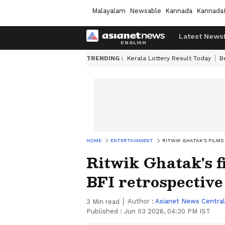
Malayalam
Newsable
Kannada
Kannada
Latest News
TRENDING :
Kerala Lottery Result Today
B
HOME
ENTERTAINMENT
RITWIK GHATAK'S FILMS
Ritwik Ghatak's f
BFI retrospective
Author :
Asianet News Central
3
Min read
Published :
Jun 03 2026, 04:30 PM IST