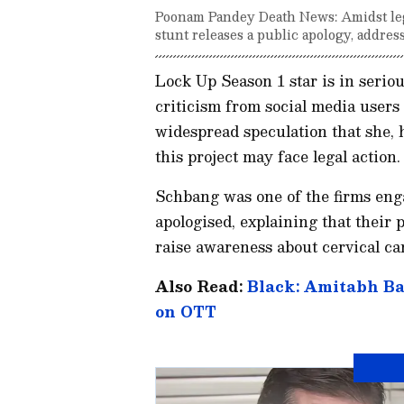
Poonam Pandey Death News: Amidst lega
stunt releases a public apology, addres
Lock Up Season 1 star is in serio
criticism from social media users 
widespread speculation that she, h
this project may face legal action.
Schbang was one of the firms eng
apologised, explaining that their
raise awareness about cervical ca
Also Read:
Black: Amitabh Ba
on OTT