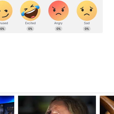
ew post on Instagram
ement for any offence they may have caused,
e battled with or lost a loved one to cancer. In
at once cervical cancer was included in the
scussion about it among the public. However,
 cervical cancer has become the most Googled