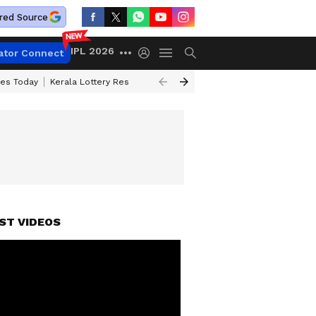
red Source
IPL 2026
ator Connect
ces Today
Kerala Lottery Result Timing Today
Kolkata Weather
Chen
ST VIDEOS