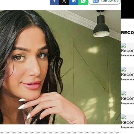
Follow Us
RECO