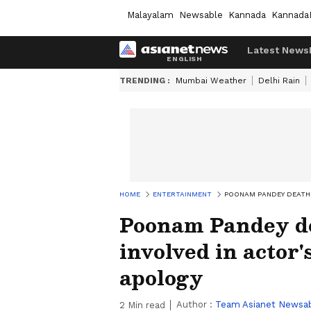
Malayalam
Newsable
Kannada
Kannada
Latest News
TRENDING :
Mumbai Weather
Delhi Rain
HOME
ENTERTAINMENT
POONAM PANDEY DEATH 
Poonam Pandey d
involved in actor'
apology
Author :
Team Asianet Newsa
2
Min read