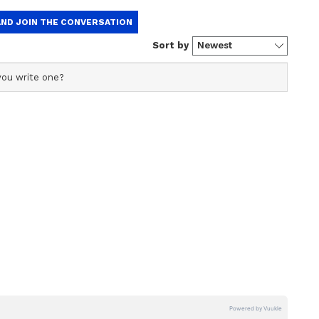
ficial profile used for publishing syndicated news agency
s profile ensures accurate, credible, and timely reporting
s across various categories, including politics, sports,
ore. Team Asianet Newsable curates and adapts wire
form’s diverse, multilingual audience, maintaining
ring fact-based news.
gy transformation firm headquartered in Mumbai.
, her public relations staff, and manager, was
 fake. However, given the strong reaction and
 appears that their strategy has failed terribly.
t all of this was done to raise awareness about
eve that it was a cheap publicity gimmick.