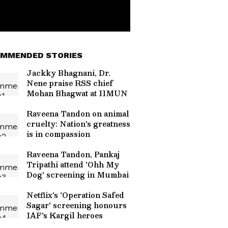
MMENDED STORIES
Jackky Bhagnani, Dr.
Nene praise RSS chief
Mohan Bhagwat at IIMUN
Raveena Tandon on animal
cruelty: Nation's greatness
is in compassion
Raveena Tandon, Pankaj
Tripathi attend 'Ohh My
Dog' screening in Mumbai
Netflix's 'Operation Safed
Sagar' screening honours
IAF's Kargil heroes