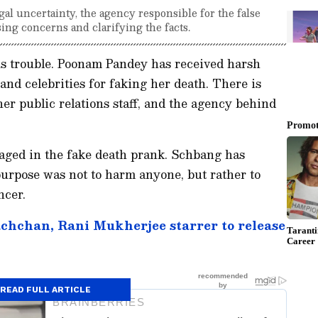
l uncertainty, the agency responsible for the false
sing concerns and clarifying the facts.
us trouble. Poonam Pandey has received harsh
and celebrities for faking her death. There is
er public relations staff, and the agency behind
aged in the fake death prank. Schbang has
 purpose was not to harm anyone, but rather to
ncer.
chchan, Rani Mukherjee starrer to release
READ FULL ARTICLE