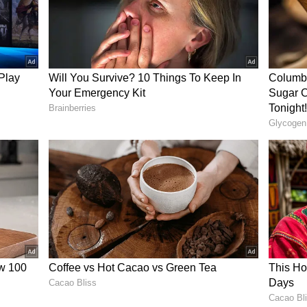
ky Bhagnani wedding: Star shares pic from
m Pandey's official Instagram handle posted a
uncing the actress's death from cervical cancer.
lished a statement on the actress's death.
 Munawar Faruqui, Karan Kundra, and others have
 on social media. However, on February 3, 2024,
he actress declared that she is alive. She stated
 awareness about cervical cancer. Many celebrities
he people behind the phoney death act.