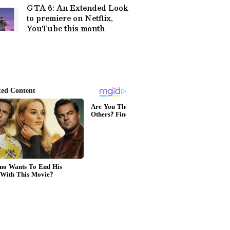
GTA 6: An Extended Look
to premiere on Netflix,
YouTube this month