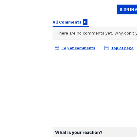
TA
Team Asianet Newsable is the of
stories on Asianet Newsable. Thi
of national and international new
entertainment, lifestyle, and m
service content to suit the plat
journalistic integrity and delive
Schbang is a media and technolo
Schbang, along with Poonam Pandey
an active participant in the death
concerns of legal ramifications, it
While Poonam's team maintains tha
cervical cancer, many people beli