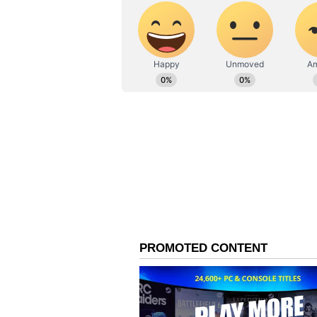
Vi
Schbang apologised in their stat
particularly to individuals who hav
their defence, Schbang claimed th
Union budget, there was little di
following Poonam Pandey's death,