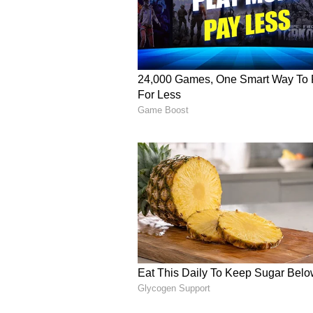
issue.
Also Read:
Rakul Preet, Jack
Akhand Path
For those who are unaware, Poona
message on February 2, 2024, anno
Even her public relations team pub
Celebrities including Aly Goni,
shared their profound sympathies
Poonam uploaded a video in which t
that she faked her death to raise
have blasted Poonam Pandey and t