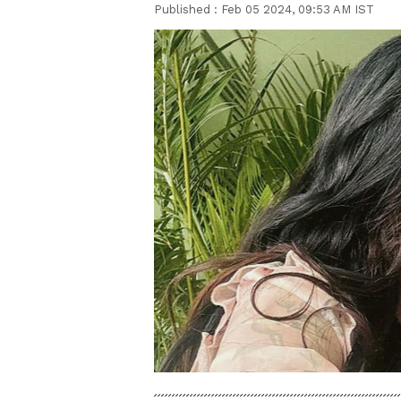
Published :
Feb 05 2024, 09:53 AM IST