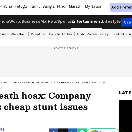
Prabha
Telugu
Tamil
Bangla
Hindi
Marathi
MyNation
Add Prefer
India
World
Business
Markets
Sports
Entertainment
Lifestyle
Cre
Delhi Weather
Weather Update Today
Gold Rates Today
Petrol Pri
HOAX: COMPANY INVOLVED IN ACTOR'S CHEAP STUNT ISSUES APOLOGY
eath hoax: Company
LATE
s cheap stunt issues
ble