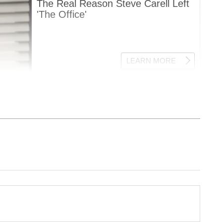
nment News
from movies,
OTT Release
 and celebrity gossip to exclusive interviews
Stay updated with trending stories, viral
ights, along with the latest
Box Office
the
Asianet News Official App
from the
e App Store
for nonstop entertainment buzz
ew post on Instagram