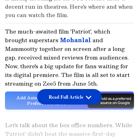
decent run in theatres. Here's where and when
you can watch the film.
The much-awaited film 'Patriot', which
brought superstars
Mohanlal
and
Mammootty together on screen after a long
gap, received mixed reviews from audiences.
Now, there's a big update for fans waiting for
its digital premiere. The film is all set to start
streaming on Zee5 from June 5th.
Read Full Article
Add Asianet Newsable as a
Preferred Source
Let's talk about the box office numbers. While
'Patriot' didn't beat the massive first-day