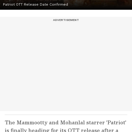
Patriot OTT Release Date Confirmed
The Mammootty and Mohanlal starrer 'Patriot'
is finally heading for its OTT release after a