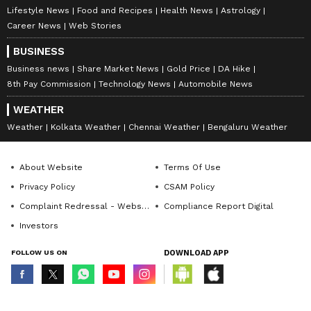
Lifestyle News
Food and Recipes
Health News
Astrology
Career News
Web Stories
BUSINESS
Business news
Share Market News
Gold Price
DA Hike
8th Pay Commission
Technology News
Automobile News
WEATHER
Weather
Kolkata Weather
Chennai Weather
Bengaluru Weather
About Website
Terms Of Use
Privacy Policy
CSAM Policy
Complaint Redressal - Website
Compliance Report Digital
Investors
FOLLOW US ON
DOWNLOAD APP
© Copyright 2026 Asianxt Digital Technologies Private Limited (Formerly