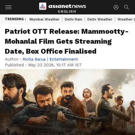
ENGLISH
TRENDING :
Mumbai Weather
Delhi Rain
Delhi Weather
Weather 
Patriot OTT Release: Mammootty-
Mohanlal Film Gets Streaming
Date, Box Office Finalised
Author :
Richa Barua
|
Entertainment
Published :
May 23 2026, 10:17 AM IST