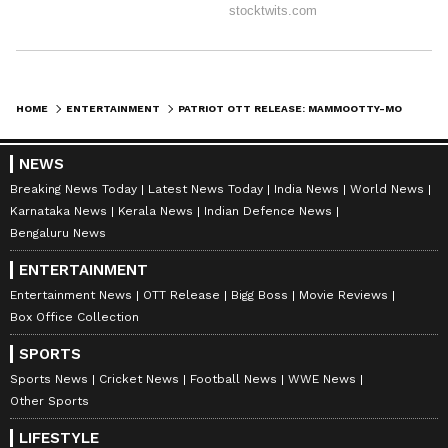
HOME
ENTERTAINMENT
PATRIOT OTT RELEASE: MAMMOOTTY-MOHANLAL FILM GETS STREAMING DATE, BOX OFFICE FINALISED
NEWS
Breaking News Today
Latest News Today
India News
World News
Karnataka News
Kerala News
Indian Defence News
Bengaluru News
ENTERTAINMENT
Entertainment News
OTT Release
Bigg Boss
Movie Reviews
Box Office Collection
SPORTS
Sports News
Cricket News
Football News
WWE News
Other Sports
LIFESTYLE