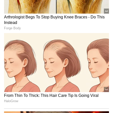
Explained | Elon Musk's Biggest
Business Test After Historic IPO
Kangana Ranaut Reacts to Meta's
Admission | Takes Sharp Aim at
Zuckerberg | India News