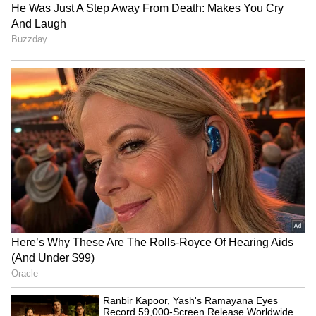
RECOMMENDED STORIES
View post on Instagram
Ranbir Kapoor, Yash's
James Gunn Denies
Ramayana Eyes Record
'Batman' Sequels Back-to-
A Star-Studded Panel and Hosts
59,000-Screen Release
Back Filming Rumours