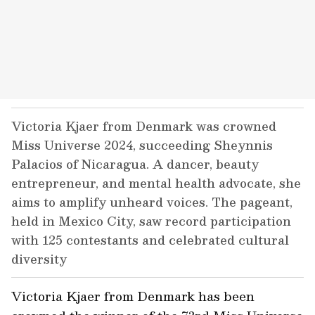
Victoria Kjaer from Denmark was crowned
Miss Universe 2024, succeeding Sheynnis
Palacios of Nicaragua. A dancer, beauty
entrepreneur, and mental health advocate, she
aims to amplify unheard voices. The pageant,
held in Mexico City, saw record participation
with 125 contestants and celebrated cultural
diversity
Victoria Kjaer from Denmark has been