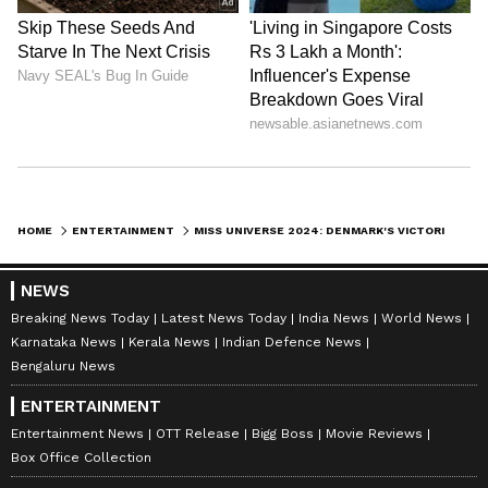
With her victory, Victoria Kjaer joins the
prestigious league of Miss Universe
titleholders, aiming to make a lasting impact
on society through her advocacy and
leadership.
HOME
ENTERTAINMENT
MISS UNIVERSE 2024: DENMARK'S VICTORIA KJAER THEILVIG CROWNED; SEE WINNING MOMENT [WATCH]
NEWS
Breaking News Today
Latest News Today
India News
World News
Karnataka News
Kerala News
Indian Defence News
Bengaluru News
ENTERTAINMENT
Entertainment News
OTT Release
Bigg Boss
Movie Reviews
Box Office Collection