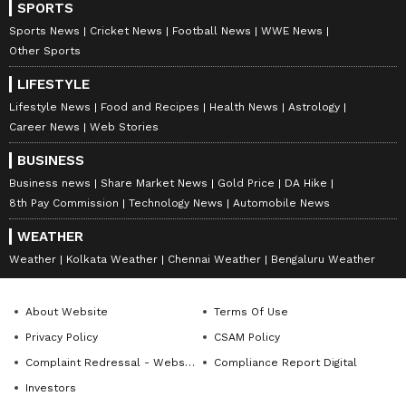
SPORTS
Sports News
Cricket News
Football News
WWE News
Other Sports
LIFESTYLE
Lifestyle News
Food and Recipes
Health News
Astrology
Career News
Web Stories
BUSINESS
Business news
Share Market News
Gold Price
DA Hike
8th Pay Commission
Technology News
Automobile News
WEATHER
Weather
Kolkata Weather
Chennai Weather
Bengaluru Weather
About Website
Terms Of Use
Privacy Policy
CSAM Policy
Complaint Redressal - Website
Compliance Report Digital
Investors