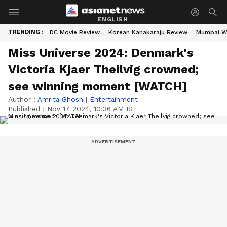
ENGLISH
TRENDING :
DC Movie Review
Korean Kanakaraju Review
Mumbai W
Miss Universe 2024: Denmark's
Victoria Kjaer Theilvig crowned;
see winning moment [WATCH]
Author :
Amrita Ghosh
|
Entertainment
Published :
Nov 17 2024, 10:36 AM IST