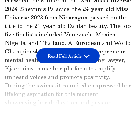
crowned the winner of the 73rd Miss Universe
2024. Sheynnis Palacios, the 24-year-old Miss
Universe 2023 from Nicaragua, passed on the
title to the 21-year-old Danish beauty. The top
five finalists included Venezuela, Mexico,
Nigeria, and Thailand. A European and World
Championship dancer, beauty entrepreneur,
Read Full Article
mental health advocate, and aspiring lawyer,
Kjaer aims to use her platform to amplify
unheard voices and promote positivity.
During the swimsuit round, she expressed her
lifelong aspiration for this moment,
showcasing her dedication and passion.
LATEST VIDEOS