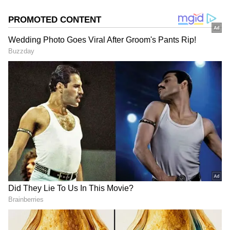
Chidimma Adetshina, in the final round,
emerging as the ultimate winner. The top 12
contestants featured representatives from
Bolivia, Mexico, Venezuela, Argentina, Puerto
Rico, Russia, Chile, Thailand, Canada,
Denmark, Nigeria, and Peru. This year’s
pageant saw unprecedented participation,
with 125 contestants, setting a new record
compared to the 94 entrants in 2018.