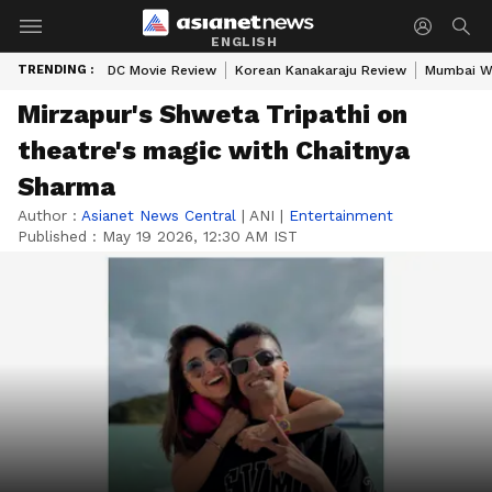
ENGLISH
TRENDING :
DC Movie Review
Korean Kanakaraju Review
Mumbai W
Mirzapur's Shweta Tripathi on
theatre's magic with Chaitnya
Sharma
Author :
Asianet News Central
|
ANI
|
Entertainment
Published :
May 19 2026, 12:30 AM IST