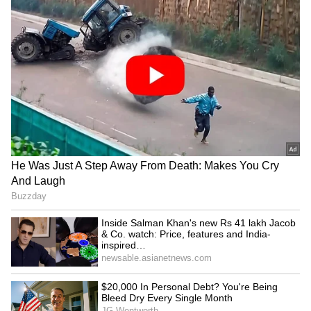
Admission | Takes Sharp Aim at
Zuckerberg | India News