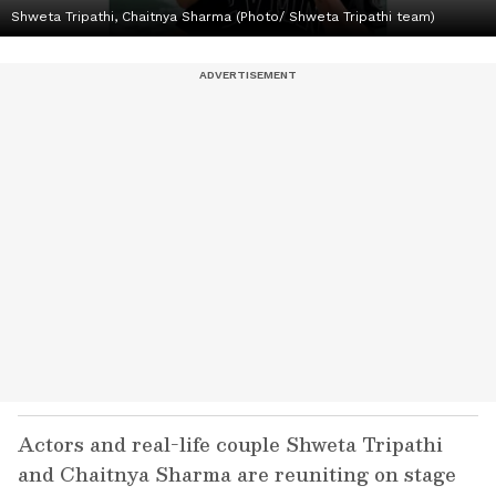
Shweta Tripathi, Chaitnya Sharma (Photo/ Shweta Tripathi team)
Actors and real-life couple Shweta Tripathi
and Chaitnya Sharma are reuniting on stage