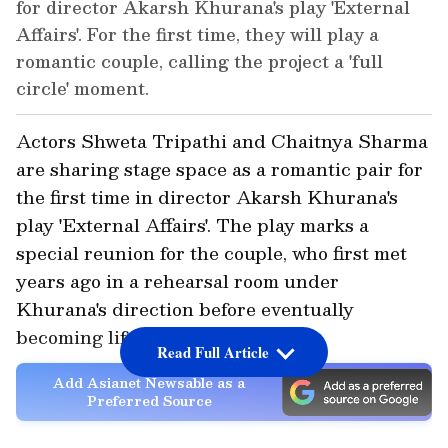
for director Akarsh Khurana's play 'External
Affairs'. For the first time, they will play a
romantic couple, calling the project a 'full
circle' moment.
Actors Shweta Tripathi and Chaitnya Sharma
are sharing stage space as a romantic pair for
the first time in director Akarsh Khurana's
play 'External Affairs'. The play marks a
special reunion for the couple, who first met
years ago in a rehearsal room under
Khurana's direction before eventually
becoming life partners.
Read Full Article
Add Asianet Newsable as a
Preferred Source