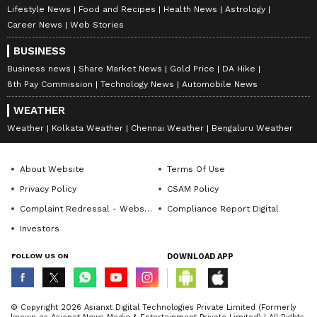
Lifestyle News
Food and Recipes
Health News
Astrology
Career News
Web Stories
BUSINESS
Business news
Share Market News
Gold Price
DA Hike
8th Pay Commission
Technology News
Automobile News
WEATHER
Weather
Kolkata Weather
Chennai Weather
Bengaluru Weather
About Website
Terms Of Use
Privacy Policy
CSAM Policy
Complaint Redressal - Website
Compliance Report Digital
Investors
FOLLOW US ON
DOWNLOAD APP
© Copyright 2026 Asianxt Digital Technologies Private Limited (Formerly