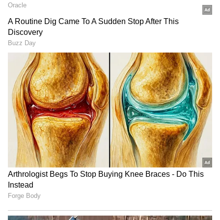
LATEST VIDEOS
SpaceX First Earnings Report
Explained | Elon Musk's Biggest
Business Test After Historic IPO
Kangana Ranaut Reacts to Meta's