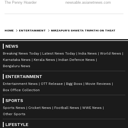
HOME
ENTERTAINMENT
MIRZAPUR'S SHWETA TRIPATHI ON THEATRE'S MAGIC WITH CHAITNYA SHARMA
NEWS
Breaking News Today
Latest News Today
India News
World News
Karnataka News
Kerala News
Indian Defence News
Bengaluru News
ENTERTAINMENT
Entertainment News
OTT Release
Bigg Boss
Movie Reviews
Box Office Collection
SPORTS
Sports News
Cricket News
Football News
WWE News
Other Sports
LIFESTYLE