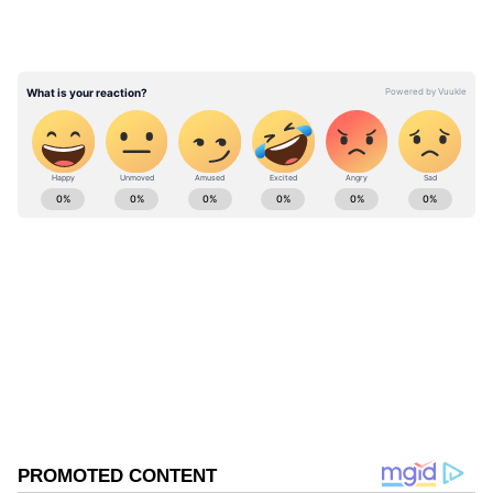
The actor added that the experience helped
shape his early adult years. "And kind of
growing up with them, but that was so long
ago," he said.
ABOUT THE AUTHOR
Asianet News Central
AN
Follow Us
0
Comments
/
0
New