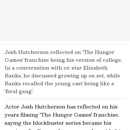
Josh Hutcherson reflected on 'The Hunger
Games' franchise being his version of college.
In a conversation with co-star Elizabeth
Banks, he discussed growing up on set, while
Banks recalled the young cast being like a
'feral gang'.
Actor Josh Hutcherson has reflected on his
years filming 'The Hunger Games' franchise,
saying the blockbuster series became his