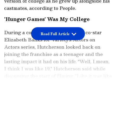
version of college as he grew up alongside his
castmates, according to People.
'Hunger Games' Was My College
During a conversation with former co-star
Read Full Article
Elizabeth Banks for Variety's Actors on
Actors series, Hutcherson looked back on
joining the franchise as a teenager and the
lasting impact it had on his life. "Well, I mean,
I think I was like 19," Hutcherson said while
discussing the start of filming. "Like it was like
that was my -- I didn't do college and so like
college for me was shooting those movies,"
LATEST VIDEOS
according to People.