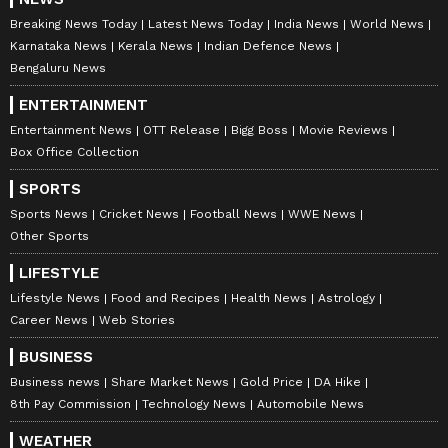
Breaking News Today
Latest News Today
India News
World News
Karnataka News
Kerala News
Indian Defence News
Bengaluru News
ENTERTAINMENT
Entertainment News
OTT Release
Bigg Boss
Movie Reviews
Box Office Collection
SPORTS
Sports News
Cricket News
Football News
WWE News
Other Sports
LIFESTYLE
Lifestyle News
Food and Recipes
Health News
Astrology
Career News
Web Stories
BUSINESS
Business news
Share Market News
Gold Price
DA Hike
8th Pay Commission
Technology News
Automobile News
WEATHER