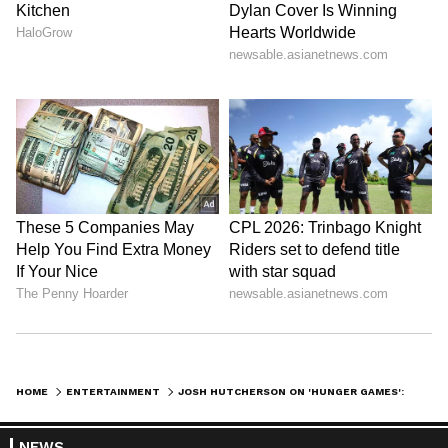
HOME
ENTERTAINMENT
JOSH HUTCHERSON ON 'HUNGER GAMES': THE FRANCHISE WAS MY VERSION OF COLLEGE
NEWS