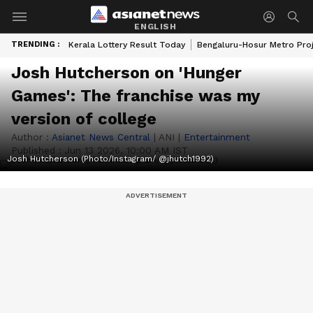
ENGLISH
TRENDING :
Kerala Lottery Result Today
Bengaluru-Hosur Metro Pro
Josh Hutcherson on 'Hunger
Games': The franchise was my
version of college
Author :
Asianet News Central
|
ANI
|
Entertainment
Published :
Jun 13 2026, 10:00 AM IST
Josh Hutcherson (Photo/Instagram/ @jhutch1992)