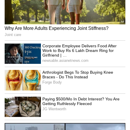
Bharat Bhagya Vidhata OTT
Kaun Banega Crorepati 18:
Release: When and Where
Sunny Deol to debut with
to Watch Kangana Ranaut’s
Aamir and Preity
26/11 Drama
LATEST VIDEOS
SpaceX First Earnings Report
Explained | Elon Musk's Biggest
Business Test After Historic IPO
Kangana Ranaut Reacts to Meta's
Admission | Takes Sharp Aim at
Zuckerberg | India News