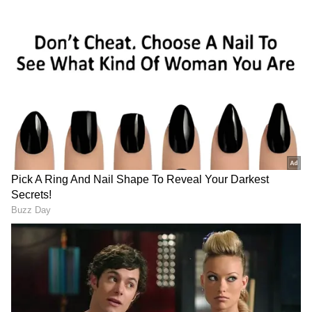
A 'Feral Gang' and an 'Auntie'
Banks, who played Effie Trinket in the
franchise, recalled the lively atmosphere
among the younger cast members during
production. "I remember coming back and you
guys were like this feral gang of young
people," Banks said. "That's what it felt like."
The four-film franchise, released between