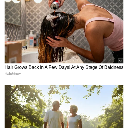
according to People.
RECOMMENDED STORIES
(Except for the headline, this story has not
been edited by Asianet Newsable English
staff and is published from a syndicated feed.)
Jeremiah and Hannah
Confused by Gen Z Dating
Duggar welcome fourth
Slang? Here’s Your Ultimate
child, join their 3 daughters
Dictionary of Modern Love
Terms