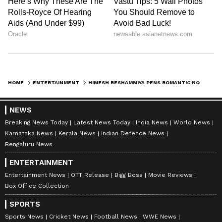
HOME
ENTERTAINMENT
HIMESH RESHAMMIYA PENS ROMANTIC NOTE FOR WIFE SONIA ON ANNIVERSARY
NEWS
Breaking News Today
Latest News Today
India News
World News
Karnataka News
Kerala News
Indian Defence News
Bengaluru News
ENTERTAINMENT
Entertainment News
OTT Release
Bigg Boss
Movie Reviews
Box Office Collection
SPORTS
Sports News
Cricket News
Football News
WWE News