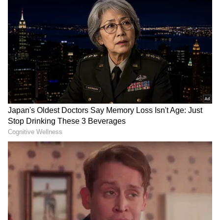
..tolerate my madness, our little moments, silly
fights, non stop leg pulling, and laughter are
truly my happiest place. Thank you for being
the kind of life partner people dream of
finding once in a lifetime," she wrote. View this
post on Instagram A post shared by Sonia
Kapoor (@soniakapoor06)
Himesh Reshammiya and Sonia Kapoor got
married in May 2018 in a traditional Hindu
ceremony at the singer's residence.