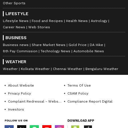
Other Sports
LIFESTYLE
Lifestyle News
Food and Recipes
Health News
Astrology
Career News
Web Stories
BUSINESS
Business news
Share Market News
Gold Price
DA Hike
8th Pay Commission
Technology News
Automobile News
WEATHER
Weather
Kolkata Weather
Chennai Weather
Bengaluru Weather
About Website
Terms Of Use
Privacy Policy
CSAM Policy
Complaint Redressal - Website
Compliance Report Digital
Investors
FOLLOW US ON
DOWNLOAD APP