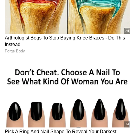
(Except for the headline, this story has not
been edited by Asianet Newsable English
staff and is published from a syndicated feed.)
After Lock Upp win, Shreya
Kiara Advani stuns in a
Kalra rules out Bigg Boss
white ensemble at the
participation
'Toxic' trailer launch