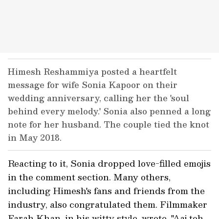
Himesh Reshammiya posted a heartfelt
message for wife Sonia Kapoor on their
wedding anniversary, calling her the 'soul
behind every melody.' Sonia also penned a long
note for her husband. The couple tied the knot
in May 2018.
Reacting to it, Sonia dropped love-filled emojis
in the comment section. Many others,
including Himesh's fans and friends from the
industry, also congratulated them. Filmmaker
Farah Khan, in his witty style, wrote, "Aaj toh