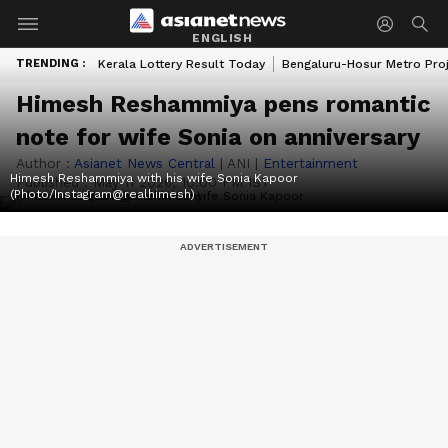
ENGLISH
TRENDING :
Kerala Lottery Result Today
Bengaluru-Hosur Metro Pro
Himesh Reshammiya pens romantic
note for wife Sonia on anniversary
Author :
Asianet News Central
|
ANI
|
Entertainment
Himesh Reshammiya with his wife Sonia Kapoor
Published :
May 11 2026, 10:00 PM IST
(Photo/Instagram@realhimesh)