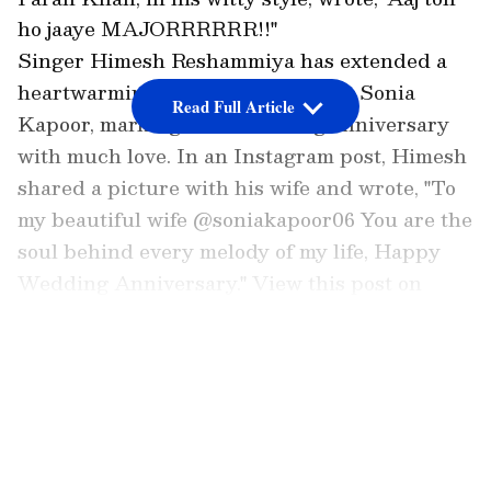
ho jaaye MAJORRRRRR!!"
Singer Himesh Reshammiya has extended a
heartwarming message to his wife, Sonia
Read Full Article
Kapoor, marking their wedding anniversary
with much love. In an Instagram post, Himesh
shared a picture with his wife and wrote, "To
my beautiful wife @soniakapoor06 You are the
soul behind every melody of my life, Happy
Wedding Anniversary." View this post on
Instagram A post shared by Himesh
Reshammiya (@realhimesh)
LATEST VIDEOS
Sonia Kapoor's heartfelt message
Sonia Kapoor also penned a long note for her
husband, describing their relationship as a