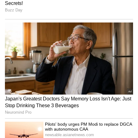
'I saw their tears': Piyush
Mithun Chakraborty: Dev
Mishra joins JPSC-JSSC
Visits Veteran Actor in
protest in Ranchi
Hospital After Ladakh
Shoot!
LATEST VIDEOS
SpaceX First Earnings Report
Explained | Elon Musk's Biggest
Business Test After Historic IPO
Kangana Ranaut Reacts to Meta's
Admission | Takes Sharp Aim at
Zuckerberg | India News