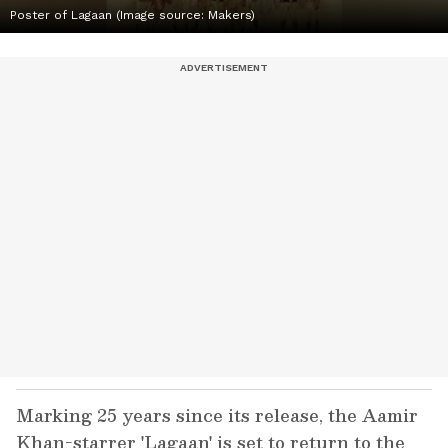
Poster of Lagaan (Image source: Makers)
Marking 25 years since its release, the Aamir
Khan-starrer 'Lagaan' is set to return to the