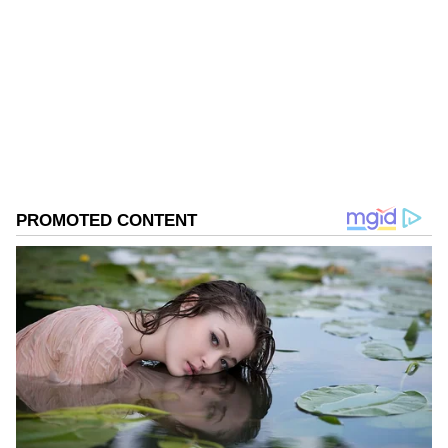
Follow Us
0
Comments
/
0
New
Filled with nostalgia and unforgettable
moments, the trailer beautifully captures the
essence of brilliant storytelling, rural India,
the pre-Independence era, the British Raj,