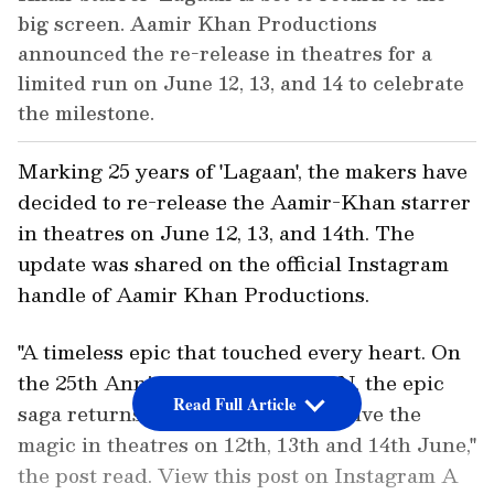
big screen. Aamir Khan Productions
announced the re-release in theatres for a
limited run on June 12, 13, and 14 to celebrate
the milestone.
Marking 25 years of 'Lagaan', the makers have
decided to re-release the Aamir-Khan starrer
in theatres on June 12, 13, and 14th. The
update was shared on the official Instagram
handle of Aamir Khan Productions.
"A timeless epic that touched every heart. On
the 25th Anniversary of LAGAAN, the epic
Read Full Article
saga returns to the big screen. Relive the
magic in theatres on 12th, 13th and 14th June,"
the post read. View this post on Instagram A