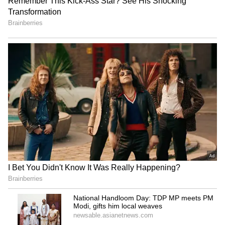
Kangana Ranaut reflects on
Inside Salman Khan's new
her journey from fast
Rs 41 lakh Jacob & Co.
fashion to handloom
watch: Price, features and
India-inspired design
Anil Kapoor to host Indian
Aadi Saikumar, Ashwin
adaptation of 'The 1% Club'
Babu offer prayers at
game show
Tirumala's sacred temple
LATEST VIDEOS
SpaceX First Earnings Report