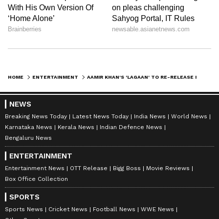
HOME
ENTERTAINMENT
AAMIR KHAN'S 'LAGAAN' TO RE-RELEASE IN THEATRES FOR 25TH ANNIVERSARY
NEWS
Breaking News Today
Latest News Today
India News
World News
Karnataka News
Kerala News
Indian Defence News
Bengaluru News
ENTERTAINMENT
Entertainment News
OTT Release
Bigg Boss
Movie Reviews
Box Office Collection
SPORTS
Sports News
Cricket News
Football News
WWE News