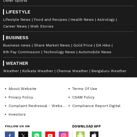
Other Sports
LIFESTYLE
Lifestyle News
Food and Recipes
Health News
Astrology
Career News
Web Stories
BUSINESS
Business news
Share Market News
Gold Price
DA Hike
8th Pay Commission
Technology News
Automobile News
WEATHER
Weather
Kolkata Weather
Chennai Weather
Bengaluru Weather
About Website
Terms Of Use
Privacy Policy
CSAM Policy
Complaint Redressal - Website
Compliance Report Digital
Investors
FOLLOW US ON
DOWNLOAD APP