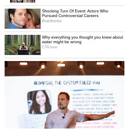
Explained | Elon Musk's Biggest
Business Test After Historic IPO
Kangana Ranaut Reacts to Meta's
Admission | Takes Sharp Aim at
Zuckerberg | India News