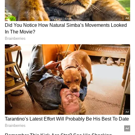
RECOMMENDED STORIES