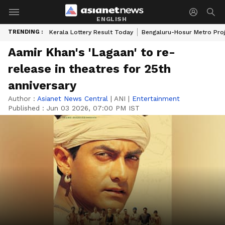
ENGLISH
TRENDING :
Kerala Lottery Result Today
Bengaluru-Hosur Metro Pro
Aamir Khan's 'Lagaan' to re-
release in theatres for 25th
anniversary
Author :
Asianet News Central
|
ANI
|
Entertainment
Published :
Jun 03 2026, 07:00 PM IST