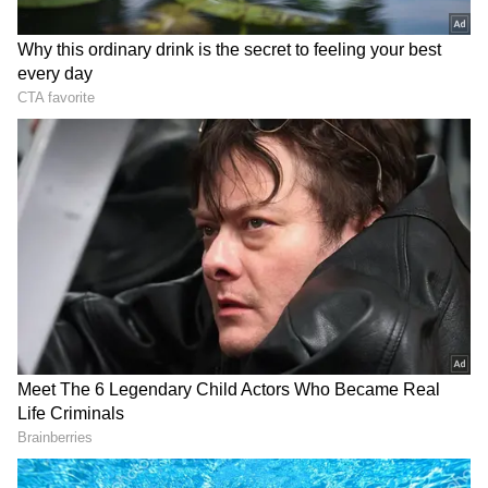
and the emotions that made the film so special.
It revisits the themes of love, brotherhood,
inspiration, and triumph, complemented by
adrenaline-pumping music, soulful melodies,
and the pride of victory and freedom.
About the Epic Saga
Set in 1893, during the late Victorian period
of British colonial rule in India, the film
follows the inhabitants of a village in Central
India, who, burdened by high taxes and
several years of drought, are challenged by an
arrogant British Indian Army officer to a
game of cricket as a wager to avoid paying the
taxes they owe. The villagers face the arduous