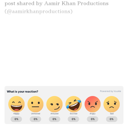
post shared by Aamir Khan Productions
(@aamirkhanproductions)
Nostalgic Trailer and Fan Reactions
LATEST VIDEOS
The makers also shared the film's trailer ahead
of the re-release, leaving cinema buffs
nostalgic. "Best movie...can't wait to watch it in
theatres again," a fan wrote. "Gold," another
user commented.
ABOUT THE AUTHOR
Asianet News Central
AN