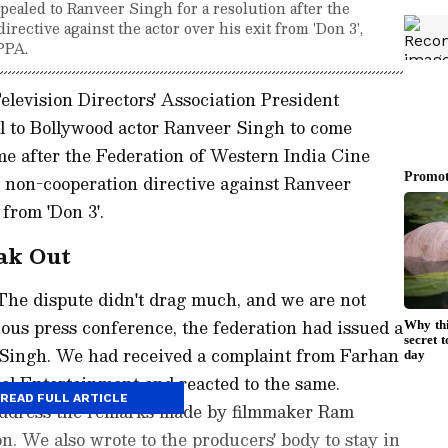
ealed to Ranveer Singh for a resolution after the
ective against the actor over his exit from 'Don 3',
PPA.
levision Directors' Association President
 to Bollywood actor Ranveer Singh to come
ame after the Federation of Western India Cine
non-cooperation directive against Ranveer
 from 'Don 3'.
eak Out
The dispute didn't drag much, and we are not
ous press conference, the federation had issued a
 Singh. We had received a complaint from Farhan
el Entertainment and reacted to the same.
READ FULL ARTICLE
 address the remarks made by filmmaker Ram
n. We also wrote to the producers' body to stay in