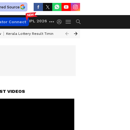
red Source
IPL 2026
ator Connect
w
Kerala Lottery Result Timing Today
Gold Rates Today
Petrol Price
ST VIDEOS