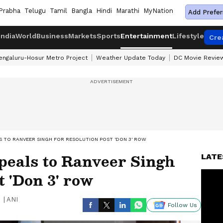
Prabha
Telugu
Tamil
Bangla
Hindi
Marathi
MyNation
Add Prefer
India
World
Business
Markets
Sports
Entertainment
Lifestyle
Cre
engaluru-Hosur Metro Project
Weather Update Today
DC Movie Revie
S TO RANVEER SINGH FOR RESOLUTION POST 'DON 3' ROW
peals to Ranveer Singh
LATE
t 'Don 3' row
|
ANI
Follow Us