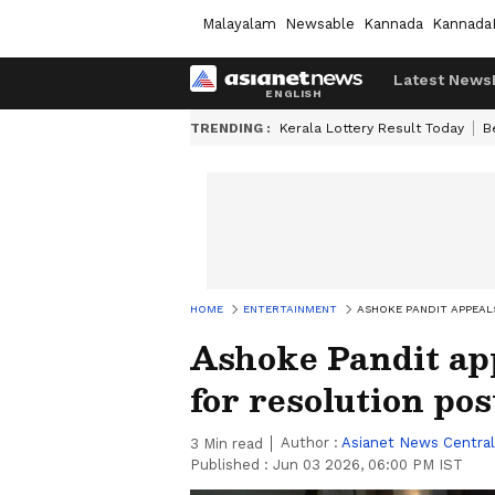
Malayalam
Newsable
Kannada
Kannada
Latest News
TRENDING :
Kerala Lottery Result Today
B
HOME
ENTERTAINMENT
ASHOKE PANDIT APPEAL
Ashoke Pandit ap
for resolution pos
Author :
Asianet News Central
3
Min read
Published :
Jun 03 2026, 06:00 PM IST