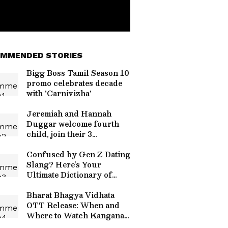
MMENDED STORIES
Bigg Boss Tamil Season 10
promo celebrates decade
with 'Carnivizha'
Jeremiah and Hannah
Duggar welcome fourth
child, join their 3
daughters
Confused by Gen Z Dating
Slang? Here’s Your
Ultimate Dictionary of
Modern Love Terms
Bharat Bhagya Vidhata
OTT Release: When and
Where to Watch Kangana
Ranaut’s 26/11 Drama