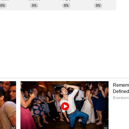
spected producer body), it was collectively felt
owards a constructive and amicable resolution in
ng harmony and unity within the entertainment
ss statement of FWICE.
exit erupted after the actor gave back-to-back
nd 'Dhurandhar: The Revenge' in 2025 and 2026,
ory has not been edited by Asianet Newsable
m a syndicated feed.)