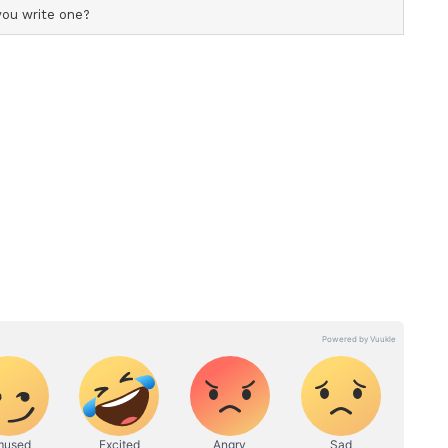
ubey further explained, "The federation doesn't
gainst its rules, it issues a non-cooperation.
ion against Pakistani artists and those who
here has been no reaction from Ranveer Singh. We
from his team."
le Resolution
ed that they have "withdrawn" their decision
dian Motion Picture Producers' Association
 for a "constructive and amicable resolution" in
eer Singh and Farhan Akhtar's Excel
scussions and deliberations, and after taking into
nd appeal made by lndian Motion Picture