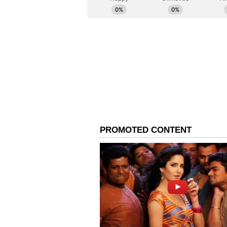
Producers'Association (IMPPA) (re
that the matter should now move t
the larger interest of maintaini
industry," read a part of the pre
The controversy around Ranveer's 
blockbusters with 'Dhurandhar' a
respectively. (ANI)
(Except for the headline, this st
English staff and is published fro