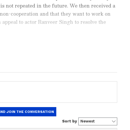
t is not repeated in the future. We then received a
non-cooperation and that they want to work on
n appeal to actor Ranveer Singh to resolve the
d how the producer bodies reached out to the
n-cooperation directive. "Producer bodies
nment News
from movies,
OTT Release
 us to settle down the matter and withdraw the
 and celebrity gossip to exclusive interviews
.
Stay updated with trending stories, viral
ights, along with the latest
Box Office
the
Asianet News Official App
from the
e App Store
for nonstop entertainment buzz