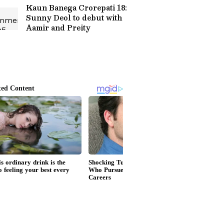
Kaun Banega Crorepati 18:
Sunny Deol to debut with
Aamir and Preity