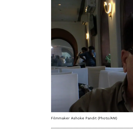
Filmmaker Ashoke Pandit (Photo/ANI)