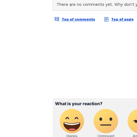
FWICE General Secretary Ashok D
ban anyone. If any member works a
Earlier, we issued a non-cooperat
worked with Pakistani artists. T
have just received a legal notice 
FWICE Calls for Amicab
On Wednesday, the FWICE announc
after the "intervention" of the In
(IMPPA). The film body has called
the ongoing issues between Ranv
Entertainment over 'Don 3'.
"Over the course of subsequent di
consideration the intervention a