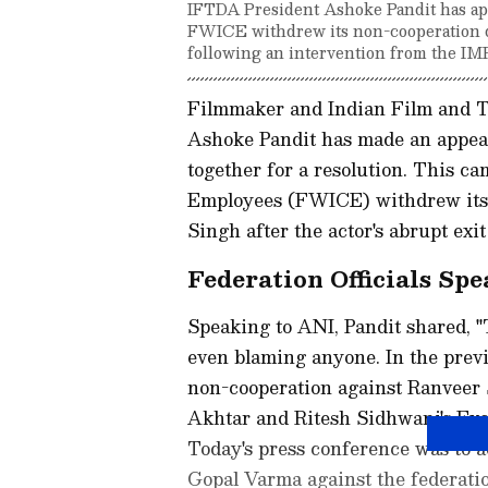
IFTDA President Ashoke Pandit has app
FWICE withdrew its non-cooperation dir
following an intervention from the IM
Filmmaker and Indian Film and Te
Ashoke Pandit has made an appeal
together for a resolution. This c
Employees (FWICE) withdrew its 
Singh after the actor's abrupt exit
Federation Officials Sp
Speaking to ANI, Pandit shared, "
even blaming anyone. In the previ
non-cooperation against Ranveer
Akhtar and Ritesh Sidhwani's Exc
Today's press conference was to
Gopal Varma against the federatio