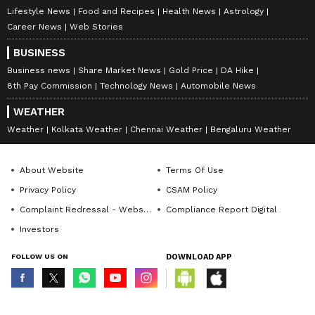
Lifestyle News
Food and Recipes
Health News
Astrology
Career News
Web Stories
BUSINESS
Business news
Share Market News
Gold Price
DA Hike
8th Pay Commission
Technology News
Automobile News
WEATHER
Weather
Kolkata Weather
Chennai Weather
Bengaluru Weather
About Website
Terms Of Use
Privacy Policy
CSAM Policy
Complaint Redressal - Website
Compliance Report Digital
Investors
FOLLOW US ON
DOWNLOAD APP
© Copyright 2026 Asianxt Digital Technologies Private Limited (Formerly