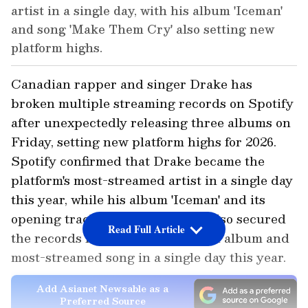
artist in a single day, with his album 'Iceman'
and song 'Make Them Cry' also setting new
platform highs.
Canadian rapper and singer Drake has
broken multiple streaming records on Spotify
after unexpectedly releasing three albums on
Friday, setting new platform highs for 2026.
Spotify confirmed that Drake became the
platform's most-streamed artist in a single day
this year, while his album 'Iceman' and its
opening track 'Make Them Cry' also secured
Read Full Article
the records for the most-streamed album and
most-streamed song in a single day this year.
Add Asianet Newsable as a
Preferred Source