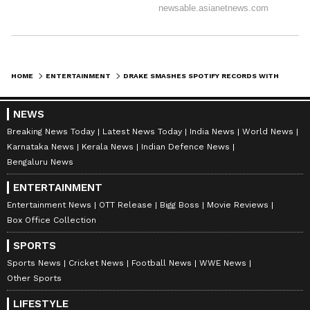
HOME
ENTERTAINMENT
DRAKE SMASHES SPOTIFY RECORDS WITH SURPRISE TRIPLE-ALBUM RELEASE
NEWS
Breaking News Today
Latest News Today
India News
World News
Karnataka News
Kerala News
Indian Defence News
Bengaluru News
ENTERTAINMENT
Entertainment News
OTT Release
Bigg Boss
Movie Reviews
Box Office Collection
SPORTS
Sports News
Cricket News
Football News
WWE News
Other Sports
LIFESTYLE