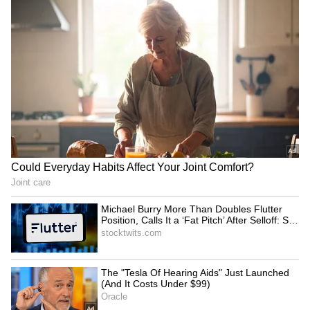
Kajol Birthday Special: Top 20
Iconic Songs | Bollywood
Superhit Songs | Romantic Songs
| Ent.