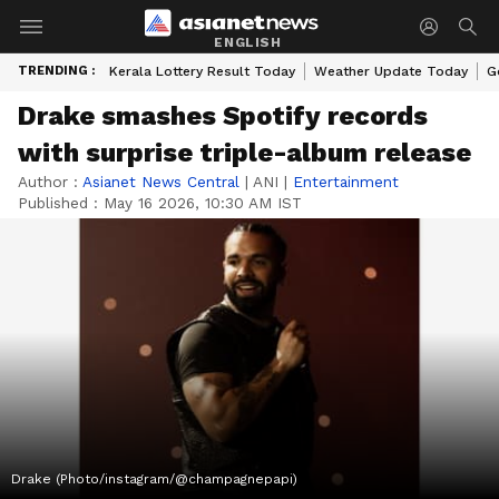
ENGLISH
TRENDING :
Kerala Lottery Result Today
Weather Update Today
G
Drake smashes Spotify records
with surprise triple-album release
Author :
Asianet News Central
|
ANI
|
Entertainment
Published :
May 16 2026, 10:30 AM IST
Drake (Photo/instagram/@champagnepapi)