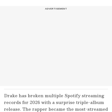
Drake has broken multiple Spotify streaming
records for 2026 with a surprise triple-album
release. The rapper became the most-streamed