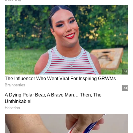
DOWNLOAD APP
RECOMMENDED STORIES