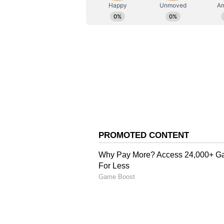
AN
Asianet News Central
A Private Renewal of V
Over the course of their relation
vows. David revealed in an intervi
private ceremony, according to P
Navigating 'Ups and Do
The former footballer has previou
long-term relationship. During an 
another through difficult moment
you're with someone for that amou
downs, everybody knows that and 
had each other at those moments,"
Anniversary Tributes an