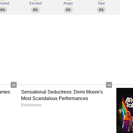
ows
ship, the couple have also renewed their wedding
ew that only "about six people" attended the
eople magazine.
wns' Together
sly spoken about the challenges and rewards of a
earlier interview, he said that leaning on one
s had strengthened their bond. "Of course, when
nt of time, of course you have your ups and
at the end of the day we were lucky because we
 David said, as quoted by People magazine.
d Public Affection