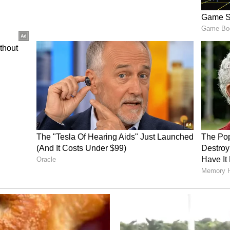
th wedding anniversary last year, with Victoria
nstagram alongside a throwback photograph from
"Another year, another chapter in our love story.
y and life we've built together," Victoria wrote,
ble children complete me. I love you so much
rs!! xx." The tribute featured a romantic image
n outdoor swimming pool, underscoring a
the public eye for nearly three decades.
ory has not been edited by Asianet Newsable
m a syndicated feed.)