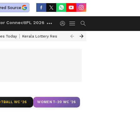
red Source
tor Connect
IPL 2026
ces Today
Kerala Lottery Result Timing Today
Kolkata Weather
Chen
TBALL WC '26
WOMEN T-20 WC '26