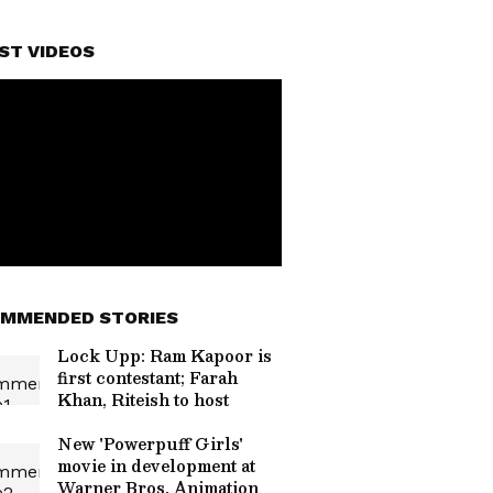
ST VIDEOS
MMENDED STORIES
Lock Upp: Ram Kapoor is
first contestant; Farah
Khan, Riteish to host
New 'Powerpuff Girls'
movie in development at
Warner Bros. Animation