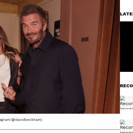
LATE
RECO
stagram/@davidbeckham)