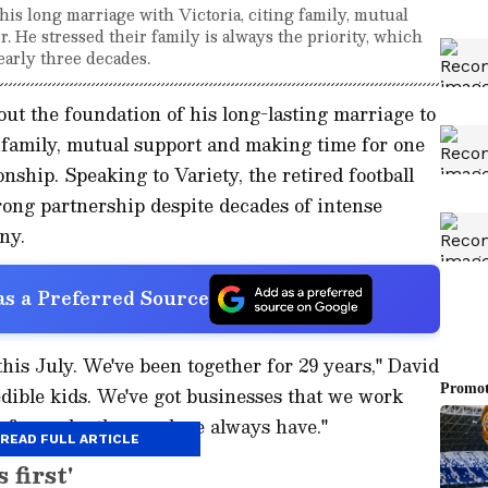
is long marriage with Victoria, citing family, mutual
. He stressed their family is always the priority, which
early three decades.
t the foundation of his long-lasting marriage to
 family, mutual support and making time for one
onship. Speaking to Variety, the retired football
trong partnership despite decades of intense
ny.
s a Preferred Source
his July. We've been together for 29 years," David
edible kids. We've got businesses that we work
for each other, and we always have."
READ FULL ARTICLE
 first'