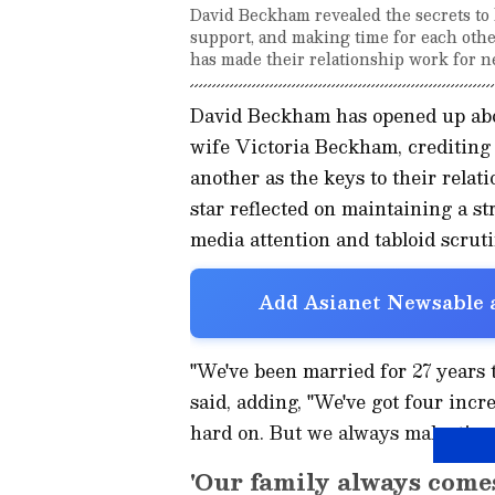
David Beckham revealed the secrets to h
support, and making time for each other
has made their relationship work for n
David Beckham has opened up abou
wife Victoria Beckham, crediting
another as the keys to their relati
star reflected on maintaining a s
media attention and tabloid scruti
Add Asianet Newsable a
"We've been married for 27 years t
said, adding, "We've got four incr
hard on. But we always make time 
'Our family always comes