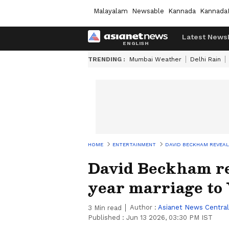
Malayalam
Newsable
Kannada
Kannada
Latest News
TRENDING :
Mumbai Weather
Delhi Rain
HOME
ENTERTAINMENT
DAVID BECKHAM REVEALS
David Beckham rev
year marriage to 
Author :
Asianet News Central
3
Min read
Published :
Jun 13 2026, 03:30 PM IST