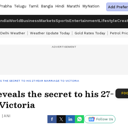
Prabha
Telugu
Tamil
Bangla
Hindi
Marathi
MyNation
Add Prefer
India
World
Business
Markets
Sports
Entertainment
Lifestyle
Crea
Delhi Weather
Weather Update Today
Gold Rates Today
Petrol Pri
 THE SECRET TO HIS 27-YEAR MARRIAGE TO VICTORIA
eals the secret to his 27-
FOO
Victoria
|
ANI
Follow Us