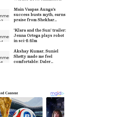
Main Vaapas Aunga's
success busts myth, earns
praise from Shekhar
Kapur
'Klara and the Sun' trailer:
Jenna Ortega plays robot
in sci-fi film
Akshay Kumar, Suniel
Shetty made me feel
comfortable: Daler
Mehndi