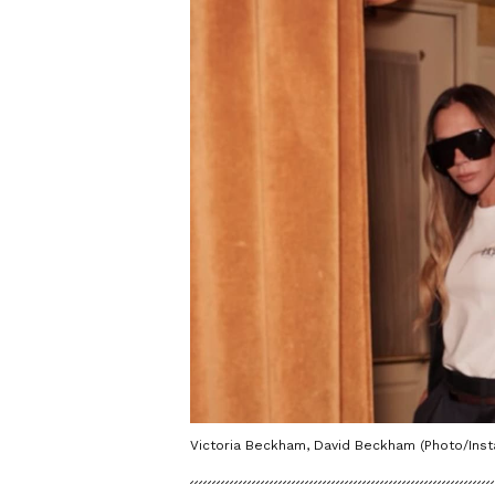
Victoria Beckham, David Beckham (Photo/In