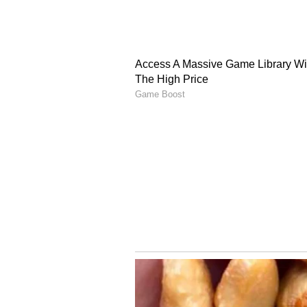
The Beckhams celebrated their 26
sharing a heartfelt tribute on I
around the time of their wedding. 
I'm so proud of the beautiful famil
adding, "You and our four incredi
@davidbeckham xx Here's to 26 yea
of the couple sharing a kiss in a
relationship that has remained in 
(Except for the headline, this st
English staff and is published fro