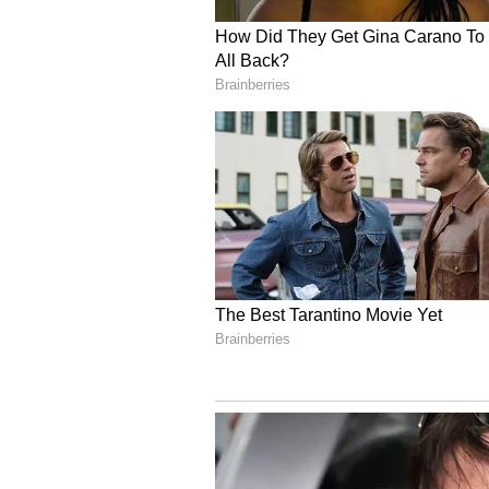
Inspiration From Famil
However, the roots of his love for
his grandparents, who migrated to
very interesting life. They were 
Kapur shared.
The chef said he was especially c
of his childhood around them. "I 
pampered one with my grandmother
Kapur shared how was life for the
member of the household contribu
every kid had to help in the kitc
they got into cooking very early
kids and as they grew older they 
think I got my inspiration from."