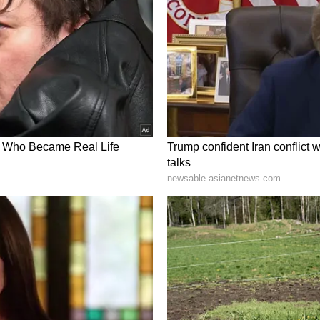
rt Meets Innovation
oked meals continue to influence his food
my inspiration is from something so simple and
e, which is your home you'll always see an
ith whatever is available in the kitchen."
ys he tries to blend comfort food with innovation.
ou'll see a lot of comfort food, which is mapped
 innovation, but the comfort food which is hidden
 said the celebrity chef.
wain mirch paratha, meethi dahi, namak mirch
ience in Gurugram
 Blenders Pride Reserved Experiences, which
ing combining food, music, aroma and