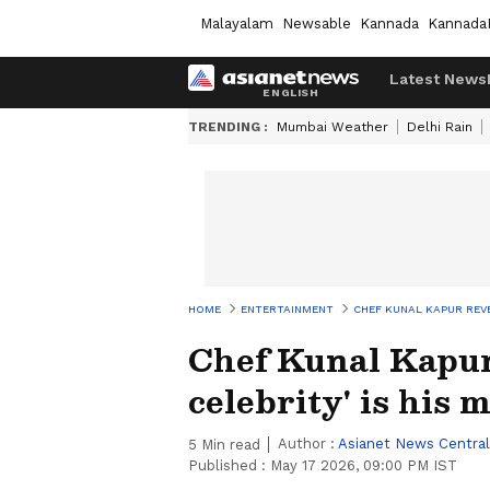
Malayalam
Newsable
Kannada
Kannada
Latest News
TRENDING :
Mumbai Weather
Delhi Rain
HOME
ENTERTAINMENT
CHEF KUNAL KAPUR REVE
Chef Kunal Kapur 
celebrity' is his 
Author :
Asianet News Central
5
Min read
Published :
May 17 2026, 09:00 PM IST