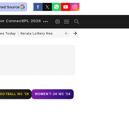
red Source
tor Connect
IPL 2026
ces Today
Kerala Lottery Result Timing Today
Kolkata Weather
Chen
FOOTBALL WC '26
WOMEN T-20 WC '26