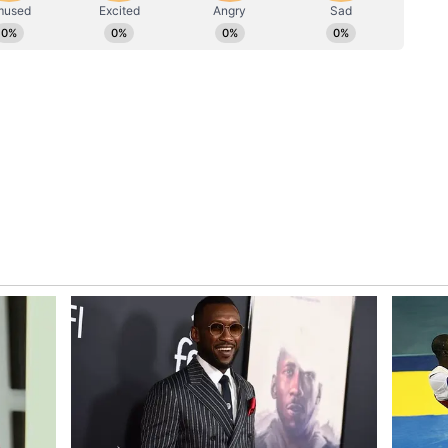
Her love was never loud, but it was there in every
e night, every second chance and every time she
n myself. Whatever I am today... started with her.
rote in the caption.
 Journey
o the culinary world, Kapur said becoming a chef
an. "When I was a kid, I never thought of becoming
ay, I would have been a banker today, may be
th a laugh.
990s, becoming a chef was not considered a
on. "In the year 1996-97, it wasn't thought that
 choice. But once I got into the trade, I enjoyed
 just go with the flow and I think sometimes
her," he said.