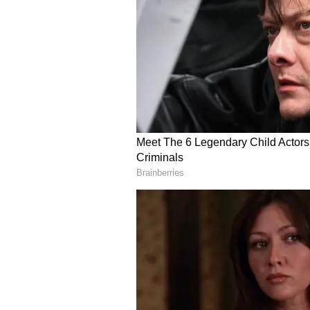
Food Philosophy: Comfo
Those memories of simple home-co
philosophy even today. "Because 
basic and something so comfortabl
element of ease of making dishes w
Even in his restaurants, Kapur sa
"So even for my restaurants, it's y
with a lot of If I can say a bit of
hiding in that blanket of gourmet,"
He added his comfort food is "aj
paratha with butter and dahi."
A Multi-Sensory Exper
Kunal Kapur was in Gurugram for
was a curated multi-sensory even