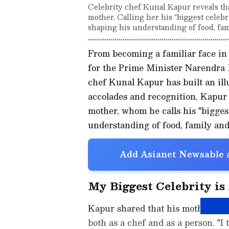
Celebrity chef Kunal Kapur reveals that
mother. Calling her his "biggest celebri
shaping his understanding of food, fam
From becoming a familiar face in
for the Prime Minister Narendra M
chef Kunal Kapur has built an illu
accolades and recognition, Kapur s
mother, whom he calls his "biggest
understanding of food, family an
Add Asianet Newsable a
My Biggest Celebrity i
Kapur shared that his mother's se
both as a chef and as a person. "I