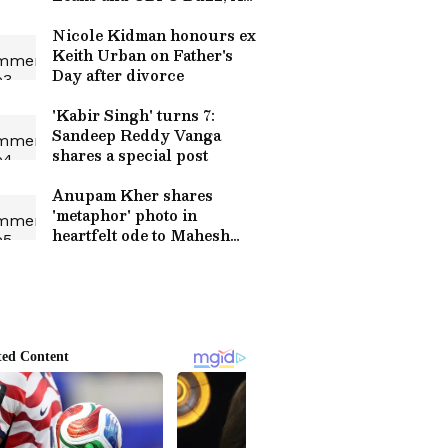
Eyes on Film’s Big Reveal
Nicole Kidman honours ex
Keith Urban on Father's
Day after divorce
'Kabir Singh' turns 7:
Sandeep Reddy Vanga
shares a special post
Anupam Kher shares
'metaphor' photo in
heartfelt ode to Mahesh
Bhatt