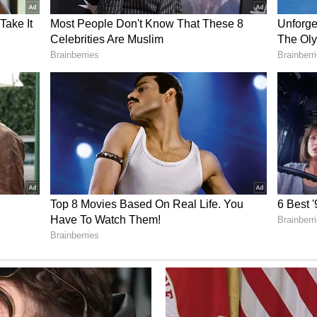
y Roots
 food, he says, go much deeper -- tracing back to
 India after Partition. "My grandparents had a
among those who came to India after Partition,"
lose to his paternal grandparents and spent much
was more attached to my dada dadi. I was the
," he recalled.
 family after migration, and added that every
ted in the kitchen to help make ends meet. "So
hen. Like my father, my grandfather, my chacha
, simply helping my grandmother when they were
enjoyed the process of cooking and that's where I