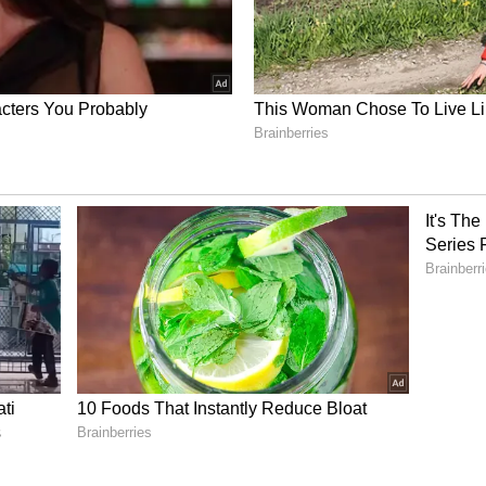
id Kunal, adding, "Understanding and re-
ght where all of the senses come out alive."
ory has not been edited by Asianet Newsable
m a syndicated feed.)