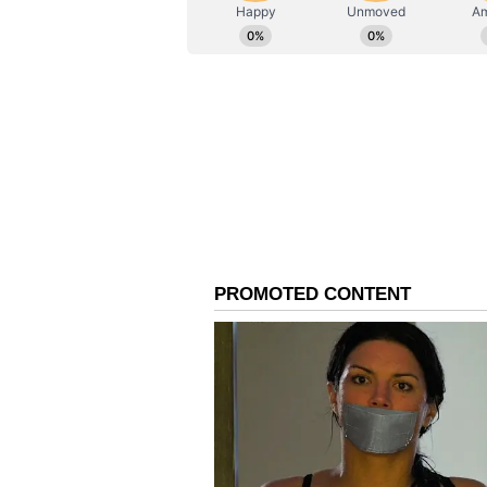
AN
Asianet News Central
so her children can build theirs. 
sacrifice, every prayer, every lat
believed in me before I believed i
Happy Mother's Day, mumma," he w
An Unplanned Culinary
Opening up about his journey int
was never part of the original pl
a chef. If my parents had their w
chartered accountant," he said wi
Kapur recalled how, in the late 1
glamorous or sought-after professi
becoming a chef was a great career
it so much that I thought, why not
things have a way of coming toget