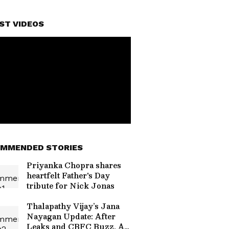
ST VIDEOS
MMENDED STORIES
Priyanka Chopra shares
heartfelt Father's Day
tribute for Nick Jonas
Thalapathy Vijay’s Jana
Nayagan Update: After
Leaks and CBFC Buzz, All