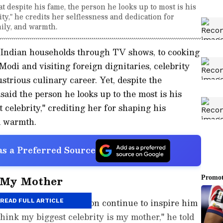
 despite his fame, the person he looks up to most is his
ty," he credits her selflessness and dedication for
ily, and warmth.
 Indian households through TV shows, to cooking
odi and visiting foreign dignitaries, celebrity
strious culinary career. Yet, despite the
aid the person he looks up to the most is his
 celebrity," crediting her for shaping his
d warmth.
s a Preferred Source
s My Mother
lflessness and dedication continue to inspire him
READ FULL ARTICLE
 think my biggest celebrity is my mother," he told