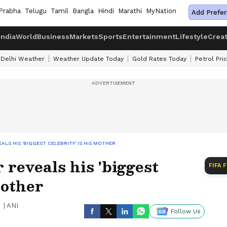
Prabha
Telugu
Tamil
Bangla
Hindi
Marathi
MyNation
Add Prefer
India
World
Business
Markets
Sports
Entertainment
Lifestyle
Crea
Delhi Weather
Weather Update Today
Gold Rates Today
Petrol Pri
ALS HIS 'BIGGEST CELEBRITY' IS HIS MOTHER
reveals his 'biggest
FIFA 
mother
|
ANI
Follow Us