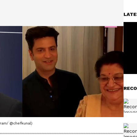
LATE
RECO
agram/ @chefkunal)