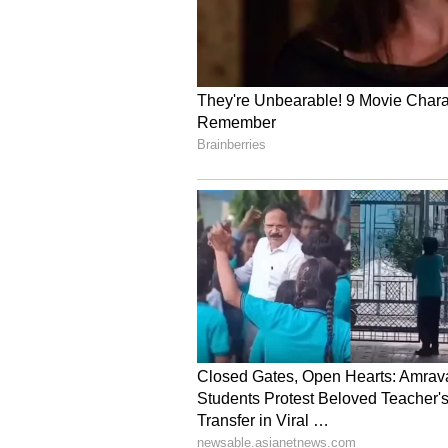
"interesting reserve flavours," sa
understanding flavours in a new li
(Except for the headline, this st
English staff and is published fro