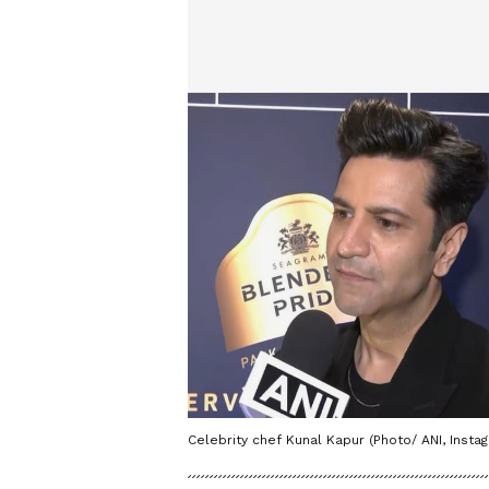
Celebrity chef Kunal Kapur (Photo/ ANI, Inst