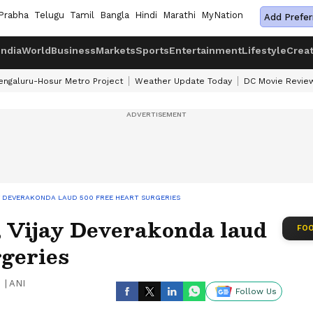
Prabha
Telugu
Tamil
Bangla
Hindi
Marathi
MyNation
Add Prefer
India
World
Business
Markets
Sports
Entertainment
Lifestyle
Crea
engaluru-Hosur Metro Project
Weather Update Today
DC Movie Revie
AY DEVERAKONDA LAUD 500 FREE HEART SURGERIES
, Vijay Deverakonda laud
FOO
rgeries
|
ANI
Follow Us