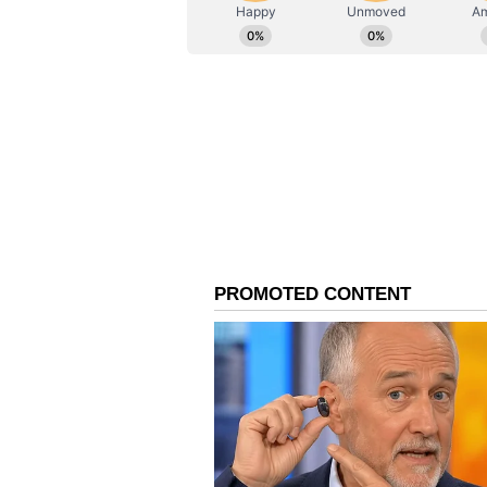
AN
Asianet News Central