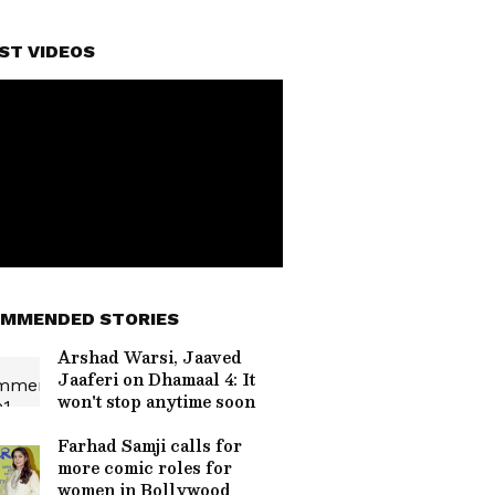
ST VIDEOS
MMENDED STORIES
Arshad Warsi, Jaaved
Jaaferi on Dhamaal 4: It
won't stop anytime soon
Farhad Samji calls for
more comic roles for
women in Bollywood