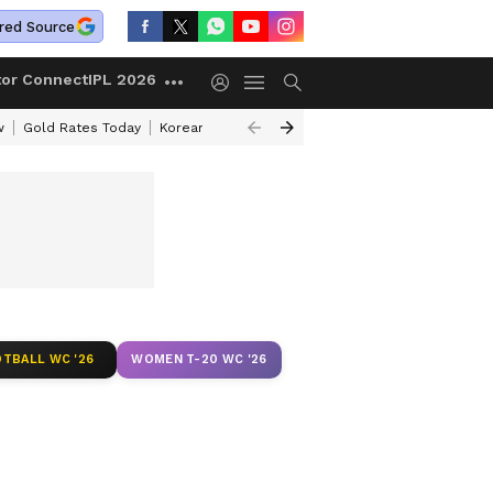
red Source
tor Connect
IPL 2026
w
Gold Rates Today
Korean Kanakaraju Review
Kerala Lottery Resul
TBALL WC '26
WOMEN T-20 WC '26