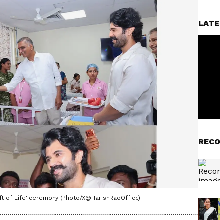
LATE
RECO
ift of Life' ceremony (Photo/X@HarishRaoOffice)