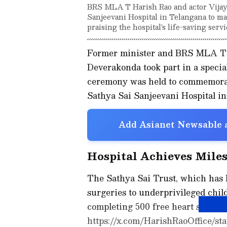
BRS MLA T Harish Rao and actor Vijay
Sanjeevani Hospital in Telangana to ma
praising the hospital's life-saving servi
Former minister and BRS MLA T 
Deverakonda took part in a specia
ceremony was held to commemorate
Sathya Sai Sanjeevani Hospital in
Add Asianet Newsable a
Hospital Achieves Miles
The Sathya Sai Trust, which has b
surgeries to underprivileged chil
completing 500 free heart surgeri
https://x.com/HarishRaoOffice/st