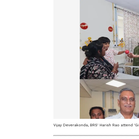
Vijay Deverakonda, BRS' Harish Rao attend 'G