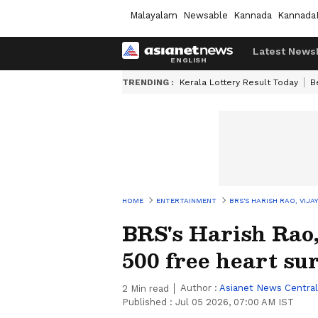
Malayalam
Newsable
Kannada
Kannada
Latest News
TRENDING :
Kerala Lottery Result Today
B
HOME
ENTERTAINMENT
BRS'S HARISH RAO, VIJ
BRS's Harish Rao
500 free heart su
Author :
Asianet News Central
2
Min read
Published :
Jul 05 2026, 07:00 AM IST