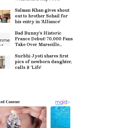
Salman Khan gives shout
out to brother Sohail for
his entry in 'Alliance'
Bad Bunny's Historic
France Debut! 70,000 Fans
Take Over Marseille
Stadium | World Tour
2026
Surbhi Jyoti shares first
pics of newborn daughter,
calls it 'Life'