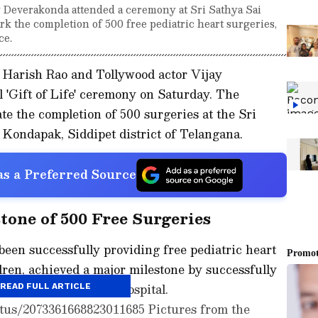
 Deverakonda attended a ceremony at Sri Sathya Sai
rk the completion of 500 free pediatric heart surgeries,
ce.
Harish Rao and Tollywood actor Vijay
l 'Gift of Life' ceremony on Saturday. The
 the completion of 500 surgeries at the Sri
 Kondapak, Siddipet district of Telangana.
s a Preferred Source
tone of 500 Free Surgeries
een successfully providing free pediatric heart
dren, achieved a major milestone by successfully
es at the Sanjeevani Hospital.
READ FULL ARTICLE
atus/2073361668823011685 Pictures from the