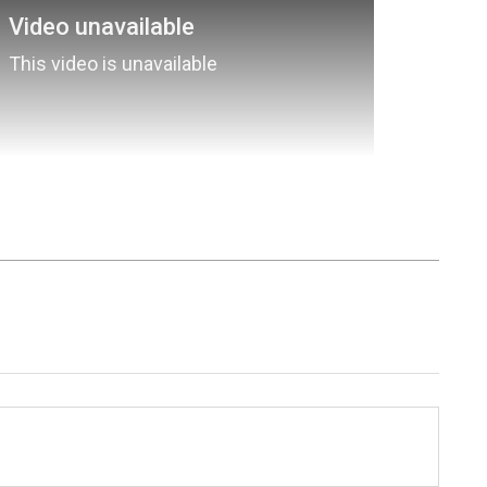
nment News
from movies,
OTT Release
 and celebrity gossip to exclusive interviews
Stay updated with trending stories, viral
ights, along with the latest
Box Office
the
Asianet News Official App
from the
e App Store
for nonstop entertainment buzz