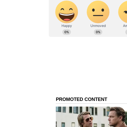
which is accessible for free view
Barun Sobti, Arshad Warsi, Amey 
the first season in Asur 2, direct
on the prowl against the backdro
a cliffhanger, with the creators w
horror games that unfolded. So th