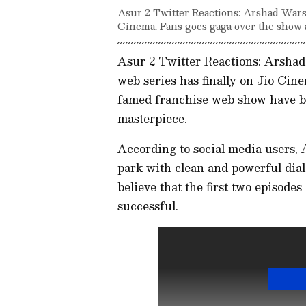
Asur 2 Twitter Reactions: Arshad Wars
Cinema. Fans goes gaga over the show a
Asur 2 Twitter Reactions: Arshad 
web series has finally on Jio Cine
famed franchise web show have be
masterpiece.
According to social media users, A
park with clean and powerful dia
believe that the first two episode
successful.