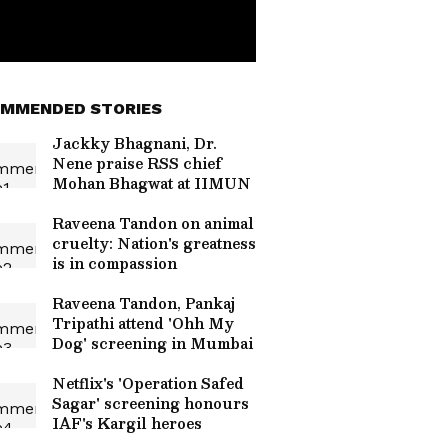
MMENDED STORIES
Jackky Bhagnani, Dr.
Nene praise RSS chief
Mohan Bhagwat at IIMUN
Raveena Tandon on animal
cruelty: Nation's greatness
is in compassion
Raveena Tandon, Pankaj
Tripathi attend 'Ohh My
Dog' screening in Mumbai
Netflix's 'Operation Safed
Sagar' screening honours
IAF's Kargil heroes