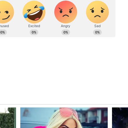
ing.
Wagh, and Riddhi Dogra reprise their roles from
ed by Onir Sen. The plot follows a serial murderer
p of myths and religion. Season one concluded on
ondering the fate of the elusive killer and the
e second season is set to continue the mystery.