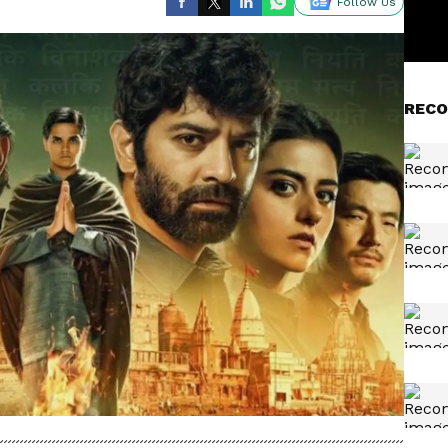
Follow Us
RECO