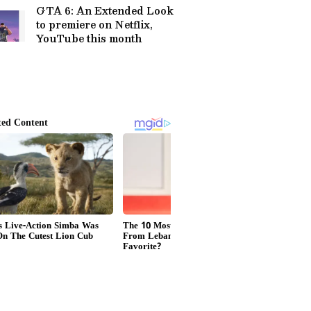
GTA 6: An Extended Look
to premiere on Netflix,
YouTube this month