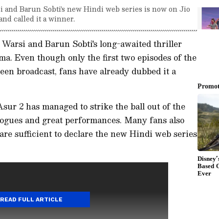
i and Barun Sobti's new Hindi web series is now on Jio
nd called it a winner.
Warsi and Barun Sobti's long-awaited thriller
ma. Even though only the first two episodes of the
en broadcast, fans have already dubbed it a
sur 2 has managed to strike the ball out of the
logues and great performances. Many fans also
s are sufficient to declare the new Hindi web series
READ FULL ARTICLE