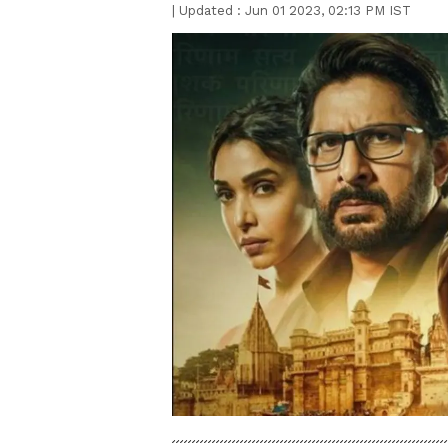
|
Updated :
Jun 01 2023, 02:13 PM IST