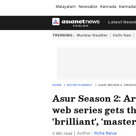
Malayalam
Newsable
Kannada
Kannada
Latest News
TRENDING :
Mumbai Weather
Delhi Rain
HOME
ENTERTAINMENT
ASUR SEASON 2: ARSHAD 
Asur Season 2: Ar
web series gets th
'brilliant', 'maste
Author :
Richa Barua
3
Min read