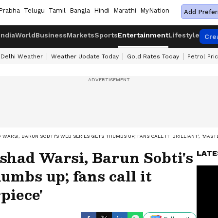
Prabha
Telugu
Tamil
Bangla
Hindi
Marathi
MyNation
Add Prefer
India
World
Business
Markets
Sports
Entertainment
Lifestyle
Cre
Delhi Weather
Weather Update Today
Gold Rates Today
Petrol Pri
WARSI, BARUN SOBTI'S WEB SERIES GETS THUMBS UP; FANS CALL IT 'BRILLIANT', 'MAST
shad Warsi, Barun Sobti's
LATE
umbs up; fans call it
rpiece'