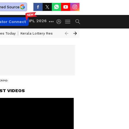
red Source
IPL 2026
ator Connect
ces Today
Kerala Lottery Result Timing Today
Kolkata Weather
Chen
ERPIECE'
ST VIDEOS