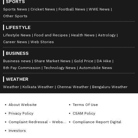
SPORTS
Sports News
Cricket News
Football News
WWE News
Other Sports
LIFESTYLE
Lifestyle News
Food and Recipes
Health News
Astrology
Career News
Web Stories
BUSINESS
Business news
Share Market News
Gold Price
DA Hike
8th Pay Commission
Technology News
Automobile News
WEATHER
Weather
Kolkata Weather
Chennai Weather
Bengaluru Weather
About Website
Terms Of Use
Privacy Policy
CSAM Policy
Complaint Redressal - Website
Compliance Report Digital
Investors