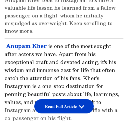
Anupam Kher took to Instagram to share a
valuable life lesson he learned from a fellow
passenger on a flight, whom he initially
misjudged as overweight. Keep scrolling to
know more.
Anupam Kher
is one of the most sought-
after actors we have. Apart from his
exceptional craft and devoted acting, it's his
wisdom and immense zest for life that often
catch the attention of his fans. Kher's
Instagram is a one-stop destination for
penning beautiful posts about life, learnings,
values, and more. Yet again, he took to
Read Full Article
Instagram and dropped a sweet selfie with a
co-passenger on his flight.