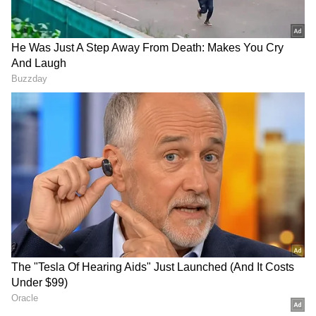
judge people. How easily we create stories
about them without knowing anything about
their lives.Thank you, David, for reminding me
that kindness is often hidden behind
appearances, and that the best people are
sometimes the ones we understand the least. I
asked him for a pic! He obliged! Thank you for
the lesson my friend,” he concluded the post.
Take a look
RECOMMENDED STORIES