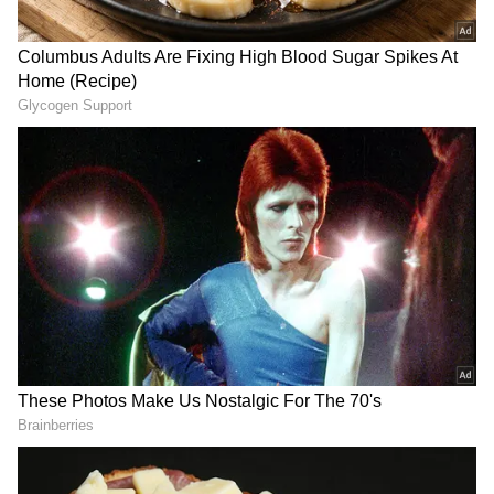
don’t blame you for thinking like that! I have a
medical condition. But I used to work with
airlines, and I know what cabin crew members
go through every day. So I like to bring them
something sweet whenever I travel.” What an
outstanding human being.”