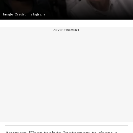
Image Credit:
Instagram