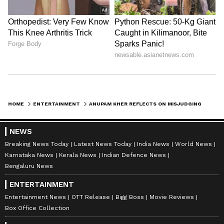
HOME
ENTERTAINMENT
ANUPAM KHER REFLECTS ON MISJUDGING AN OVERWEIGHT PASSENGER ON FLIGHT: ‘SHOULDN’T EAT SO MUCH…’
NEWS
Breaking News Today
Latest News Today
India News
World News
Karnataka News
Kerala News
Indian Defence News
Bengaluru News
ENTERTAINMENT
Entertainment News
OTT Release
Bigg Boss
Movie Reviews
Box Office Collection