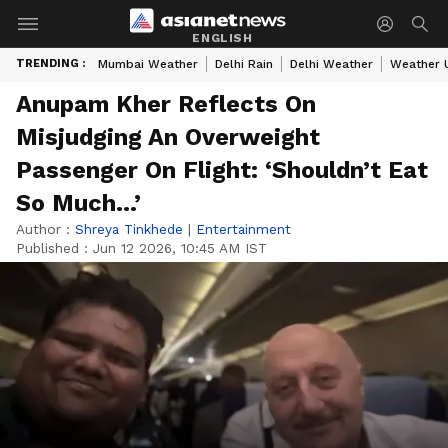
ENGLISH
TRENDING :
Mumbai Weather
Delhi Rain
Delhi Weather
Weather 
Anupam Kher Reflects On
Misjudging An Overweight
Passenger On Flight: ‘Shouldn’t Eat
So Much…’
Author :
Shreya Tinkhede
|
Entertainment
Published :
Jun 12 2026, 10:45 AM IST