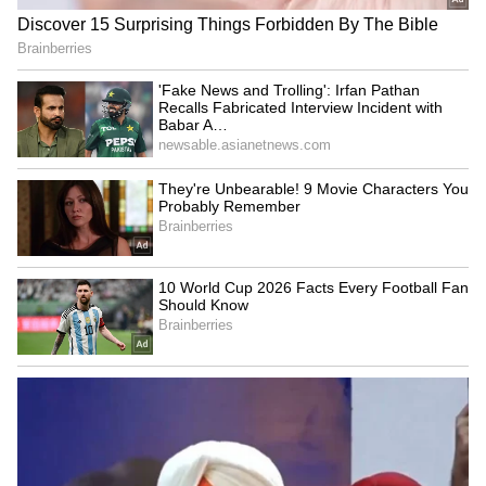
SpaceX First Earnings Report
Explained | Elon Musk's Biggest
Business Test After Historic IPO
Kangana Ranaut Reacts to Meta's
Admission | Takes Sharp Aim at
Zuckerberg | India News