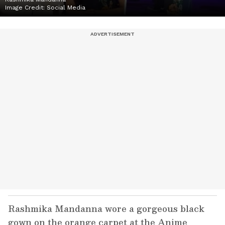
Image Credit:
Social Media
Rashmika Mandanna wore a gorgeous black
gown on the orange carpet at the Anime