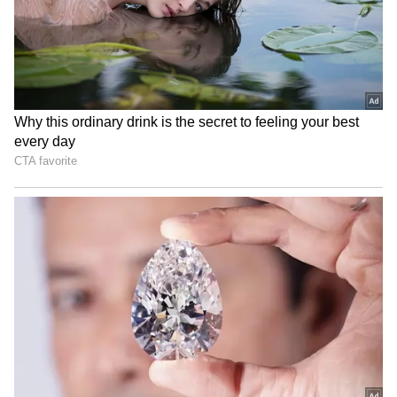
internationally on September 11, 2026.
'I saw their tears': Piyush
Mithun Chakraborty: Dev
Mishra joins JPSC-JSSC
Visits Veteran Actor in
protest in Ranchi
Hospital After Ladakh
Shoot!
Assam floods: Comedian
Bigg Boss Tamil Season 10
Samay Raina donates Rs 10
promo celebrates decade
lakh to CM's fund
with 'Carnivizha'
LATEST VIDEOS