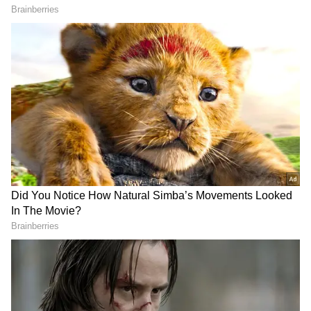
awards ceremony. The strapless dress
featured flowery motifs along its silhouette.
The actress accessorised the outfit with a
striking gemstone necklace that matched the
gown's sheen. She chose soft voluminous
waves and a modest makeup look, remaining
elegant in her decision.
Overall, the ensemble exuded vintage
grandeur and current design, making it one of
the finest fashion statements of the awards
ceremony.