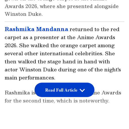
Awards 2026, where she presented alongside
Winston Duke.
Rashmika Mandanna
returned to the red
carpet as a presenter at the Anime Awards
2026. She walked the orange carpet among
several other international celebrities. She
then walked the stage hand in hand with
actor Winston Duke during one of the night's
main performances.
Read Full Article
Rashmika is presenting at the Anime Awards
for the second time, which is noteworthy.