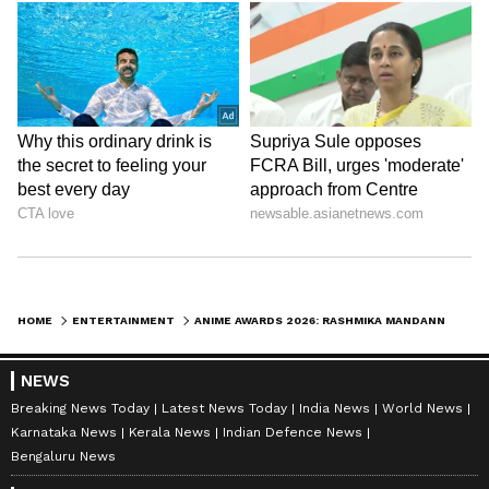
HOME
ENTERTAINMENT
ANIME AWARDS 2026: RASHMIKA MANDANNA TURNS HEADS IN STUNNING BLACK SEQUINNED GOWN
NEWS
Breaking News Today
Latest News Today
India News
World News
Karnataka News
Kerala News
Indian Defence News
Bengaluru News