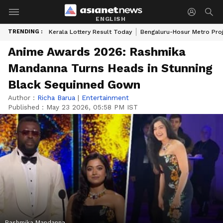
ENGLISH
TRENDING :
Kerala Lottery Result Today
Bengaluru-Hosur Metro Pro
Anime Awards 2026: Rashmika
Mandanna Turns Heads in Stunning
Black Sequinned Gown
Author :
Richa Barua
|
Entertainment
Published :
May 23 2026, 05:58 PM IST
Rashmika Mandanna