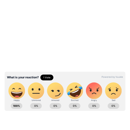
LATEST VIDEOS
ABOUT THE AUTHOR
Richa Barua
RB
With over two decades of experience in top media
outlets like Times of India, International Business