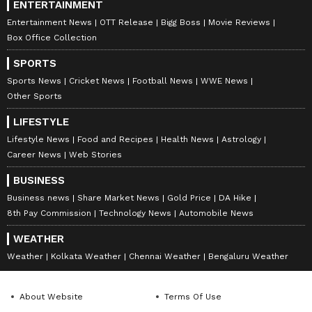
ENTERTAINMENT
Entertainment News
OTT Release
Bigg Boss
Movie Reviews
Box Office Collection
SPORTS
Sports News
Cricket News
Football News
WWE News
Other Sports
LIFESTYLE
Lifestyle News
Food and Recipes
Health News
Astrology
Career News
Web Stories
BUSINESS
Business news
Share Market News
Gold Price
DA Hike
8th Pay Commission
Technology News
Automobile News
WEATHER
Weather
Kolkata Weather
Chennai Weather
Bengaluru Weather
About Website
Terms Of Use