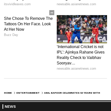
HOME
ENTERTAINMENT
ANIL KAPOOR CELEBRATES 53 YEARS WITH SUNITA, CALLS MARRIAGE 'HEAVEN'
NEWS