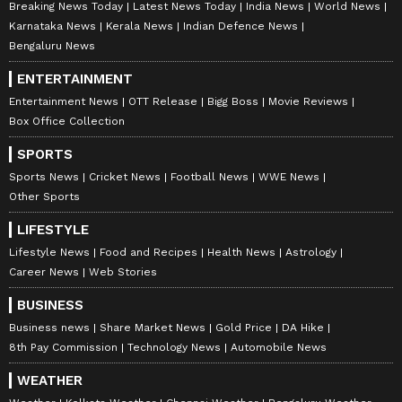
Breaking News Today
Latest News Today
India News
World News
Karnataka News
Kerala News
Indian Defence News
Bengaluru News
ENTERTAINMENT
Entertainment News
OTT Release
Bigg Boss
Movie Reviews
Box Office Collection
SPORTS
Sports News
Cricket News
Football News
WWE News
Other Sports
LIFESTYLE
Lifestyle News
Food and Recipes
Health News
Astrology
Career News
Web Stories
BUSINESS
Business news
Share Market News
Gold Price
DA Hike
8th Pay Commission
Technology News
Automobile News
WEATHER