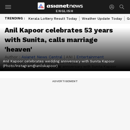
ENGLISH
TRENDING :
Kerala Lottery Result Today
Weather Update Today
G
Anil Kapoor celebrates 53 years
with Sunita, calls marriage
'heaven'
Author :
Asianet News Central
|
ANI
|
Entertainment
Anil Kapoor celebrates wedding anniversary with Sunita Kapoor
Published :
May 20 2026, 12:30 AM IST
(Photo/Instagram@anilskapoor)