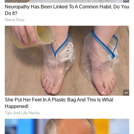
LATEST VIDEOS
SpaceX First Earnings Report
Explained | Elon Musk's Biggest
Business Test After Historic IPO
Kajol Birthday Special: Top 20
Iconic Songs | Bollywood
Superhit Songs | Romantic Songs
| Ent.