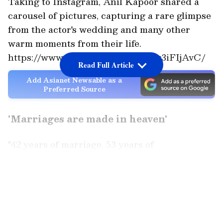
Taking to Instagram, Anil Kapoor shared a
carousel of pictures, capturing a rare glimpse
from the actor's wedding and many other
warm moments from their life.
https://www.instagram.com/p/DYg3iFIjAvC/
Read Full Article
Add Asianet Newsable as a
Preferred Source
'Marriages are made in heaven'
"42 years of marriage. 53 years of
togetherness. And somehow, every single year
feels more full than the last. It was the
LATEST VIDEOS
simplest wedding, done in about thirty
minutes, no honeymoon, no fanfare. Just our
parents, a few close ones, and the two of us. I