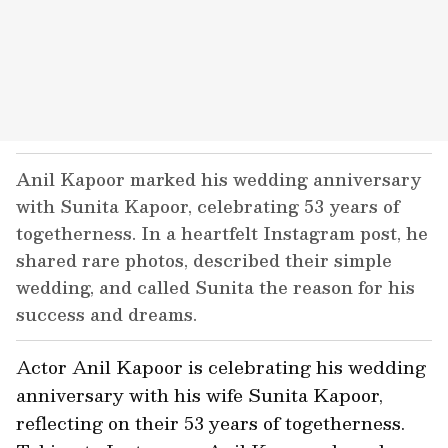
Anil Kapoor marked his wedding anniversary
with Sunita Kapoor, celebrating 53 years of
togetherness. In a heartfelt Instagram post, he
shared rare photos, described their simple
wedding, and called Sunita the reason for his
success and dreams.
Actor Anil Kapoor is celebrating his wedding
anniversary with his wife Sunita Kapoor,
reflecting on their 53 years of togetherness.